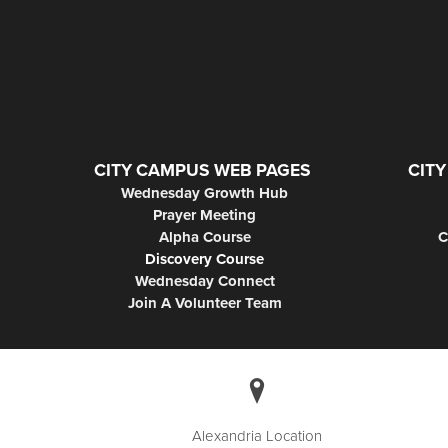
CITY CAMPUS WEB PAGES
CITY
Wednesday Growth Hub
Prayer Meeting
Alpha Course
C
Discovery Course
Wednesday Connect
Join A Volunteer Team
Alexandria Location