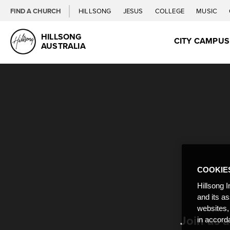
FIND A CHURCH
HILLSONG
JESUS
COLLEGE
MUSIC
HILLSONG
CITY CAMPU
AUSTRALIA
COOKIE
Hillsong I
and its a
websites,
Join us 
in accord