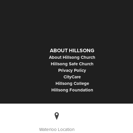
ABOUT HILLSONG
About Hillsong Church
Hillsong Safe Church
Privacy Policy
CityCare
Hillsong College
Hillsong Foundation
Waterloo Location