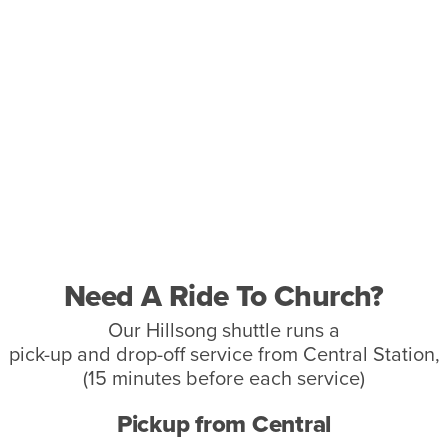
Need A Ride To Church?
Our Hillsong shuttle runs a
pick-up and drop-off service from Central Station,
(15 minutes before each service)
Pickup from Central