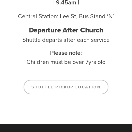
| 9.45am |
Central Station: Lee St, Bus Stand ‘N’
Departure After Church
Shuttle departs after each service
Please note:
Children must be over 7yrs old
SHUTTLE PICKUP LOCATION