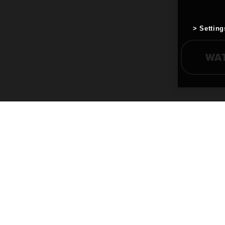
Setting
WA