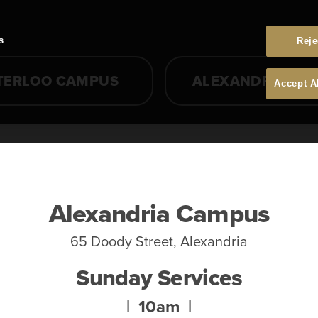
s
Reje
TERLOO CAMPUS
ALEXANDRIA CA
Accept A
Alexandria Campus
65 Doody Street, Alexandria
Sunday Services
| 10am |