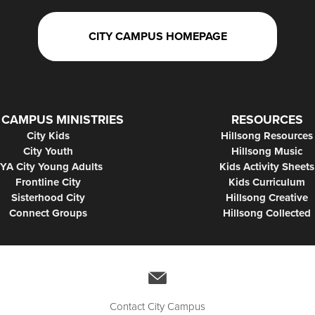
CITY CAMPUS HOMEPAGE
 CAMPUS MINISTRIES
RESOURCES
City Kids
Hillsong Resources
City Youth
Hillsong Music
YA City Young Adults
Kids Activity Sheets
Frontline City
Kids Curriculum
Sisterhood City
Hillsong Creative
Connect Groups
Hillsong Collected
Contact City Campus