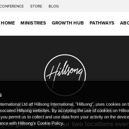
CONFERENCE
STORE
BLOG
S HOME
MINISTRIES
GROWTH HUB
PATHWAYS
ABO
S
Sydney City Locations
nternational Ltd atf Hillsong International, "Hillsong", uses cookies on 
ssociated Hillsong websites. By accepting the use of cookies on Hills
 you permit us to collect and use data from your activity on the devi
as we gather across our two locations eve
ance with Hillsong's Cookie Policy.