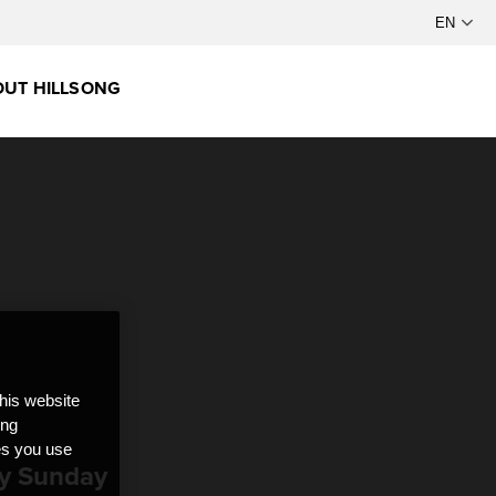
UT HILLSONG
this website
ong
ces you use
ry Sunday