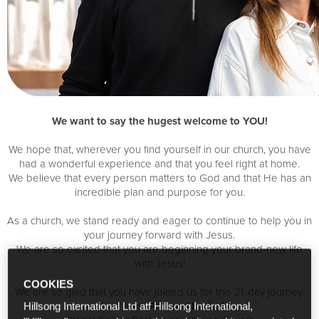
We want to say the hugest welcome to YOU!
We hope that, wherever you find yourself in our church, you have
had a wonderful experience and that you feel right at home.
We believe that every person matters to God and that He has an
incredible plan and purpose for you.
As a church, we stand ready and eager to continue to help you in
your journey forward with Jesus.
We are so excited that you are beginning your brand-new life
with Jesus!
COOKIES
We are so glad that you have joined us for this 21-day journey.
Lots of love,
Phil and Lucinda
Hillsong International Ltd atf Hillsong International,