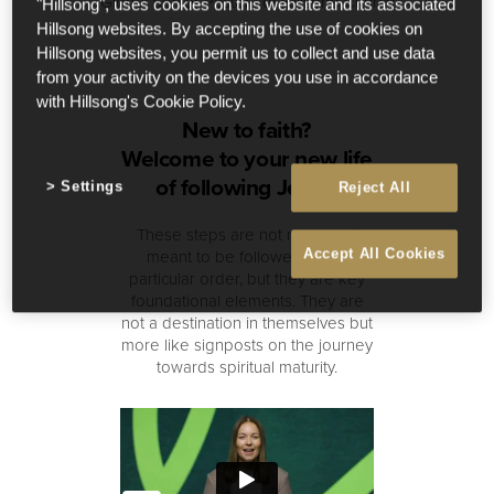
Global Senior Pastors of Hillsong Church
"Hillsong", uses cookies on this website and its associated
Hillsong websites. By accepting the use of cookies on
Hillsong websites, you permit us to collect and use data
from your activity on the devices you use in accordance
with Hillsong's Cookie Policy.
New to faith?
Welcome to your new life
of following Jesus!
Settings
Reject All
These steps are not necessarily
meant to be followed in any
Accept All Cookies
particular order, but they are key
foundational elements. They are
not a destination in themselves but
more like signposts on the journey
towards spiritual maturity.