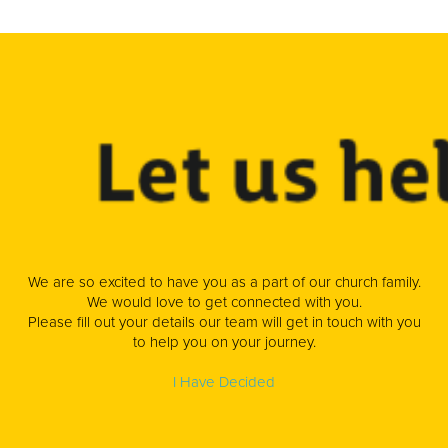
We are so excited to have you as a part of our church family.
We would love to get connected with you.
Please fill out your details our team will get in touch with you
to help you on your journey.
I Have Decided