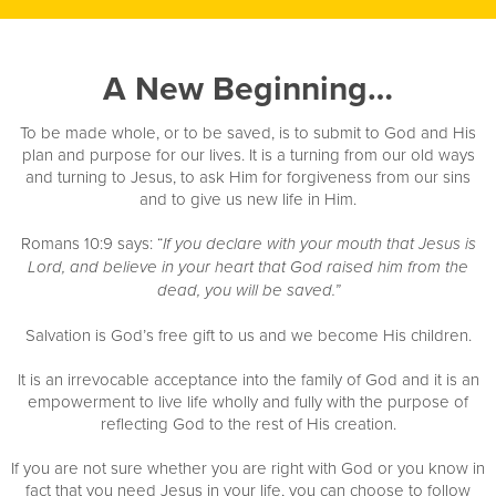
A New Beginning…
To be made whole, or to be saved, is to submit to God and His
plan and purpose for our lives. It is a turning from our old ways
and turning to Jesus, to ask Him for forgiveness from our sins
and to give us new life in Him.
Romans 10:9 says: “
If you declare with your mouth that Jesus is
Lord, and believe in your heart that God raised him from the
dead, you will be saved.”
Salvation is God’s free gift to us and we become His children.
It is an irrevocable acceptance into the family of God and it is an
empowerment to live life wholly and fully with the purpose of
reflecting God to the rest of His creation.
If you are not sure whether you are right with God or you know in
fact that you need Jesus in your life, you can choose to follow