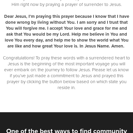
Him right now by praying a prayer of surrender to Jesus.
Dear Jesus, I’m praying this prayer because I know that I have
done wrong by living without You. I am sorry and I trust that
You will forgive me. I accept Your love and grace for me and
ask that You would be my Lord. Help me believe in You and
love You every day, and help me to show the world what You
are like and how great Your love is. In Jesus Name. Amen.
Congratulations! To pray these words with a surrendered heart to
Jesus is the beginning of the most important voyage you will
ever embark on: the journey to follow Jesus. Please let us know
if you’ve just made a commitment to Jesus and prayed this
prayer by clicking the button below based on which state you
reside in.
One of the best ways to find community