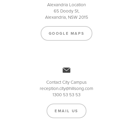
Alexandria Location
65 Doody St,
Alexandria, NSW 2015
GOOGLE MAPS
Contact City Campus
reception.city@hillsong.com
1300 53 53 53
EMAIL US