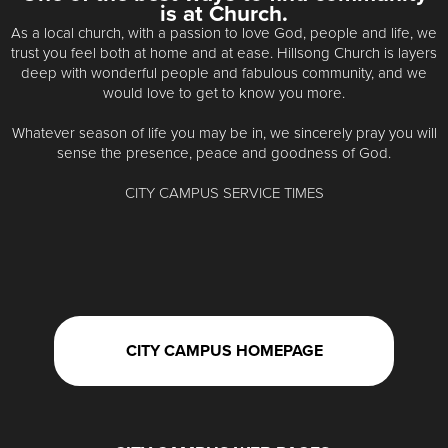
is at Church.
As a local church, with a passion to love God, people and life, we
trust you feel both at home and at ease. Hillsong Church is layers
deep with wonderful people and fabulous community, and we
would love to get to know you more.
Whatever season of life you may be in, we sincerely pray you will
sense the presence, peace and goodness of God.
CITY CAMPUS SERVICE TIMES
CITY CAMPUS HOMEPAGE