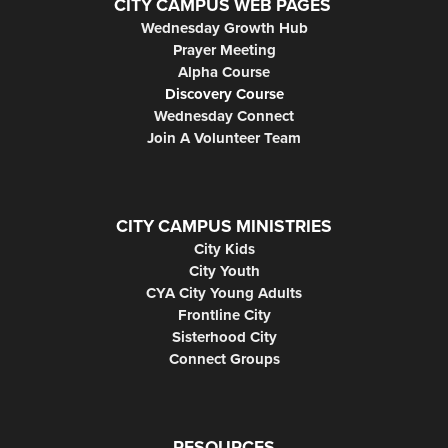
CITY CAMPUS WEB PAGES
Wednesday Growth Hub
Prayer Meeting
Alpha Course
Discovery Course
Wednesday Connect
Join A Volunteer Team
CITY CAMPUS MINISTRIES
City Kids
City Youth
CYA City Young Adults
Frontline City
Sisterhood City
Connect Groups
RESOURCES