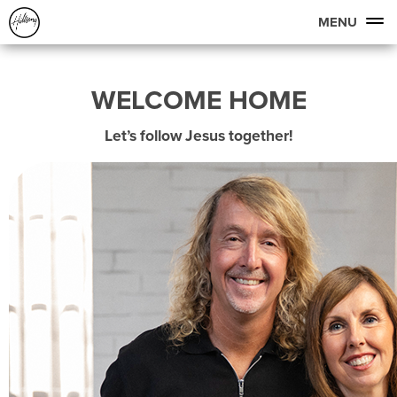
MENU
WELCOME HOME
Let’s follow Jesus together!