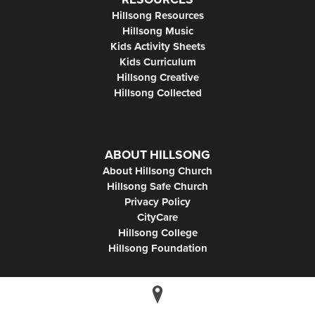
Hillsong Resources
Hillsong Music
Kids Activity Sheets
Kids Curriculum
Hillsong Creative
Hillsong Collected
ABOUT HILLSONG
About Hillsong Church
Hillsong Safe Church
Privacy Policy
CityCare
Hillsong College
Hillsong Foundation