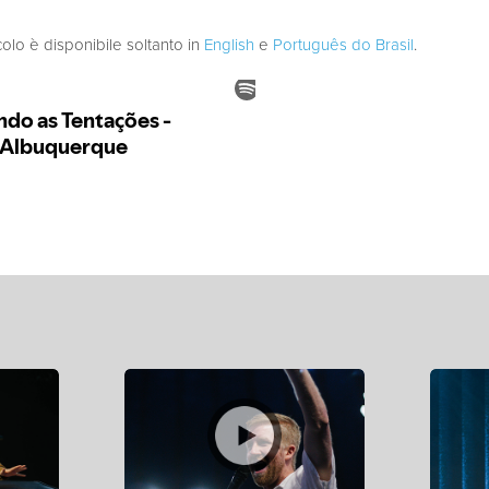
colo è disponibile soltanto in
English
e
Português do Brasil
.