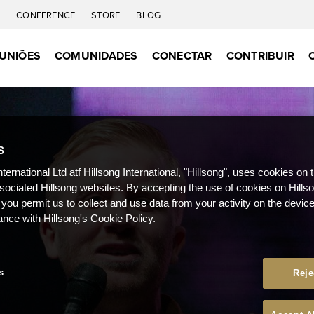
C
CONFERENCE
STORE
BLOG
UNIÕES
COMUNIDADES
CONECTAR
CONTRIBUIR
S
nternational Ltd atf Hillsong International, "Hillsong", uses cookies on 
ssociated Hillsong websites. By accepting the use of cookies on Hills
 you permit us to collect and use data from your activity on the devi
ance with Hillsong's Cookie Policy.
s
Reje