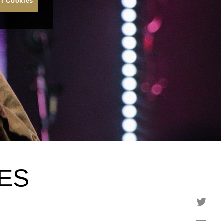
ll Cookies
ES