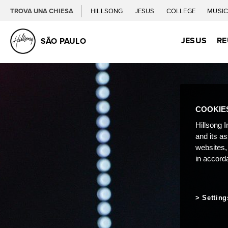
TROVA UNA CHIESA
HILLSONG
JESUS
COLLEGE
MUSI
JESUS
RE
SÃO PAULO
COOKIE
Hillsong I
and its a
websites,
in accord
Setting