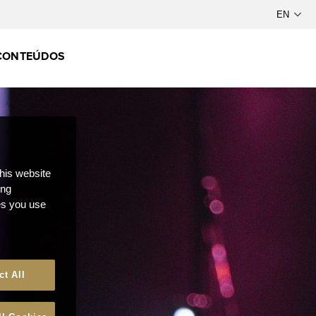
CONTEÚDOS
this website
ong
ces you use
ct All