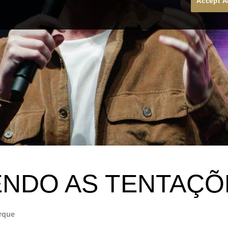
Accept A
NDO AS TENTAÇÕ
rque