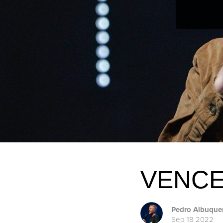
VENCE
Pedro Albuque
Sep 18 2022