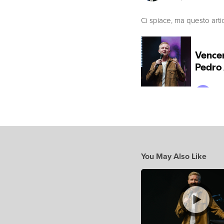
Ci spiace, ma questo arti
You May Also Like