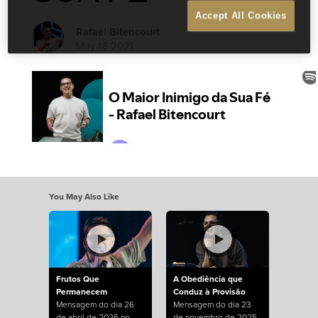
Accept All Cookies
Rafael Bitencourt
May 16 2021
You May Also Like
Frutos Que
A Obediência que
Permanecem
Conduz à Provisão
Mensagem do dia 26
Mensagem do dia 23
de abril de 2026 no
de novembro de 2025