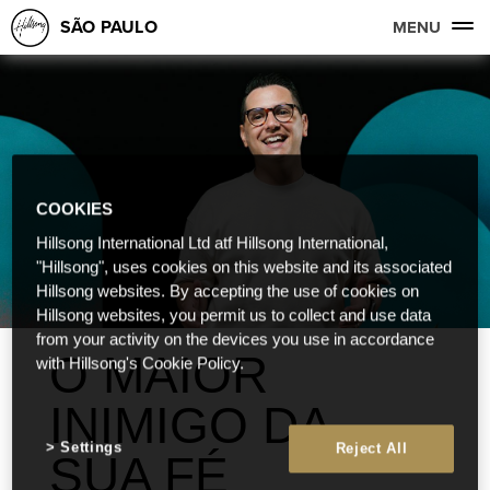
SÃO PAULO
MENU
COOKIES
Hillsong International Ltd atf Hillsong International,
"Hillsong", uses cookies on this website and its associated
Hillsong websites. By accepting the use of cookies on
Hillsong websites, you permit us to collect and use data
from your activity on the devices you use in accordance
O MAIOR
with Hillsong's Cookie Policy.
INIMIGO DA
Settings
Reject All
SUA FÉ