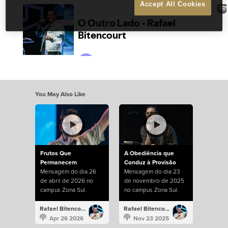
Accept All Cookies
You May Also Like
Frutos Que
A Obediência que
Permanecem
Conduz à Provisão
Mensagem do dia 26
Mensagem do dia 23
de abril de 2026 no
de novembro de 2025
campus Zona Sul.
no campus Zona Sul.
Rafael Bitencourt
Rafael Bitencourt
Apr 26 2026
Nov 23 2025