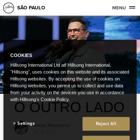
SÃO PAULO
MENU
COOKIES
Hillsong International Ltd atf Hillsong International,
"Hillsong", uses cookies on this website and its associated
Hillsong websites. By accepting the use of cookies on
Hillsong websites, you permit us to collect and use data
from your activity on the devices you use in accordance
with Hillsong's Cookie Policy.
O OUTRO LADO
Settings
Reject All
Rafael Bitencourt
Jul 18 2021