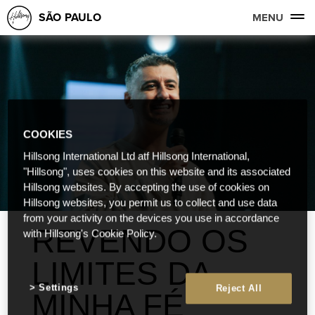
SÃO PAULO
MENU
COOKIES
Hillsong International Ltd atf Hillsong International,
"Hillsong", uses cookies on this website and its associated
Hillsong websites. By accepting the use of cookies on
Hillsong websites, you permit us to collect and use data
from your activity on the devices you use in accordance
REVENDO OS
with Hillsong's Cookie Policy.
LIMITES DA
Settings
Reject All
MINHA FÉ