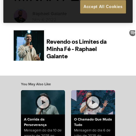
Accept All Cookies
Raphael Galante
Nov 6 2022
You May Also Like
A Corrida da
O Chamado Que Muda
Perseverança
Tudo
Mensagem do dia 10 de
Mensagem do dia 6 de
agosto de 2025 no
julho de 2025 do