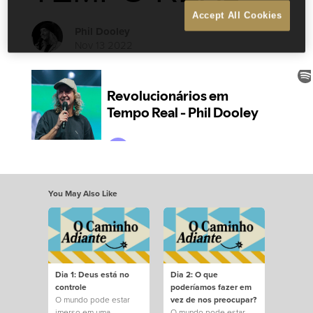
Accept All Cookies
Phil Dooley
Nov 13 2022
You May Also Like
Dia 1: Deus está no
Dia 2: O que
controle
poderíamos fazer em
O mundo pode estar
vez de nos preocupar?
imerso em uma
O mundo pode estar