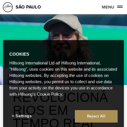
SÃO PAULO
MENU
COOKIES
Hillsong International Ltd atf Hillsong International,
"Hillsong", uses cookies on this website and its associated
Hillsong websites. By accepting the use of cookies on
Hillsong websites, you permit us to collect and use data
from your activity on the devices you use in accordance
REVOLUCIONÁ
with Hillsong's Cookie Policy.
RIOS EM
Settings
Reject All
TEMPO REAL