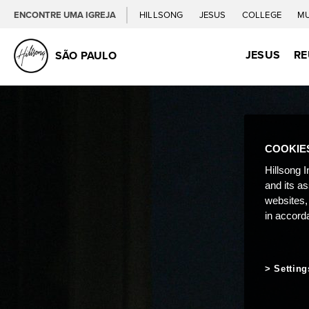
ENCONTRE UMA IGREJA
HILLSONG
JESUS
COLLEGE
M
JESUS
RE
SÃO PAULO
COOKIE
Hillsong I
and its a
websites,
in accord
Setting