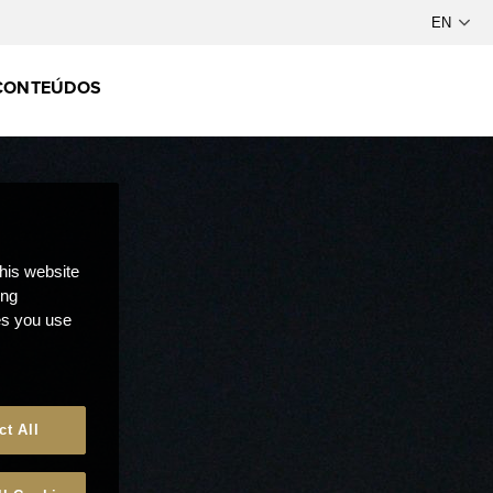
CONTEÚDOS
this website
ong
ces you use
ct All