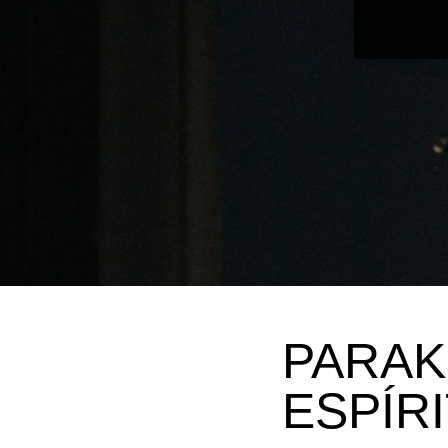
PARAK
ESPÍR