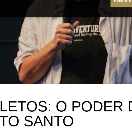
Accept A
LETOS: O PODER 
ITO SANTO