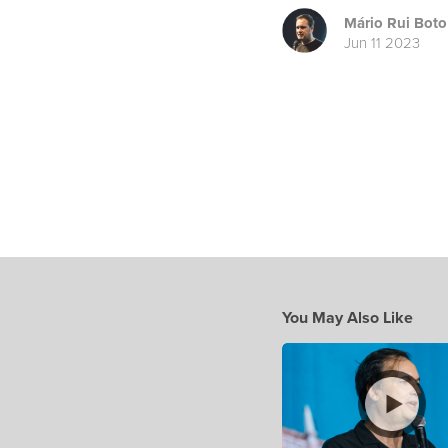
Mário Rui Boto
Jun 11 2023
You May Also Like