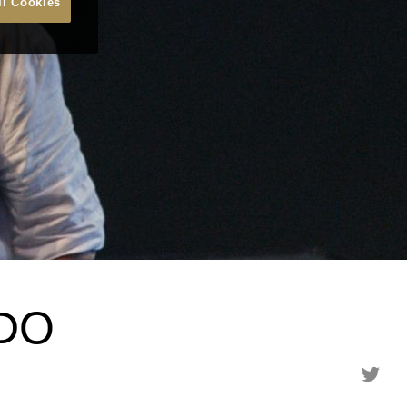
ll Cookies
DO