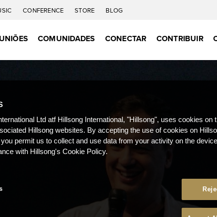
USIC
CONFERENCE
STORE
BLOG
UNIÕES
COMUNIDADES
CONECTAR
CONTRIBUIR
S
nternational Ltd atf Hillsong International, "Hillsong", uses cookies on 
ssociated Hillsong websites. By accepting the use of cookies on Hills
 you permit us to collect and use data from your activity on the devi
ance with Hillsong's Cookie Policy.
s
Reje