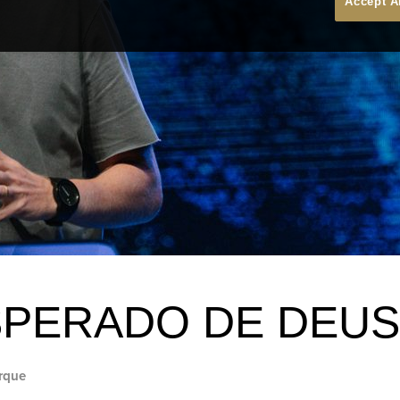
Accept A
SPERADO DE DEUS
rque