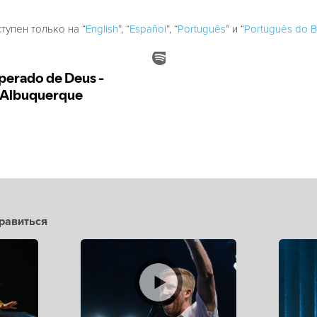
ступен только на “
English
”, “
Español
”, “
Português
” и “
Português do Br
равиться