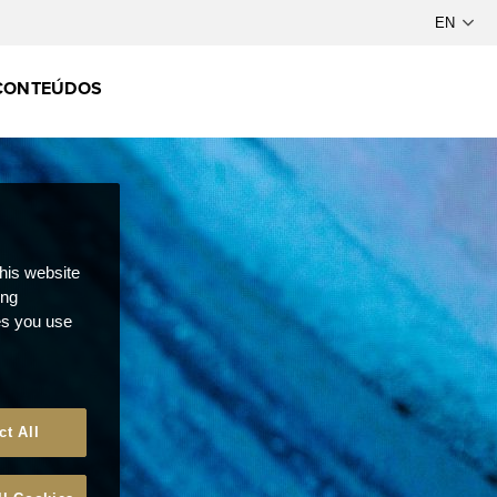
CONTEÚDOS
this website
ong
ces you use
ct All