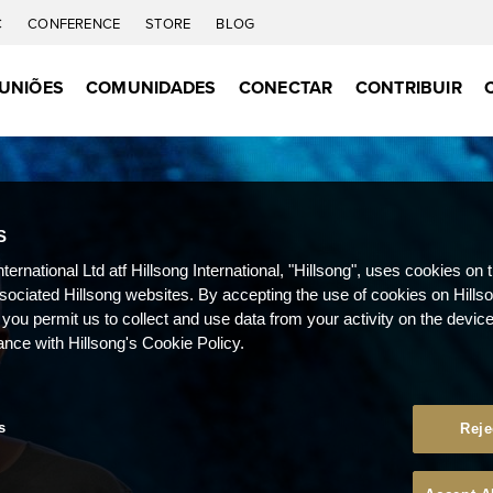
C
CONFERENCE
STORE
BLOG
UNIÕES
COMUNIDADES
CONECTAR
CONTRIBUIR
S
nternational Ltd atf Hillsong International, "Hillsong", uses cookies on 
ssociated Hillsong websites. By accepting the use of cookies on Hills
 you permit us to collect and use data from your activity on the devi
ance with Hillsong's Cookie Policy.
s
Reje