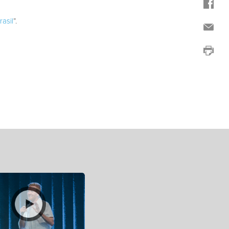
asil
”.