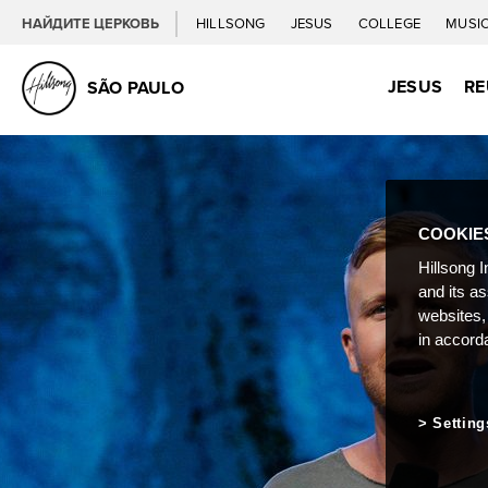
НАЙДИТЕ ЦЕРКОВЬ
HILLSONG
JESUS
COLLEGE
MUSI
JESUS
RE
SÃO PAULO
COOKIE
Hillsong I
and its a
websites,
in accord
Setting