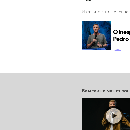
Извините, этот текст до
Вам также может пон