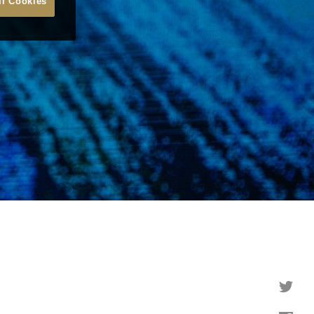
ll Cookies