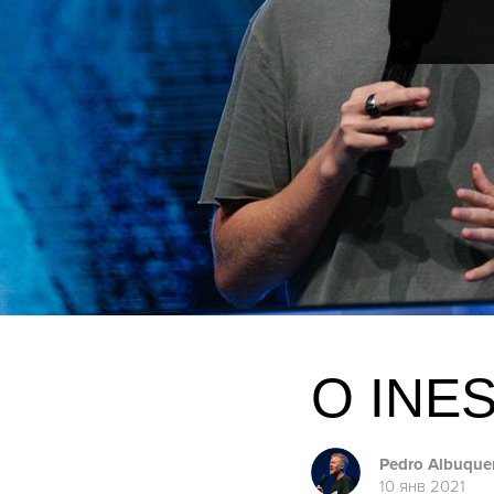
O INE
Pedro Albuque
10 янв 2021