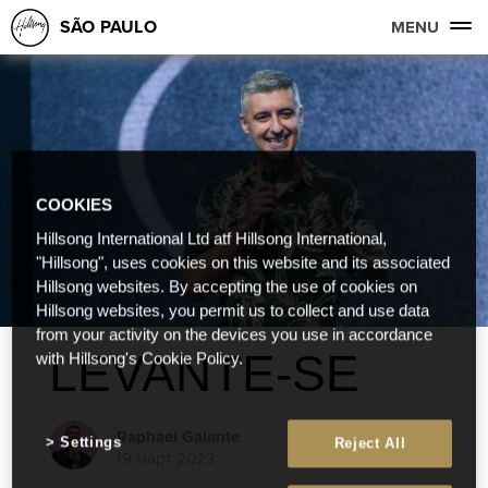
SÃO PAULO
MENU
COOKIES
Hillsong International Ltd atf Hillsong International,
"Hillsong", uses cookies on this website and its associated
Hillsong websites. By accepting the use of cookies on
Hillsong websites, you permit us to collect and use data
from your activity on the devices you use in accordance
LEVANTE-SE
with Hillsong's Cookie Policy.
Raphael Galante
Settings
Reject All
19 март 2023