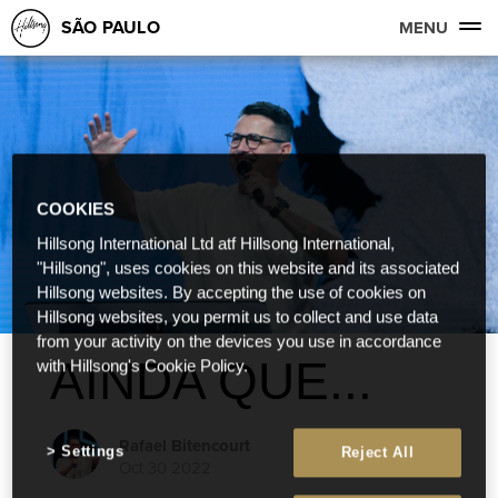
SÃO PAULO
MENU
COOKIES
Hillsong International Ltd atf Hillsong International,
"Hillsong", uses cookies on this website and its associated
Hillsong websites. By accepting the use of cookies on
Hillsong websites, you permit us to collect and use data
from your activity on the devices you use in accordance
AINDA QUE...
with Hillsong's Cookie Policy.
Rafael Bitencourt
Settings
Reject All
Oct 30 2022