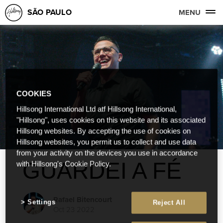
SÃO PAULO
MENU
COOKIES
Hillsong International Ltd atf Hillsong International,
"Hillsong", uses cookies on this website and its associated
Hillsong websites. By accepting the use of cookies on
Hillsong websites, you permit us to collect and use data
from your activity on the devices you use in accordance
GUARDEI A FÉ
with Hillsong's Cookie Policy.
Rafael Bitencourt
Settings
Reject All
Oct 23 2022