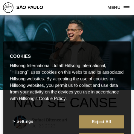
SÃO PAULO
MENU
COOKIES
Hillsong International Ltd atf Hillsong International,
"Hillsong", uses cookies on this website and its associated
Hillsong websites. By accepting the use of cookies on
Hillsong websites, you permit us to collect and use data
from your activity on the devices you use in accordance
NÃO SE CANSE
with Hillsong's Cookie Policy.
Rafael Bitencourt
Settings
Reject All
Jul 23 2023