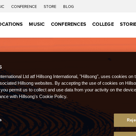
IC
CONFERENCE
STORE
BLOG
OCATIONS
MUSIC
CONFERENCES
COLLEGE
STORI
S
nternational Ltd atf Hillsong International, "Hillsong", uses cookies on 
ssociated Hillsong websites. By accepting the use of cookies on Hills
 you permit us to collect and use data from your activity on the devi
ance with Hillsong's Cookie Policy.
s
Reje