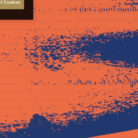
ll Cookies