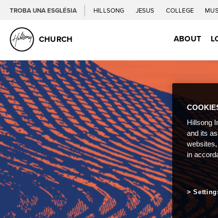
TROBA UNA ESGLÉSIA
HILLSONG
JESUS
COLLEGE
MUS
ABOUT
L
CHURCH
COOKIE
Hillsong I
and its a
websites,
in accord
Setting