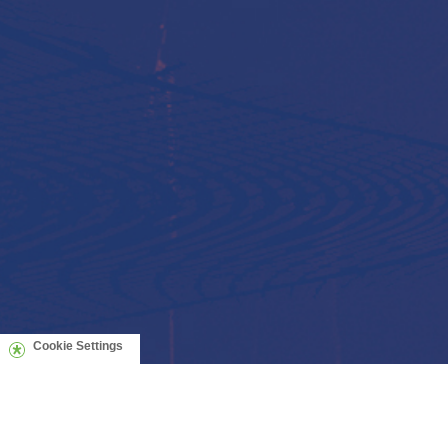
Cookie Settings