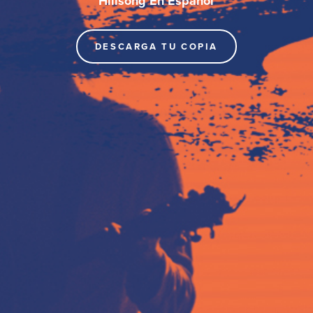
Hillsong En Español
DESCARGA TU COPIA