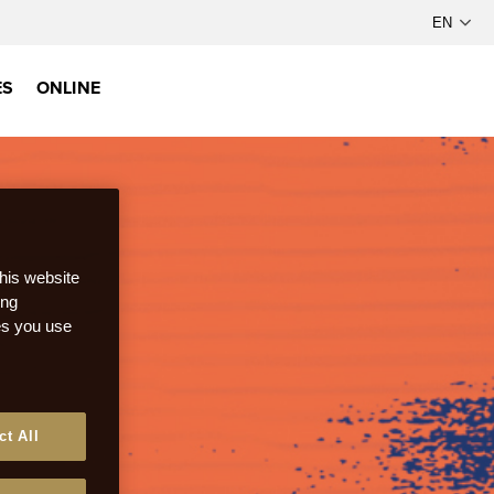
ES
ONLINE
this website
ong
ces you use
ct All