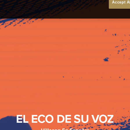
Accept A
EL ECO DE SU VOZ