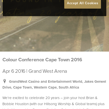
Accept All Cookies
Colour Conference Cape Town 2016
Apr 6 2016 | Grand West Arena
GrandWest Casino and Entertainment World, Jakes Gerwel
Drive, Cape Town, Western Cape, South Africa
We’re excited to celebrate 20 years – join your host Brian &
Bobbie Houston (with our Hillsong Worship & Global teams) plus