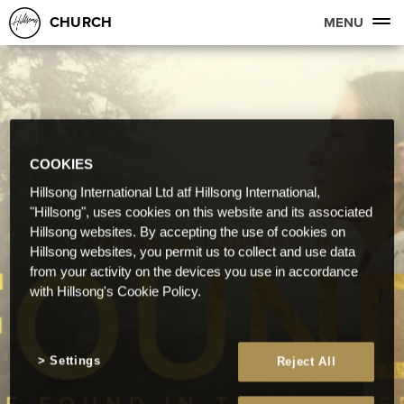
CHURCH
MENU
COOKIES
Hillsong International Ltd atf Hillsong International,
"Hillsong", uses cookies on this website and its associated
Hillsong websites. By accepting the use of cookies on
Hillsong websites, you permit us to collect and use data
from your activity on the devices you use in accordance
with Hillsong's Cookie Policy.
Settings
Reject All