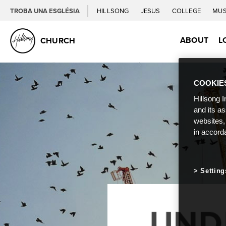
TROBA UNA ESGLÉSIA
HILLSONG
JESUS
COLLEGE
MUS
ABOUT
L
CHURCH
COOKIE
Hillsong I
and its a
websites,
in accord
Setting