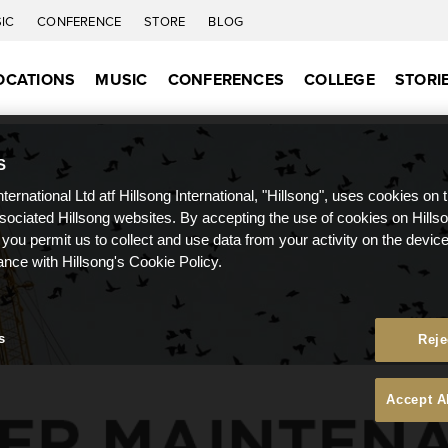
IC
CONFERENCE
STORE
BLOG
OCATIONS
MUSIC
CONFERENCES
COLLEGE
STORI
S
nternational Ltd atf Hillsong International, "Hillsong", uses cookies on 
ssociated Hillsong websites. By accepting the use of cookies on Hills
 you permit us to collect and use data from your activity on the devi
ance with Hillsong's Cookie Policy.
s
Reje
Accept A