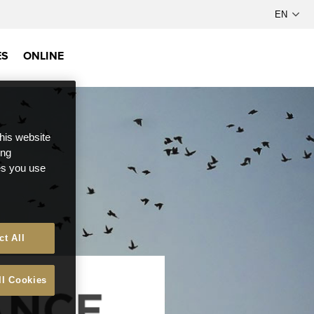
ES
ONLINE
this website
ong
ces you use
ct All
ll Cookies