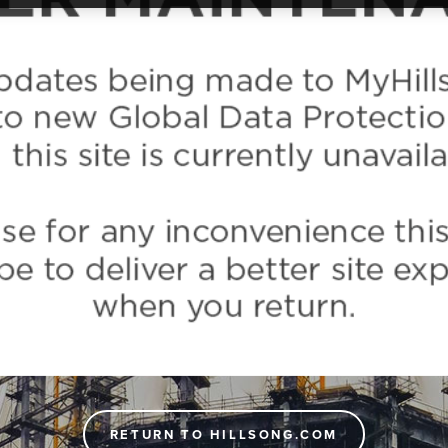
RETURN TO HILLSONG.COM