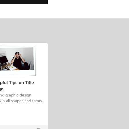
pful Tips on Title
gn
and graphic design
in all shapes and forms.