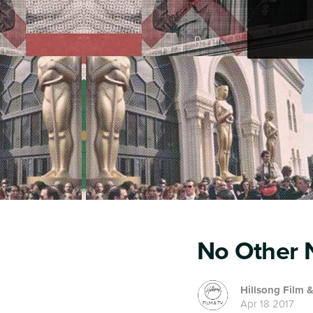
No Other N
Hillsong Film 
Apr 18 2017