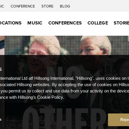
IC
CONFERENCE
STORE
BLOG
OCATIONS
MUSIC
CONFERENCES
COLLEGE
STORI
S
nternational Ltd atf Hillsong International, "Hillsong", uses cookies on 
ssociated Hillsong websites. By accepting the use of cookies on Hills
 you permit us to collect and use data from your activity on the devi
ance with Hillsong's Cookie Policy.
s
Reje