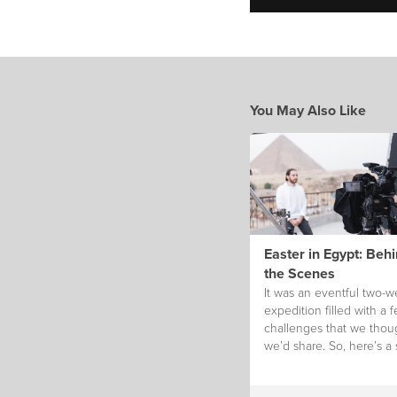
You May Also Like
Easter in Egypt: Beh
the Scenes
It was an eventful two-
expedition filled with a 
challenges that we thou
we’d share. So, here’s a 
glimpse!