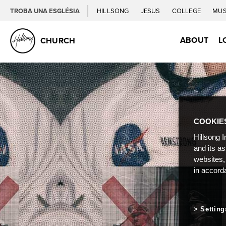
TROBA UNA ESGLÉSIA
HILLSONG
JESUS
COLLEGE
MUS
ABOUT
L
CHURCH
COOKIE
Hillsong I
and its a
websites,
in accord
Setting