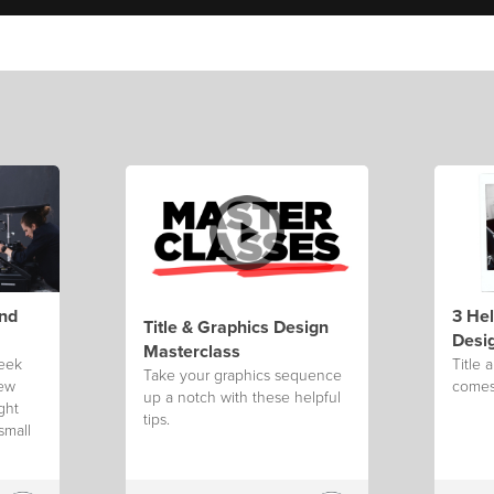
ind
3 Hel
Title & Graphics Design
Desi
Masterclass
week
Title 
Take your graphics sequence
few
comes 
up a notch with these helpful
ght
tips.
small