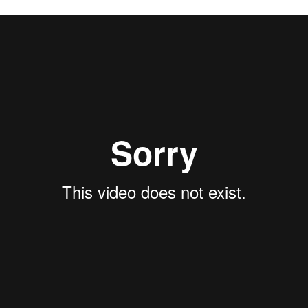
illsong Film & Television
on
Vimeo
.