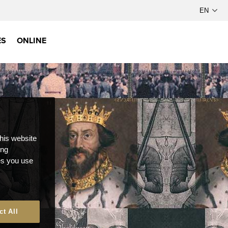
ES
ONLINE
this website
ong
ces you use
ct All