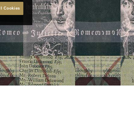
ll Cookies