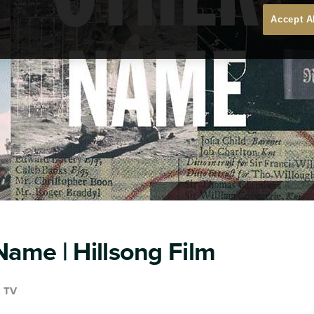
Accept A
ame | Hillsong Film
& TV