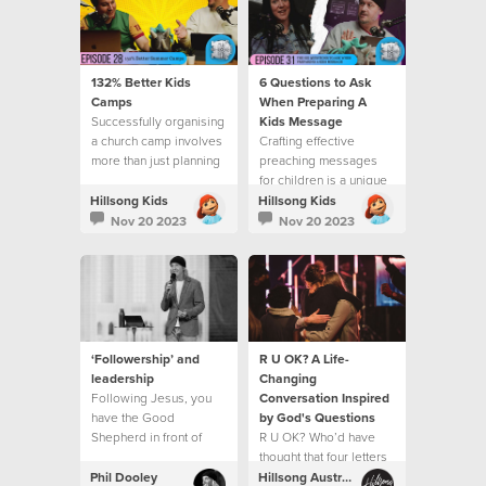
132% Better Kids
6 Questions to Ask
Camps
When Preparing A
Successfully organising
Kids Message
a church camp involves
Crafting effective
more than just planning
preaching messages
activities
for children is a unique
and rewarding
Hillsong Kids
Hillsong Kids
challenge.
Nov 20 2023
Nov 20 2023
‘Followership’ and
R U OK? A Life-
leadership
Changing
Following Jesus, you
Conversation Inspired
have the Good
by God's Questions
Shepherd in front of
R U OK? Who’d have
you, and His goodness
thought that four letters
and love at your back,
could open up a life
Phil Dooley
Hillsong Australia