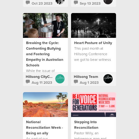
which is the best way to
changing and life
Oct 23 2023
Sep 13 2023
travel through life.
affirming conversation
for someone.
Breaking the Cycle:
Heart Posture of Unity
Confronting Bullying
This past month at
and Fostering
Hillsong Conference
Empathy in Australian
we got to bear witness
Schools
to unity on display.
While the issue of
bullying is still
Hillsong CityCare
Hillsong Team
prevalent, we have also
Aug 11 2023
Aug 1 2023
found ways that help to
create change.
National
Stepping Into
Reconciliation Week -
Reconciliation
Being an ally
Pastor Willy, an
As part of our
Indigenous man and