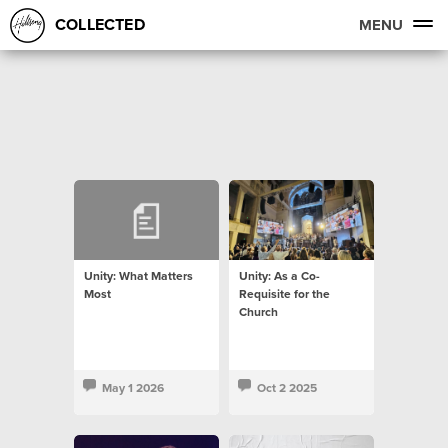
COLLECTED
MENU
Unity: What Matters
Unity: As a Co-
Most
Requisite for the
Church
May 1 2026
Oct 2 2025