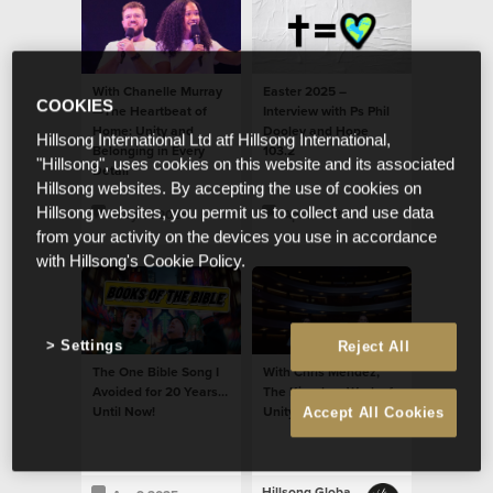
With Chanelle Murray
Easter 2025 –
COOKIES
—The Heartbeat of
Interview with Ps Phil
Home: Unity and
Dooley and Hope
Hillsong International Ltd atf Hillsong International,
Belonging in Every
103.2
"Hillsong", uses cookies on this website and its associated
Detail
Hillsong websites. By accepting the use of cookies on
Hillsong websites, you permit us to collect and use data
May 21 2025
Apr 9 2025
from your activity on the devices you use in accordance
with Hillsong's Cookie Policy.
Settings
Reject All
The One Bible Song I
With Chris Mendez,
Avoided for 20 Years…
The Kingdom Work of
Until Now!
Unity and Belonging
Accept All Cookies
Hillsong Global Unity