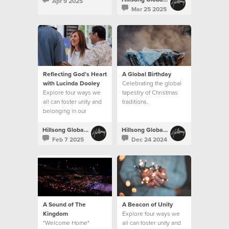
Apr 9 2025
Mar 25 2025
Reflecting God’s Heart
A Global Birthday
with Lucinda Dooley
Celebrating the global
Explore four ways we
tapestry of Christmas
all can foster unity and
traditions.
belonging in our
churches.
Hillsong Global Unity
Hillsong Global Unity
Feb 7 2025
Dec 24 2024
A Sound of The
A Beacon of Unity
Kingdom
Explore four ways we
"Welcome Home"
all can foster unity and