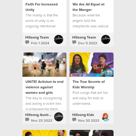
Faith For Increased
We Are All Equal at
Unity
the Manger
The reality is that the
Because what the
work of unity is an
angels told the
ongoing intentional
shepherds was radical
journey.
in the context of the
culture of that day.
Hillsong Team
Hillsong Team
Feb 1 2024
Dec 5 2023
UNiTE! Activism to end
The True Secrets of
violence against
Kids Worship
women and girls
Pick songs that are fun
The key to recognising
and easy for kids to
and aiding a victim lies
understand.
in empowering them.
Hillsong Australia
Hillsong Kids
Nov 23 2023
Nov 20 2023