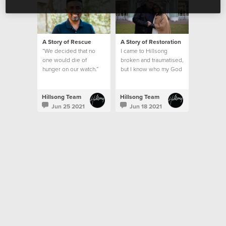
A Story of Rescue
A Story of Restoration
“We decided that no
I came to Hillsong
one would die of
broken and traumatised,
hunger on our watch.”
but I know who my God
is and what he can do.
This is my story.
Hillsong Team
Hillsong Team
Jun 25 2021
Jun 18 2021