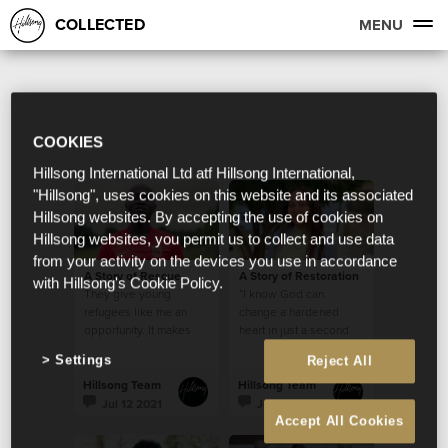
COLLECTED
MENU
COOKIES
Hillsong International Ltd atf Hillsong International,
"Hillsong", uses cookies on this website and its associated
Hillsong websites. By accepting the use of cookies on
Hillsong websites, you permit us to collect and use data
from your activity on the devices you use in accordance
A Story of Rescue
A Story of Restoration
with Hillsong's Cookie Policy.
They give young
“I know God can
refugees like me an
change a hardened
opportunity. It makes
heart in just a second
me feel like I belong
Settings
Reject All
somewhere, and that I
am part of a family.”
Hillsong Team
Hillsong Team
Jul 12 2021
Jul 2 2021
Accept All Cookies