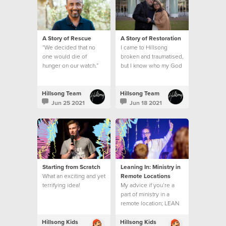
A Story of Rescue
A Story of Restoration
“We decided that no
I came to Hillsong
one would die of
broken and traumatised,
hunger on our watch.”
but I know who my God
is and what he can do.
This is my story.
Hillsong Team
Hillsong Team
Jun 25 2021
Jun 18 2021
Starting from Scratch
Leaning In: Ministry in
What an exciting and yet
Remote Locations
terrifying idea!
My advice if you’re a
part of ministry in a
remote location; LEAN
INTO THE EMBRACE.
Hillsong Kids
Hillsong Kids