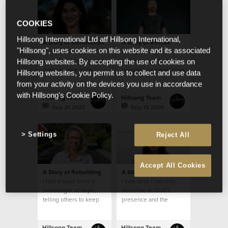
COOKIES
Hillsong International Ltd atf Hillsong International,
A Story of Restoration
A Story of Rescue
"Hillsong", uses cookies on this website and its associated
A voice rose in me that
Five years ago, I
said. “NO! You are not
delivered my first
Hillsong websites. By accepting the use of cookies on
going to lose hope.”
hamper to a single mum
Hillsong websites, you permit us to collect and use data
who lived in a modest
from your activity on the devices you use in accordance
brick home
with Hillsong's Cookie Policy.
Hillsong Team
Hillsong Team
Sep 21 2021
Sep 15 2021
Settings
Reject All
Accept All Cookies
A Story of Rebuilding
A Story of Restoration
I had always been a
I saw what I can only
messenger of hope;
describe as God’s
telling others to keep
presence and the
their faith strong and
feeling that despite my
that I would pray for
mental health struggles,
them
I was safe
Hillsong Team
Hillsong Team