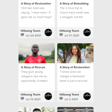
A Story of Restoration
A Story of Rebuilding
I felt like God was
The 2-hour trip to
saying: ‘I have seen.’ It
church each week was
gave me so much hope”
a struggle, but the
emptiness in my heart
and the longing for God
was greater than my
Hillsong Team
Hillsong Team
circumstances.
Jul 24 2021
Jul 17 2021
A Story of Rescue
A Story of Restoration
They give young
“I know God can
refugees like me an
change a hardened
opportunity. It makes
heart in just a second
me feel like I belong
somewhere, and that I
am part of a family.”
Hillsong Team
Hillsong Team
Jul 12 2021
Jul 2 2021