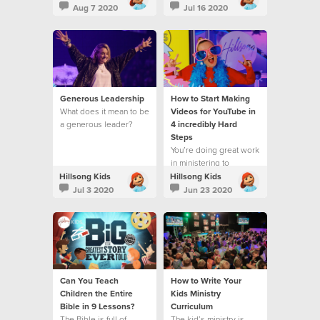
Aug 7 2020
Jul 16 2020
Generous Leadership
How to Start Making
What does it mean to be
Videos for YouTube in
a generous leader?
4 incredibly Hard
Steps
You’re doing great work
in ministering to
children and families
Hillsong Kids
Hillsong Kids
Jul 3 2020
Jun 23 2020
Can You Teach
How to Write Your
Children the Entire
Kids Ministry
Bible in 9 Lessons?
Curriculum
The Bible is full of
The kid’s ministry is