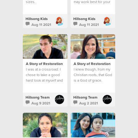
sizes.
may work best for your
kid's service.
Hillsong Kids
Hillsong Kids
Aug 11 2021
Aug 11 2021
A Story of Restoration
A Story of Restoration
I was at a crossroad: I
I knew though, from my
chose to take a good
Christian roots, that God
hard look at myself and
is a God of grace.
make a change.
Hillsong Team
Hillsong Team
Aug 9 2021
Aug 2 2021