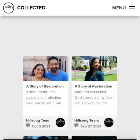
COLLECTED
MENU
A Story of Restoration
A Story of Restoration
In that instant, I felt
After that encounter,
peace and protection.
God corrected my heart
God said to me: “I am
and showed me that
here, and I will help
being kind is never
you."
based on how I feel
Hillsong Team
Hillsong Team
Oct 5 2021
Sep 27 2021