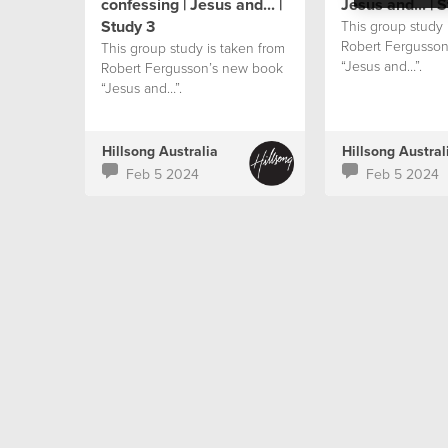
confessing | Jesus and... |
Jesus and... | 
Study 3
This group study 
Robert Fergusso
This group study is taken from
“Jesus and…”.
Robert Fergusson’s new book
“Jesus and…”.
Hillsong Australia
Hillsong Austral
Feb 5 2024
Feb 5 2024