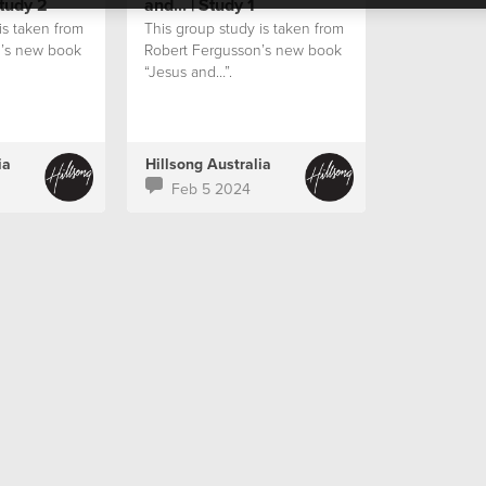
Study 2
and... | Study 1
is taken from
This group study is taken from
n’s new book
Robert Fergusson’s new book
“Jesus and…”.
ia
Hillsong Australia
Feb 5 2024