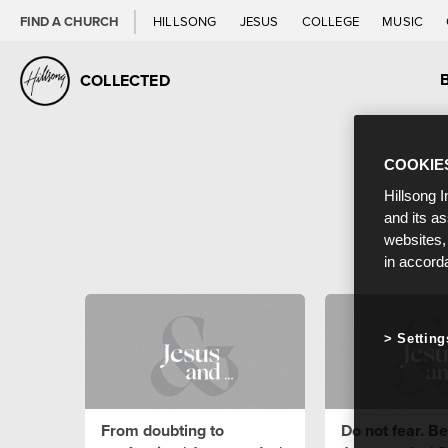
FIND A CHURCH
HILLSONG
JESUS
COLLEGE
MUSIC
COLLECTED
COOKIE
Hillsong I
and its a
websites,
in accord
Setting
From doubting to
Do not fear. Bel