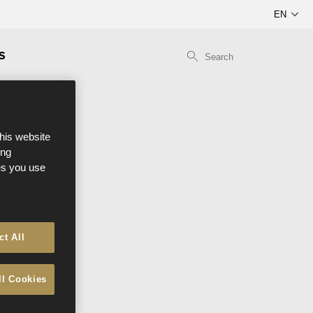
S
this website
ong
ces you use
ct All
ll Cookies