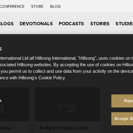
CONFERENCE
STORE
BLOG
BLOGS
DEVOTIONALS
PODCASTS
STORIES
STUDIE
S
nternational Ltd atf Hillsong International, "Hillsong", uses cookies on 
ssociated Hillsong websites. By accepting the use of cookies on Hills
 you permit us to collect and use data from your activity on the devi
ance with Hillsong's Cookie Policy.
s
Reje
Accept A
ieve. |
A Story of Hope | Jesus