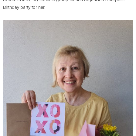
Birthday party for her.