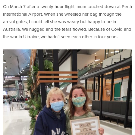
On March 7 after a twenty-hour flight, mum touched down at Perth
International Airport. When she wheeled her bag through the
arrival gates, I could tell she was weary but happy to be in
Australia. We hugged and the tears flowed. Because of Covid and
the war in Ukraine, we hadn’t seen each other in four years.