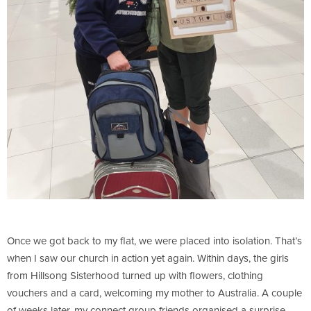
Once we got back to my flat, we were placed into isolation. That’s
when I saw our church in action yet again. Within days, the girls
from Hillsong Sisterhood turned up with flowers, clothing
vouchers and a card, welcoming my mother to Australia. A couple
of weeks later, my connect group friends organised a surprise