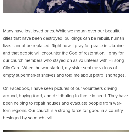
Many have lost loved ones. While we mourn over our beautiful
cities that have been destroyed, buildings can be rebuilt, human
lives cannot be replaced. Right now, I pray for peace in Ukraine
and that people will encounter the God of restoration. I pray for
our church members who stayed on as volunteers with Hillsong
City Care. When the war started, my sister sent me videos of
empty supermarket shelves and told me about petrol shortages.
On Facebook, I have seen pictures of our volunteers driving
around, buying food, and distributing to those in need. They have
been helping to repair houses and evacuate people from war-
torn regions. Our church is a strong force for good in a country
besieged by so much evil.