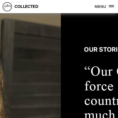
COLLECTED
MENU