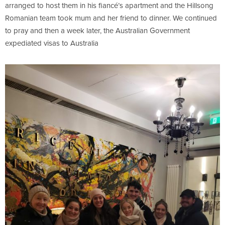
arranged to host them in his fiancé’s apartment and the Hillsong
Romanian team took mum and her friend to dinner. We continued
to pray and then a week later, the Australian Government
expediated visas to Australia