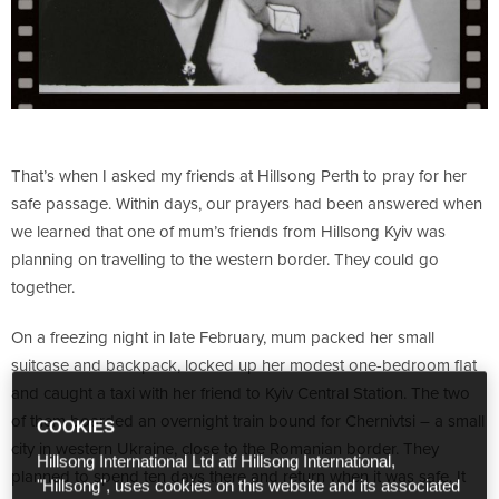
That’s when I asked my friends at Hillsong Perth to pray for her
safe passage. Within days, our prayers had been answered when
we learned that one of mum’s friends from Hillsong Kyiv was
planning on travelling to the western border. They could go
together.
On a freezing night in late February, mum packed her small
suitcase and backpack, locked up her modest one-bedroom flat
and caught a taxi with her friend to Kyiv Central Station. The two
of them boarded an overnight train bound for Chernivtsi – a small
COOKIES
city in western Ukraine, close to the Romanian border. They
Hillsong International Ltd atf Hillsong International,
planned to spend ten days there and return when it was safe. It
"Hillsong", uses cookies on this website and its associated