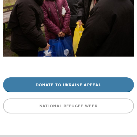
DONATE TO UKRAINE APPEAL
NATIONAL REFUGEE WEEK