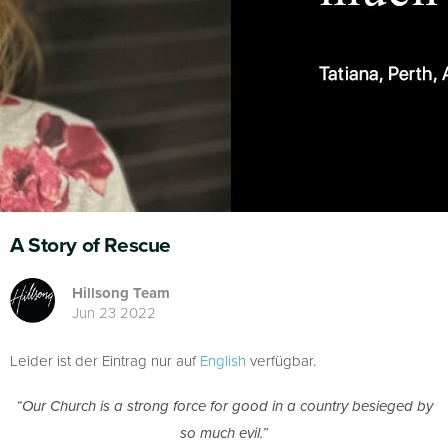
A Story of Rescue
Hillsong Team
Jun 23 2022
Leider ist der Eintrag nur auf
English
verfügbar.
“Our Church is a strong force for good in a country besieged by
so much evil.”