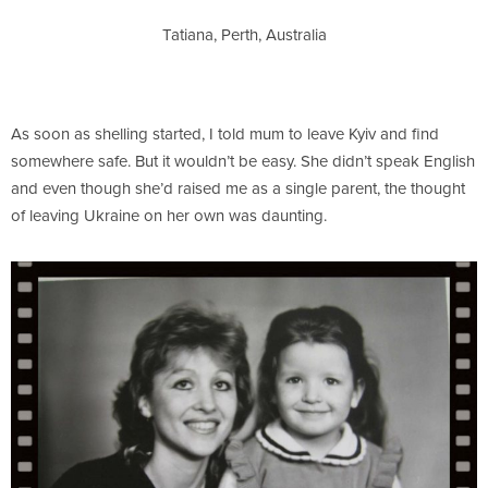
Tatiana, Perth, Australia
As soon as shelling started, I told mum to leave Kyiv and find
somewhere safe. But it wouldn’t be easy. She didn’t speak English
and even though she’d raised me as a single parent, the thought
of leaving Ukraine on her own was daunting.