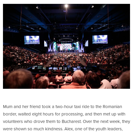
Mum and her friend took a two-hour taxi ride to the Romanian
border, waited eight hours for processing, and then met up with
volunteers who drove them to Bucharest. Over the next week, they
were shown so much kindness. Alex, one of the youth leaders,