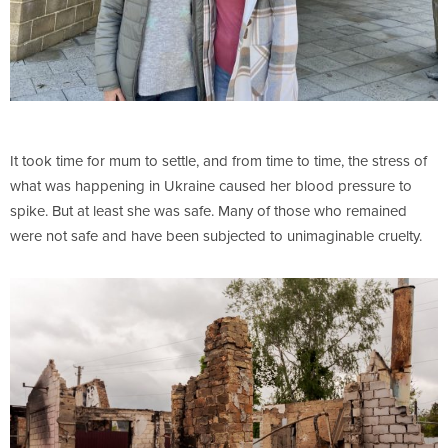
It took time for mum to settle, and from time to time, the stress of
what was happening in Ukraine caused her blood pressure to
spike. But at least she was safe. Many of those who remained
were not safe and have been subjected to unimaginable cruelty.