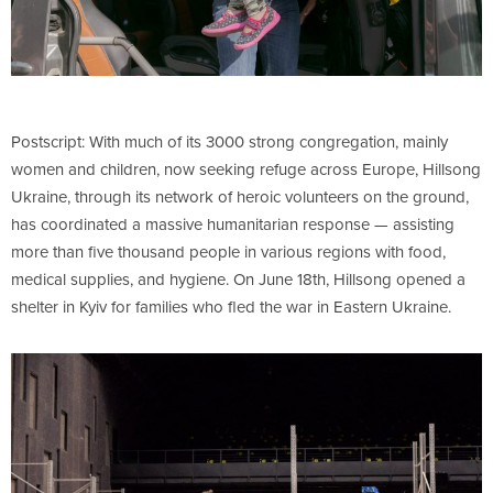
Postscript: With much of its 3000 strong congregation, mainly
women and children, now seeking refuge across Europe, Hillsong
Ukraine, through its network of heroic volunteers on the ground,
has coordinated a massive humanitarian response — assisting
more than five thousand people in various regions with food,
medical supplies, and hygiene. On June 18th, Hillsong opened a
shelter in Kyiv for families who fled the war in Eastern Ukraine.