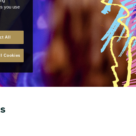
ong
ces you use
ct All
ll Cookies
ns