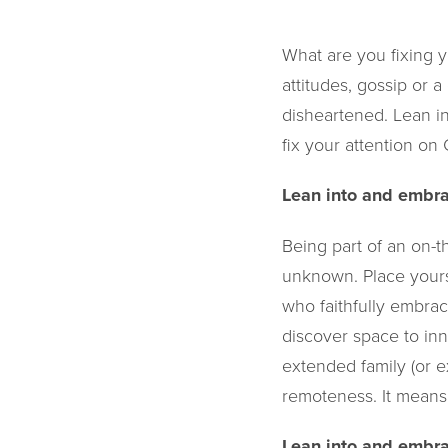
What are you fixing y
attitudes, gossip or a
disheartened. Lean in
fix your attention o
Lean into and embra
Being part of an on-
unknown. Place yours
who faithfully embrac
discover space to inn
extended family (or 
remoteness. It means 
Lean into and embra