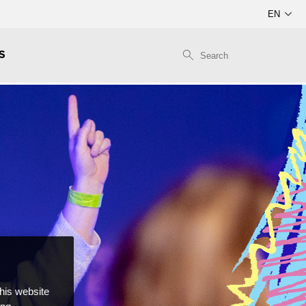
S
this website