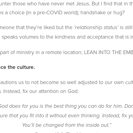
ounter those who have never met Jesus. But I find that in t
 a choice (in a pre-COVID world); handshake or hug?
meone that they’re liked but the
is sti
‘relationship status’
g speaks volumes to the kindness and acceptance that is i
a part of ministry in a remote location; LEAN INTO THE E
e the culture​.
autions us to not become so well adjusted to our own cultur
. Instead, fix our attention on God.
d does for you is the best thing you can do for him. Don
ure that you fit into it without even thinking. Instead, fix 
You’ll be changed from the inside out.”