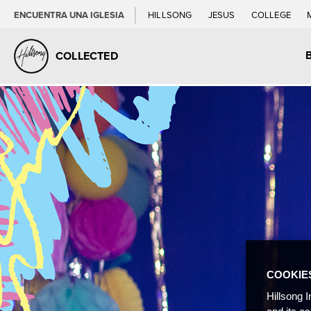
ENCUENTRA UNA IGLESIA
HILLSONG
JESUS
COLLEGE
COLLECTED
COOKIE
Hillsong I