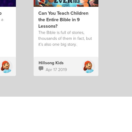
p
Can You Teach Children
the Entire Bible in 9
 a
Lessons?
The Bible is full of stories,
thousands of them in fact, but
it’s also one big story.
Hillsong Kids
Apr 17 2019