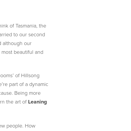
hink of Tasmania, the
married to our second
d although our
e most beautiful and
ooms’ of Hillsong
’re part of a dynamic
d cause. Being more
 the art of ​
Leaning
new people. How