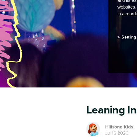
and its a
websites,
in accord
Setting
Leaning In
Hillsong Kids
Jul 16 2020