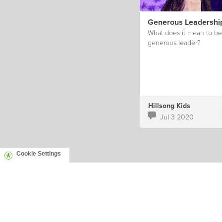
Generous Leadershi
What does it mean to be
generous leader?
Hillsong Kids
Jul 3 2020
Cookie Settings