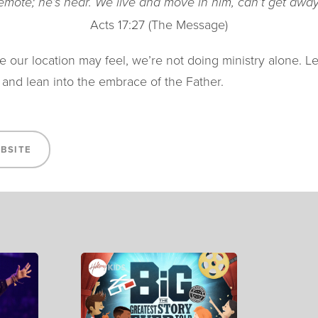
remote; he’s near. We live and move in him, can’t get away
Acts 17:27 (The Message)
 our location may feel, we’re not doing ministry alone. L
 and lean into the embrace of the Father.
EBSITE