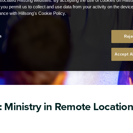
ssociated Hillsong websites. By accepting the use of cookies on Hills
 you permit us to collect and use data from your activity on the devi
ance with Hillsong's Cookie Policy.
s
Reje
Accept A
: Ministry in Remote Locatio