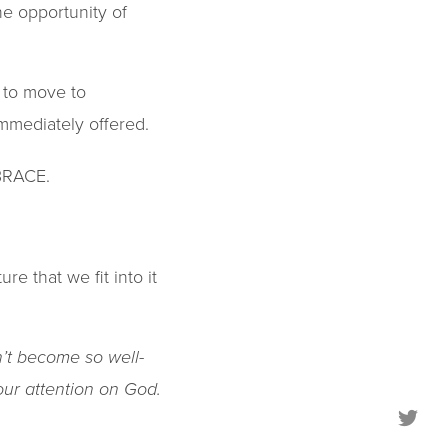
he opportunity of
ll to move to
mmediately offered.
MBRACE.
e that we fit into it
’t become so well-
your attention on God.