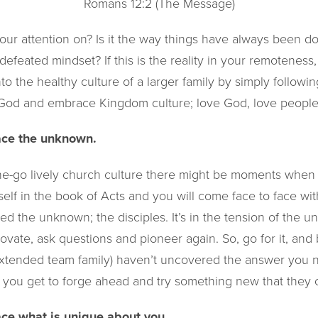
Romans 12:2 (The Message)
our attention on? Is it the way things have always been do
 defeated mindset? If this is the reality in your remoteness
to the healthy culture of a larger family by simply followin
n God and embrace Kingdom culture; love God, love people
ce the unknown​.
the-go lively church culture there might be moments when 
elf in the book of Acts and you will come face to face wi
ed the unknown; the disciples. It’s in the tension of the 
ovate, ask questions and pioneer again. So, go for it, an
extended team family) haven’t uncovered the answer you 
you get to forge ahead and try something new that they ca
ce what is unique about you​.