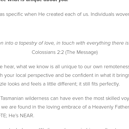
as specific when He created each of us. Individuals woven
 into a tapestry of love, in touch with everything there i
Colossians 2:2 (The Message)
 hear, what we know is all unique to our own remoteness
h your local perspective and be confident in what it brings t
 looks and feels a little different; it still fits perfectly.
Tasmanian wilderness can have even the most skilled voyag
l we are found in the loving embrace of a Heavenly Father
OTE; He’s NEAR.