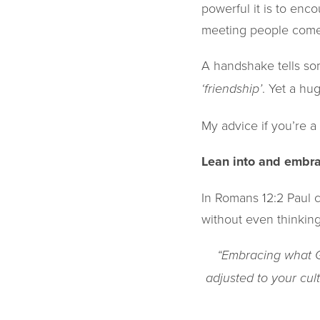
powerful it is to enc
meeting people comes
A handshake tells so
. Yet a hu
‘friendship’
My advice if you’re 
Lean into and embrac
In Romans 12:2 Paul c
without even thinking
“Embracing what Go
adjusted to your cult