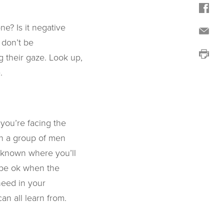
ne? Is it negative
, don’t be
g their gaze. Look up,
.
you’re facing the
th a group of men
unknown where you’ll
d be ok when the
need in your
n all learn from.