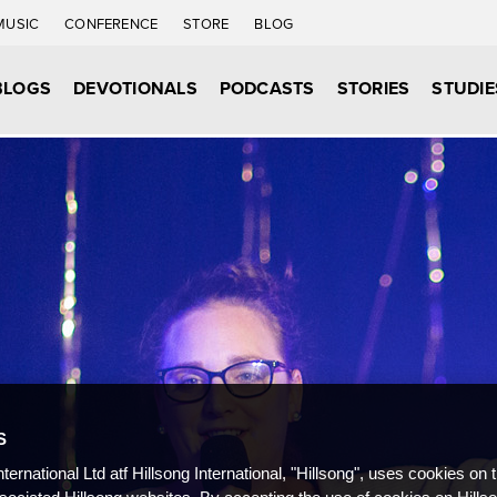
MUSIC
CONFERENCE
STORE
BLOG
BLOGS
DEVOTIONALS
PODCASTS
STORIES
STUDIE
S
nternational Ltd atf Hillsong International, "Hillsong", uses cookies on 