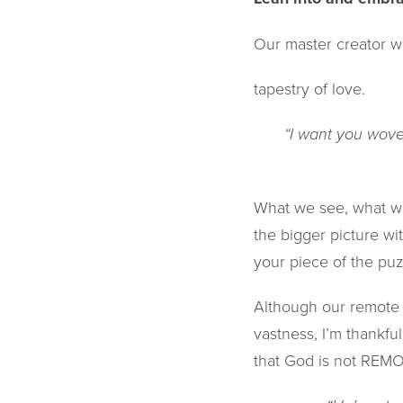
Our master creator w
tapestry of love.
“I want you woven
What we see, what we
the bigger picture wit
your piece of the puzzle
Although our remote 
vastness, I’m thankfu
that God is not REM