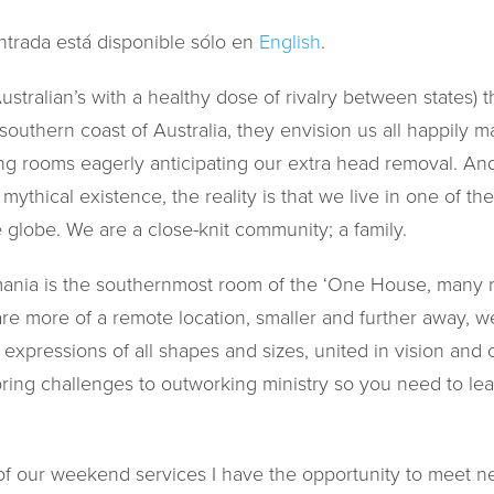
ntrada está disponible sólo en
English
.
tralian’s with a healthy dose of rivalry between states) t
 southern coast of Australia, they envision us all happily 
ting rooms eagerly anticipating our extra head removal. An
ythical existence, the reality is that we live in one of th
 globe. We are a close-knit community; a family.
ania is the southernmost room of the ‘One House, many r
e more of a remote location, smaller and further away, we
h expressions of all shapes and sizes, united in vision an
ring challenges to outworking ministry so you need to learn
of our weekend services I have the opportunity to meet 