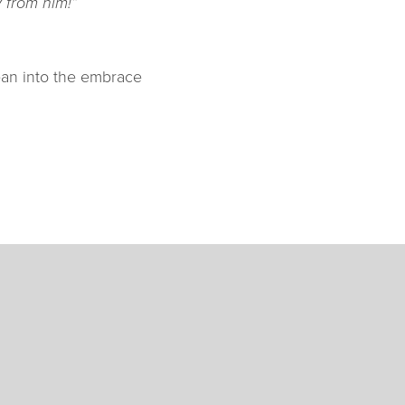
 from him!”
ean into the embrace