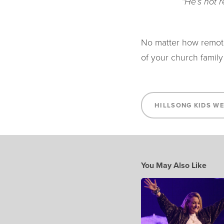
“He’s not 
No matter how remote
of your church family
HILLSONG KIDS W
You May Also Like