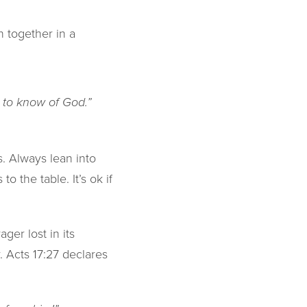
 together in a
s to know of God.”
. Always lean into
o the table. It’s ok if
er lost in its
. Acts 17:27 declares