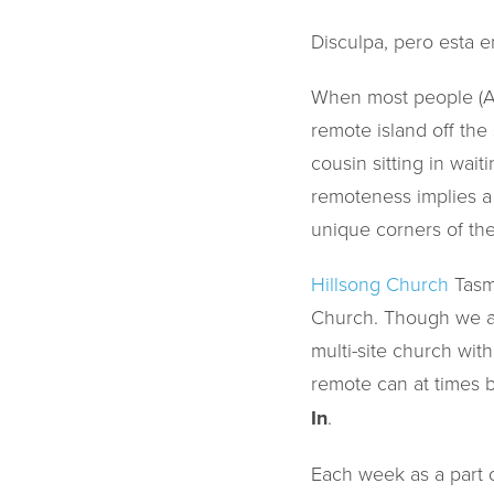
Disculpa, pero esta e
When most people (Aus
remote island off the
cousin sitting in wai
remoteness implies a m
unique corners of the
Hillsong Church
Tasm
Church. Though we ar
multi-site church wit
remote can at times b
In
.
Each week as a part 