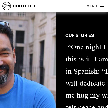
COLLECTED
MENU