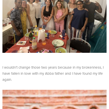
I wouldn’t change those two years because in my brokenness, I
have fallen in love with my Abba father and I have found my life
again.