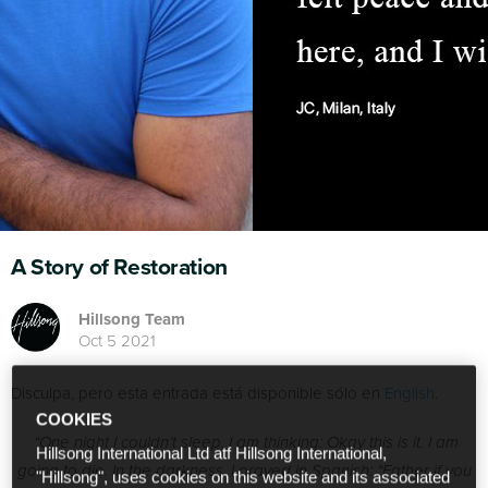
A Story of Restoration
Hillsong Team
Oct 5 2021
Disculpa, pero esta entrada está disponible sólo en
English
.
COOKIES
“One night I couldn’t sleep. I am thinking: Okay this is it. I am
Hillsong International Ltd atf Hillsong International,
going to die. In the darkness, I prayed in Spanish: “Father if you
"Hillsong", uses cookies on this website and its associated