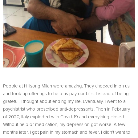
People at Hillsong Milan were amazing. They checked in on us
and took up offerings to help us pay our bills. Instead of being
grateful, I thought about ending my life. Eventually, I went to a
psychiatrist who prescribed anti-depressants. Then in February
of 2020, Italy exploded with Covid-19 and everything closed.
Without help or medication, my depression got worse. A few
months later, I got pain in my stomach and fever. I didn’t want to