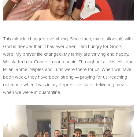
This miracle changed everything. Since then, my relationship with
God is deeper than it has ever been. I am hungry for God’s
word. My prayer life changed. My family are thriving and happy.
We started our Connect group again. Throughout all this, Hillsong
Milan, Rome, Naples and Turin were there for us. When we have
been weak, they have been strong — praying for us, reaching
out to me when I was in my depressive state, delivering meals
when we were in quarantine.