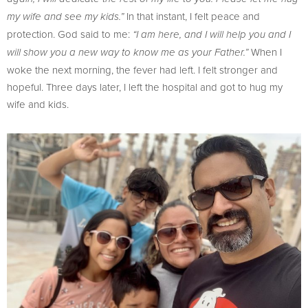
In that instant, I felt peace and
my wife and see my kids.”
protection. God said to me:
“I am here, and I will help you and I
When I
will show you a new way to know me as your Father.”
woke the next morning, the fever had left. I felt stronger and
hopeful. Three days later, I left the hospital and got to hug my
wife and kids.