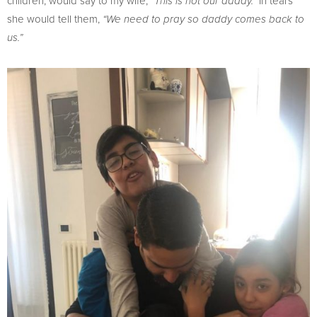
children, would say to my wife,
In tears
“This is not our daddy.”
she would tell them,
“We need to pray so daddy comes back to
us.”