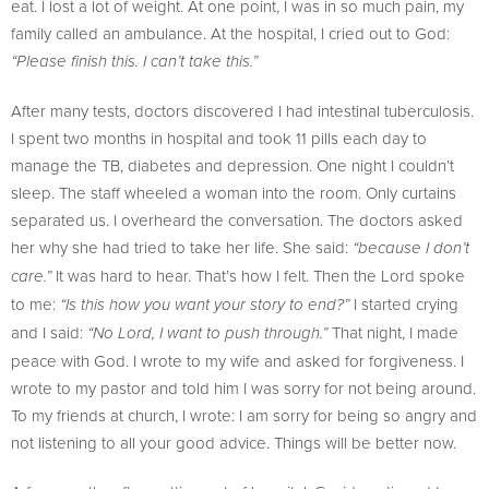
eat. I lost a lot of weight. At one point, I was in so much pain, my
family called an ambulance. At the hospital, I cried out to God:
“Please finish this. I can’t take this.”
After many tests, doctors discovered I had intestinal tuberculosis.
I spent two months in hospital and took 11 pills each day to
manage the TB, diabetes and depression. One night I couldn’t
sleep. The staff wheeled a woman into the room. Only curtains
separated us. I overheard the conversation. The doctors asked
her why she had tried to take her life. She said:
“because I don’t
It was hard to hear. That’s how I felt. Then the Lord spoke
care.”
to me:
I started crying
“Is this how you want your story to end?”
and I said:
That night, I made
“No Lord, I want to push through.”
peace with God. I wrote to my wife and asked for forgiveness. I
wrote to my pastor and told him I was sorry for not being around.
To my friends at church, I wrote: I am sorry for being so angry and
not listening to all your good advice. Things will be better now.