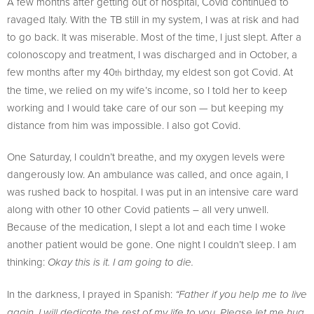
A few months after getting out of hospital, Covid continued to
ravaged Italy. With the TB still in my system, I was at risk and had
to go back. It was miserable. Most of the time, I just slept. After a
colonoscopy and treatment, I was discharged and in October, a
few months after my 40
birthday, my eldest son got Covid. At
th
the time, we relied on my wife’s income, so I told her to keep
working and I would take care of our son — but keeping my
distance from him was impossible. I also got Covid.
One Saturday, I couldn’t breathe, and my oxygen levels were
dangerously low. An ambulance was called, and once again, I
was rushed back to hospital. I was put in an intensive care ward
along with other 10 other Covid patients – all very unwell.
Because of the medication, I slept a lot and each time I woke
another patient would be gone. One night I couldn’t sleep. I am
thinking:
Okay this is it. I am going to die.
In the darkness, I prayed in Spanish:
“Father if you help me to live
again, I will dedicate the rest of my life to you. Please let me hug