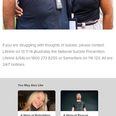
If you are struggling with thoughts of suicide, please contact
Lifeline on 13 11 14 (Australia), the National Suicide Prevention
Lifeline (USA) on 1800 273 8255 or Samaritans on 116 123. All are
24/7 hotlines.
You May Also Like
A Story of Rebuilding
A Story of Rescue