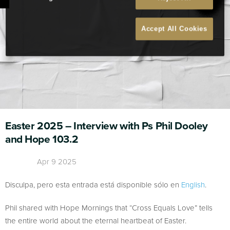
Accept All Cookies
Easter 2025 – Interview with Ps Phil Dooley
and Hope 103.2
Apr 9 2025
Disculpa, pero esta entrada está disponible sólo en
English
.
Phil shared with Hope Mornings that “Cross Equals Love” tells
the entire world about the eternal heartbeat of Easter.