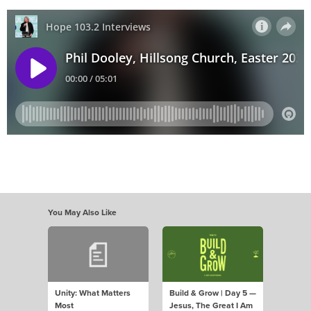
You May Also Like
Unity: What Matters
Build & Grow | Day 5 —
Most
Jesus, The Great I Am