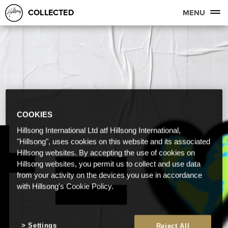
COLLECTED
MENU
COOKIES
Hillsong International Ltd atf Hillsong International,
"Hillsong", uses cookies on this website and its associated
Hillsong websites. By accepting the use of cookies on
Hillsong websites, you permit us to collect and use data
from your activity on the devices you use in accordance
with Hillsong's Cookie Policy.
Settings
Reject All