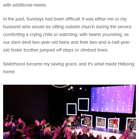
with additional needs.
In the past, Sundays had been difficult. It was either me or my
husband who would be sitting outside church during the service
comforting a crying child or watching, with hearts pounding, as
our dare devil two-year-old twins and their two-and-a-half-year-
old foster brother jumped off steps or climbed trees.
Sisterhood became my saving grace, and it’s what made Hillsong
home.