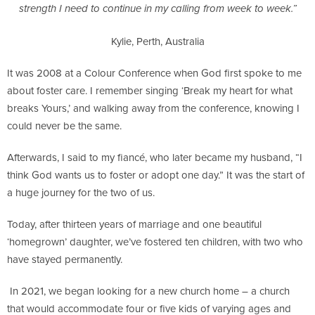
strength I need to continue in my calling from week to week.”
Kylie, Perth, Australia
It was 2008 at a Colour Conference when God first spoke to me
about foster care. I remember singing ‘Break my heart for what
breaks Yours,’ and walking away from the conference, knowing I
could never be the same.
Afterwards, I said to my fiancé, who later became my husband, “I
think God wants us to foster or adopt one day.” It was the start of
a huge journey for the two of us.
Today, after thirteen years of marriage and one beautiful
‘homegrown’ daughter, we’ve fostered ten children, with two who
have stayed permanently.
In 2021, we began looking for a new church home – a church
that would accommodate four or five kids of varying ages and