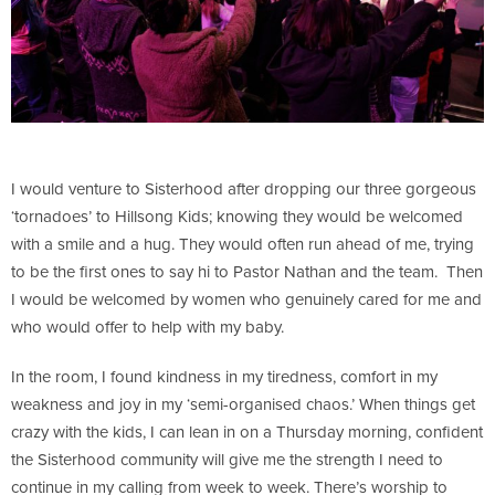
I would venture to Sisterhood after dropping our three gorgeous
‘tornadoes’ to Hillsong Kids; knowing they would be welcomed
with a smile and a hug. They would often run ahead of me, trying
to be the first ones to say hi to Pastor Nathan and the team. Then
I would be welcomed by women who genuinely cared for me and
who would offer to help with my baby.
In the room, I found kindness in my tiredness, comfort in my
weakness and joy in my ‘semi-organised chaos.’ When things get
crazy with the kids, I can lean in on a Thursday morning, confident
the Sisterhood community will give me the strength I need to
continue in my calling from week to week. There’s worship to