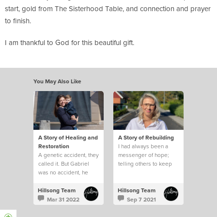
start, gold from The Sisterhood Table, and connection and prayer
to finish.
I am thankful to God for this beautiful gift.
You May Also Like
A Story of Healing and
A Story of Rebuilding
Restoration
I had always been a
A genetic accident, they
messenger of hope;
called it. But Gabriel
telling others to keep
was no accident, he
their faith strong and
was our miracle child
that I would pray for
and despite the
them
Hillsong Team
Hillsong Team
diagnosis
Mar 31 2022
Sep 7 2021