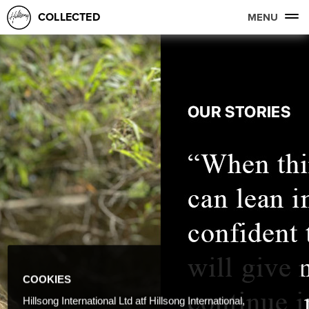
COLLECTED
MENU
COOKIES
Hillsong International Ltd atf Hillsong International,