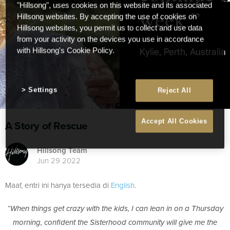
"Hillsong", uses cookies on this website and its associated
Hillsong websites. By accepting the use of cookies on
Hillsong websites, you permit us to collect and use data
from your activity on the devices you use in accordance
with Hillsong's Cookie Policy.
Settings
Reject All
Accept All Cookies
A Story of Rescue
Hillsong Team
Jun 29 2022
Maaf, entri ini hanya tersedia di
English
.
“When things get crazy with the kids, I can lean in on a Thursday
morning, confident the Sisterhood community will give me the