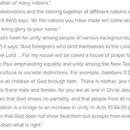
ther of many nations.”
elebrations and the coming together of different nations i
9 (NIV) says: “All the nations you have made will come a
l bring glory to your name.”
od’s heart for unity among people of various backgrounds.
) it says: “And foreigners who bind themselves to the Lord 
e Lord … For my house will be called a house of prayer for
ee Paul emphasizing equality and unity among the New Te
 cultural or societal distinctions. For example, Galatians 3:
e all children of God through faith. There is neither Jew 
 is there male and female, for you are all one in Christ Jesu
zes that God shows no partiality, and that people from all 
ation is a bridge to an increase in unity. In Acts 10:34-35 (
t is that God does not show favoritism but accepts from ev
does what is right.”