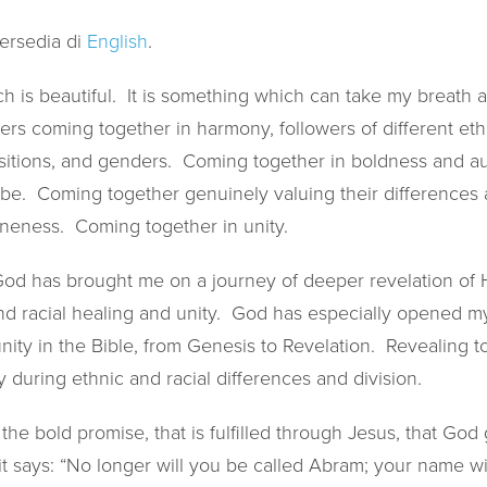
tersedia di
English
.
ch is beautiful. It is something which can take my breath
rs coming together in harmony, followers of different ethni
ositions, and genders. Coming together in boldness and au
e. Coming together genuinely valuing their differences a
neness. Coming together in unity.
 God has brought me on a journey of deeper revelation of 
and racial healing and unity. God has especially opened m
nity in the Bible, from Genesis to Revelation. Revealing 
y during ethnic and racial differences and division.
he bold promise, that is fulfilled through Jesus, that God
it says: “No longer will you be called Abram; your name wi