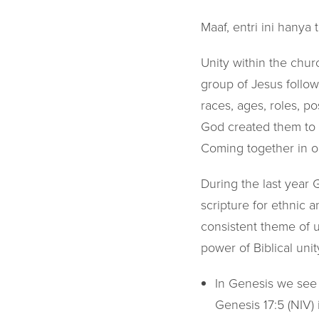
Maaf, entri ini hanya 
Unity within the chur
group of Jesus followe
races, ages, roles, p
God created them to b
Coming together in o
During the last year
scripture for ethnic 
consistent theme of u
power of Biblical unit
In Genesis we see t
Genesis 17:5 (NIV) 