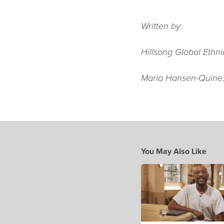
Written by:
Hillsong Global Ethn
Maria Hansen-Quine
You May Also Like