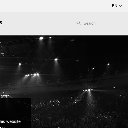
S
this website
ong