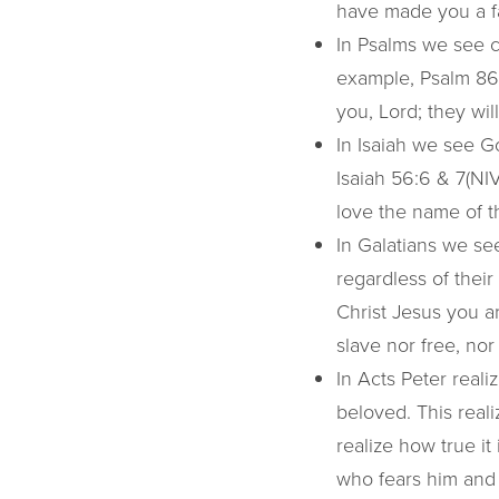
have made you a fa
In Psalms we see c
example, Psalm 86:
you, Lord; they wil
In Isaiah we see G
Isaiah 56:6 & 7(NIV
love the name of th
In Galatians we s
regardless of their
Christ Jesus you ar
slave nor free, nor
In Acts Peter reali
beloved. This realiz
realize how true i
who fears him and 