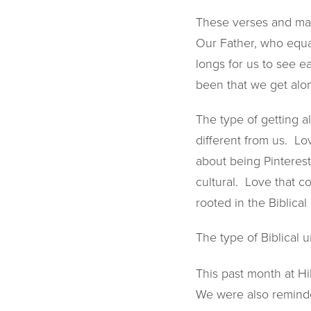
These verses and man
Our Father, who equal
longs for us to see 
been that we get alo
The type of getting a
different from us. Lo
about being Pinterest
cultural. Love that co
rooted in the Biblical
The type of Biblical
This past month at Hi
We were also reminde