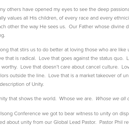
y others have opened my eyes to see the deep passionat
ly values all His children, of every race and every ethni
each other the way He sees us. Our Father whose divine 
ng.
long that stirs us to do better at loving those who are lik
ve that is radical. Love that goes against the status quo. 
 worthy. Love that doesn’t care about cancel culture. Lov
lors outside the line. Love that is a market takeover of un
 description of Unity.
 unity that shows the world. Whose we are.
Whose we all 
llsong Conference we got to bear witness to unity on displ
d about unity from our Global Lead Pastor. Pastor Phil r