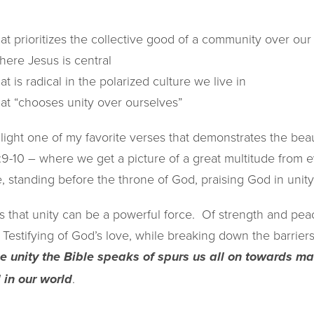
hat prioritizes the collective good of a community over ou
here Jesus is central
at is radical in the polarized culture we live in
hat “chooses unity over ourselves”
light one of my favorite verses that demonstrates the beaut
:9-10 – where we get a picture of a great multitude from ev
 standing before the throne of God, praising God in unity
 that unity can be a powerful force. Of strength and peac
 Testifying of God’s love, while breaking down the barrier
the unity the Bible speaks of spurs us all on towards 
.
d in our world