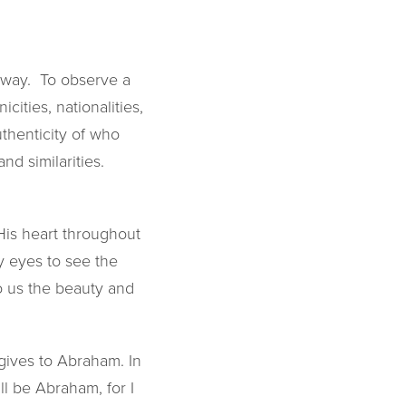
 away. To observe a
cities, nationalities,
thenticity of who
nd similarities.
His heart throughout
y eyes to see the
to us the beauty and
 gives to Abraham. In
ll be Abraham, for I