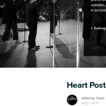
websites,
in accord
Setting
Heart Post
Hillsong Team
Aug 1 2023