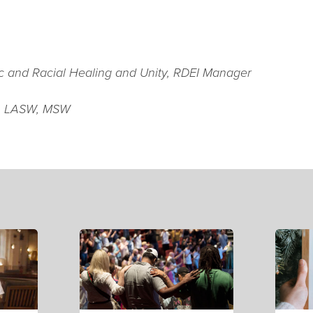
ic and Racial Healing and Unity, RDEI Manager
, LASW, MSW