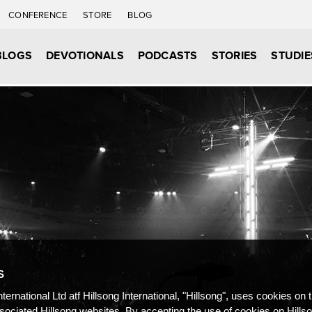
CONFERENCE
STORE
BLOG
BLOGS
DEVOTIONALS
PODCASTS
STORIES
STUDIE
S
nternational Ltd atf Hillsong International, "Hillsong", uses cookies on 
ssociated Hillsong websites. By accepting the use of cookies on Hills