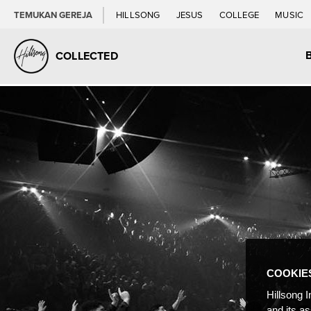
TEMUKAN GEREJA
HILLSONG
JESUS
COLLEGE
MUSIC
COLLECTED
COOKIE
Hillsong I
and its a