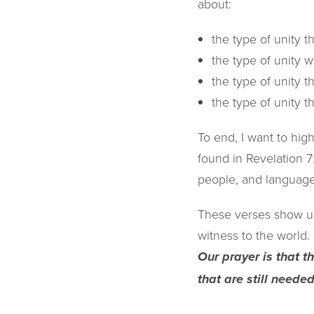
about:
the type of unity t
the type of unity w
the type of unity th
the type of unity t
To end, I want to high
found in Revelation 7
people, and language,
These verses show us
witness to the world.
Our prayer is that 
that are still neede