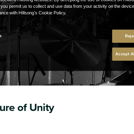
 you permit us to collect and use data from your activity on the devi
ance with Hillsong's Cookie Policy.
s
Reje
Accept A
ure of Unity