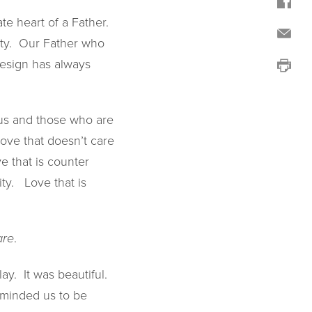
e heart of a Father.
city. Our Father who
design has always
e us and those who are
Love that doesn’t care
e that is counter
ity. Love that is
.
are
ay. It was beautiful.
eminded us to be