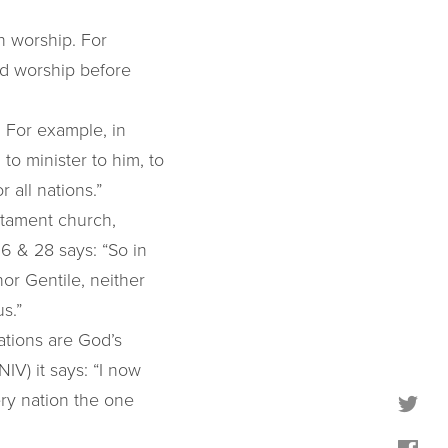
n worship. For
nd worship before
 For example, in
to minister to him, to
 all nations.”
stament church,
26 & 28 says: “So in
nor Gentile, neither
s.”
nations are God’s
NIV) it says: “I now
ery nation the one