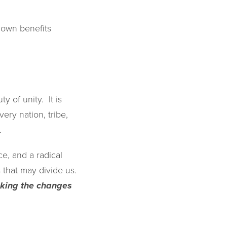
r own benefits
y of unity. It is
ery nation, tribe,
.
e, and a radical
s that may divide us.
making the changes