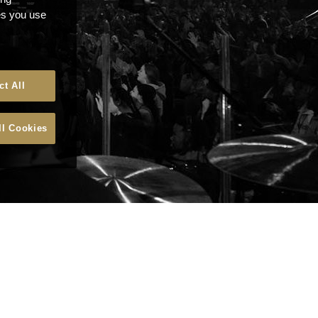
ces you use
ct All
ll Cookies