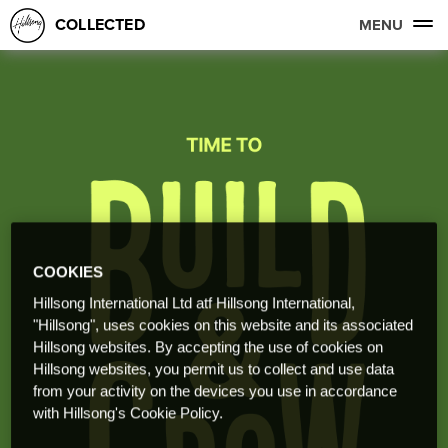
COLLECTED
MENU
COOKIES
Hillsong International Ltd atf Hillsong International,
"Hillsong", uses cookies on this website and its associated
Hillsong websites. By accepting the use of cookies on
Hillsong websites, you permit us to collect and use data
from your activity on the devices you use in accordance
with Hillsong's Cookie Policy.