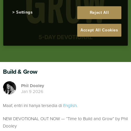
Settings
Reject All
Accept All Cookies
Build & Grow
Phil Dooley
Jan 9 2026
Maaf, entri ini hanya tersedia di
English
.
NEW DEVOTIONAL OUT NOW — “Time to Build and Grow” by Phil
Dooley