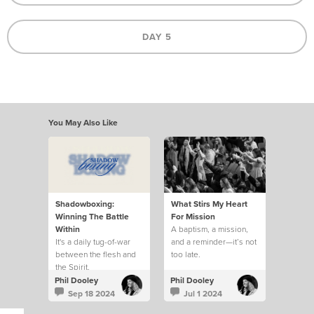
DAY 5
You May Also Like
Shadowboxing:
What Stirs My Heart
Winning The Battle
For Mission
Within
A baptism, a mission,
It's a daily tug-of-war
and a reminder—it’s not
between the flesh and
too late.
the Spirit.
Phil Dooley
Phil Dooley
Sep 18 2024
Jul 1 2024