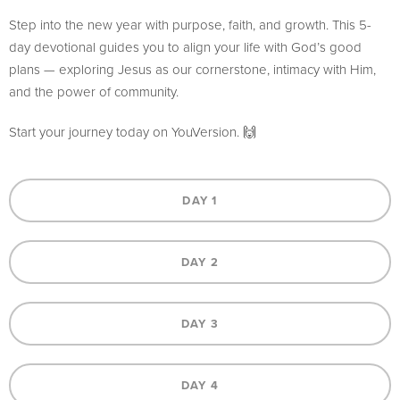
Step into the new year with purpose, faith, and growth. This 5-
day devotional guides you to align your life with God’s good
plans — exploring Jesus as our cornerstone, intimacy with Him,
and the power of community.
Start your journey today on YouVersion. 🙌
DAY 1
DAY 2
DAY 3
DAY 4