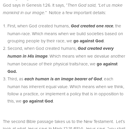
God says in Genesis 1:26. It says, “
Then God said, “Let us make
” Notice a few important details:
mankind in our image.
First, when God created humans,
, the
God created one race
human-race. Which means when we build societies based on
grouping people by their race, we
go against God
.
Second, when God created humans,
God created every
. Which means when we devalue another
human in His image
human because of their physical traits/race, we
go against
God.
Third, as
, each
each human is an image bearer of God
human has inherent equal value. Which means when we think,
follow a practice, or implement a policy that is in opposition to
this, we
go against God
.
The second Bible passage takes us to the New Testament. Let’s
look at what Jesus says In Mark 12:31 (ESV). Jesus says, “you shall