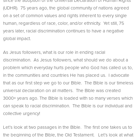
since the adoption of the Universal Declaration of Human Rights
(UDHR). 75 years ago, the global community of nations agreed
on a set of common values and rights inherent to every single
human, regardless of race, color, and/or ethnicity. Yet still, 75
years later, racial discrimination continues to have a negative
global impact.
As Jesus followers, what is our role in ending racial
discrimination. As Jesus followers, what should we do about a
problem which everyday hurts people who God has called us to,
in the communities and countries He has placed us. I advocate
that as our first step we go to our Bible. The Bible is our timeless
universal declaration on all matters. The Bible was created
3000+ years ago. The Bible is loaded with so many verses which
can speak to racial discrimination. The Bible is our individual and
collective urgency!
Let’s look at two passages in the Bible. The first one takes us to
the beginning of the Bible, the Old Testament. Let’s look at what