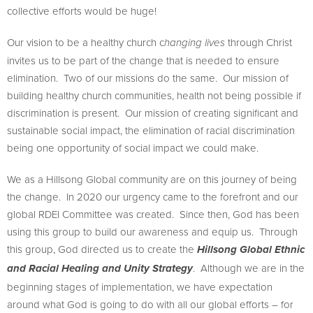
collective efforts would be huge!
Our vision to be a healthy church c
through Christ
hanging lives
invites us to be part of the change that is needed to ensure
elimination. Two of our missions do the same. Our mission of
building healthy church communities, health not being possible if
discrimination is present. Our mission of creating significant and
sustainable social impact, the elimination of racial discrimination
being one opportunity of social impact we could make.
We as a Hillsong Global community are on this journey of being
the change. In 2020 our urgency came to the forefront and our
global RDEI Committee was created. Since then, God has been
using this group to build our awareness and equip us. Through
this group, God directed us to create the
Hillsong Global Ethnic
. Although we are in the
and Racial Healing and Unity Strategy
beginning stages of implementation, we have expectation
around what God is going to do with all our global efforts – for