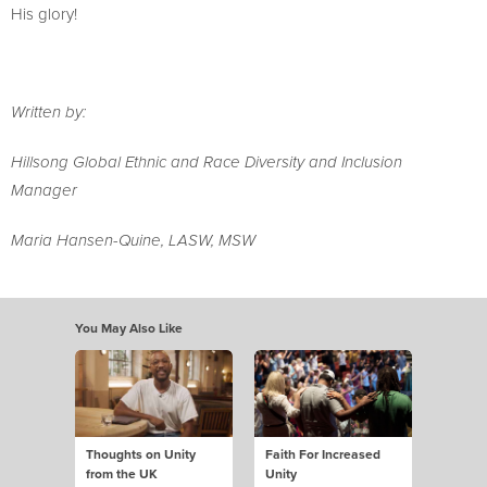
His glory!
Written by:
Hillsong Global Ethnic and Race Diversity and Inclusion
Manager
Maria Hansen-Quine, LASW, MSW
You May Also Like
Thoughts on Unity
Faith For Increased
from the UK
Unity