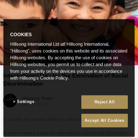
COOKIES
Hillsong International Ltd atf Hillsong International,
"Hillsong", uses cookies on this website and its associated
Hillsong websites. By accepting the use of cookies on
Hillsong websites, you permit us to collect and use data
from your activity on the devices you use in accordance
International Day for the Elimination of Racial
with Hillsong's Cookie Policy.
Discrimination
Hillsong Team
Settings
Reject All
Mar 21 2023
Ci spiace, ma questo articolo è disponibile soltanto in
English
.
Accept All Cookies
In recent weeks it was the International Day for the Elimination of