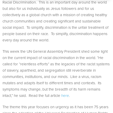
Racial Discrimination. This is an important day around the world
but also for us individually as Jesus followers and for us
collectively as a global church with a mission of creating healthy
church communities and creating significant and sustainable
social impact. To simplify, discrimination is the unfair treatment of
people based on their race. To simplify, discrimination happens
every day around the world.
This week the UN General Assembly President shed some light
on the current impact of racial discrimination in the world. “He
called for “relentless efforts” as the legacies of the racist systems
of slavery, apartheid, and segregation still reverberate in
communities, institutions, and our minds. Like a virus, racism
mutates and adapts itself to different times and contexts. Its
symptoms may change, but the breadth of its harm remains
intact,” he said. Read the full article
here
.
The theme this year focuses on urgency as it has been 75 years