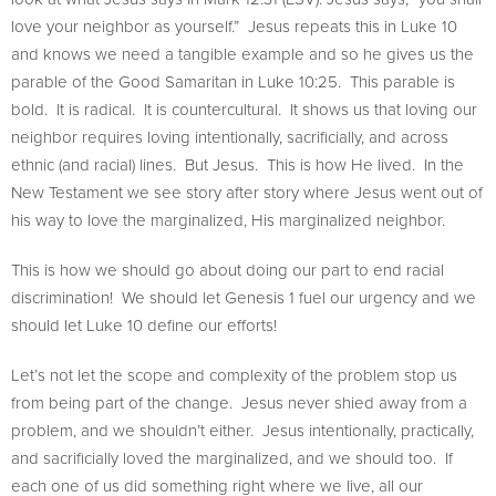
love your neighbor as yourself.” Jesus repeats this in Luke 10
and knows we need a tangible example and so he gives us the
parable of the Good Samaritan in Luke 10:25. This parable is
bold. It is radical. It is countercultural. It shows us that loving our
neighbor requires loving intentionally, sacrificially, and across
ethnic (and racial) lines. But Jesus. This is how He lived. In the
New Testament we see story after story where Jesus went out of
his way to love the marginalized, His marginalized neighbor.
This is how we should go about doing our part to end racial
discrimination! We should let Genesis 1 fuel our urgency and we
should let Luke 10 define our efforts!
Let’s not let the scope and complexity of the problem stop us
from being part of the change. Jesus never shied away from a
problem, and we shouldn’t either. Jesus intentionally, practically,
and sacrificially loved the marginalized, and we should too. If
each one of us did something right where we live, all our