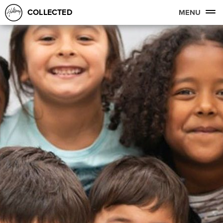
COLLECTED
MENU