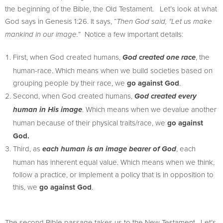
the beginning of the Bible, the Old Testament. Let’s look at what
God says in Genesis 1:26. It says, “
Then God said, “Let us make
” Notice a few important details:
mankind in our image.
First, when God created humans,
, the
God created one race
human-race. Which means when we build societies based on
grouping people by their race, we
go against God
.
Second, when God created humans,
God created every
. Which means when we devalue another
human in His image
human because of their physical traits/race, we
go against
God.
Third, as
, each
each human is an image bearer of God
human has inherent equal value. Which means when we think,
follow a practice, or implement a policy that is in opposition to
this, we
go against God
.
The second Bible passage takes us to the New Testament. Let’s