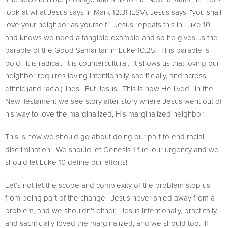
look at what Jesus says In Mark 12:31 (ESV). Jesus says, “you shall
love your neighbor as yourself.” Jesus repeats this in Luke 10
and knows we need a tangible example and so he gives us the
parable of the Good Samaritan in Luke 10:25. This parable is
bold. It is radical. It is countercultural. It shows us that loving our
neighbor requires loving intentionally, sacrificially, and across
ethnic (and racial) lines. But Jesus. This is how He lived. In the
New Testament we see story after story where Jesus went out of
his way to love the marginalized, His marginalized neighbor.
This is how we should go about doing our part to end racial
discrimination! We should let Genesis 1 fuel our urgency and we
should let Luke 10 define our efforts!
Let’s not let the scope and complexity of the problem stop us
from being part of the change. Jesus never shied away from a
problem, and we shouldn’t either. Jesus intentionally, practically,
and sacrificially loved the marginalized, and we should too. If