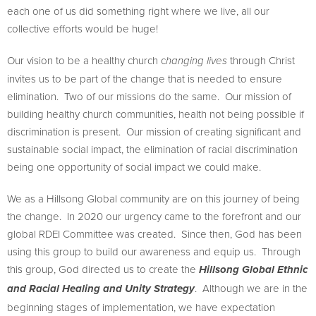
each one of us did something right where we live, all our
collective efforts would be huge!
Our vision to be a healthy church c
through Christ
hanging lives
invites us to be part of the change that is needed to ensure
elimination. Two of our missions do the same. Our mission of
building healthy church communities, health not being possible if
discrimination is present. Our mission of creating significant and
sustainable social impact, the elimination of racial discrimination
being one opportunity of social impact we could make.
We as a Hillsong Global community are on this journey of being
the change. In 2020 our urgency came to the forefront and our
global RDEI Committee was created. Since then, God has been
using this group to build our awareness and equip us. Through
this group, God directed us to create the
Hillsong Global Ethnic
. Although we are in the
and Racial Healing and Unity Strategy
beginning stages of implementation, we have expectation