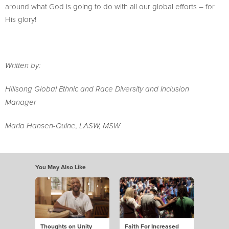
around what God is going to do with all our global efforts – for
His glory!
Written by:
Hillsong Global Ethnic and Race Diversity and Inclusion
Manager
Maria Hansen-Quine, LASW, MSW
You May Also Like
Thoughts on Unity
Faith For Increased