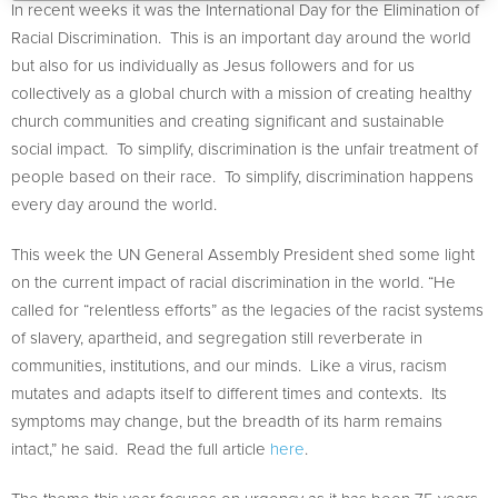
In recent weeks it was the International Day for the Elimination of
Racial Discrimination. This is an important day around the world
but also for us individually as Jesus followers and for us
collectively as a global church with a mission of creating healthy
church communities and creating significant and sustainable
social impact. To simplify, discrimination is the unfair treatment of
people based on their race. To simplify, discrimination happens
every day around the world.
This week the UN General Assembly President shed some light
on the current impact of racial discrimination in the world. “He
called for “relentless efforts” as the legacies of the racist systems
of slavery, apartheid, and segregation still reverberate in
communities, institutions, and our minds. Like a virus, racism
mutates and adapts itself to different times and contexts. Its
symptoms may change, but the breadth of its harm remains
intact,” he said. Read the full article
here
.