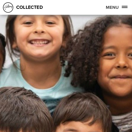
COLLECTED
MENU