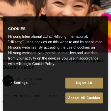
COOKIES
Hillsong International Ltd atf Hillsong International,
"Hillsong", uses cookies on this website and its associated
Hillsong websites. By accepting the use of cookies on
Hillsong websites, you permit us to collect and use data
from your activity on the devices you use in accordance
International Day for the Elimination of Racial
with Hillsong's Cookie Policy.
Discrimination
Hillsong Team
Settings
Reject All
Mar 21 2023
Beklager, denne oppføringen er bare tilgjengelig i% LANG:, : og
Accept All Cookies
%.