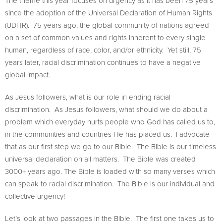
The theme this year focuses on urgency as it has been 75 years
since the adoption of the Universal Declaration of Human Rights
(UDHR). 75 years ago, the global community of nations agreed
on a set of common values and rights inherent to every single
human, regardless of race, color, and/or ethnicity. Yet still, 75
years later, racial discrimination continues to have a negative
global impact.
As Jesus followers, what is our role in ending racial
discrimination. As Jesus followers, what should we do about a
problem which everyday hurts people who God has called us to,
in the communities and countries He has placed us. I advocate
that as our first step we go to our Bible. The Bible is our timeless
universal declaration on all matters. The Bible was created
3000+ years ago. The Bible is loaded with so many verses which
can speak to racial discrimination. The Bible is our individual and
collective urgency!
Let’s look at two passages in the Bible. The first one takes us to