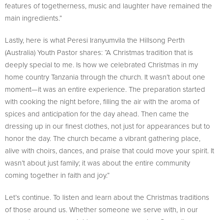
features of togetherness, music and laughter have remained the
main ingredients.”
Lastly, here is what Peresi Iranyumvila the Hillsong Perth
(Australia) Youth Pastor shares: “A Christmas tradition that is
deeply special to me. Is how we celebrated Christmas in my
home country Tanzania through the church. It wasn’t about one
moment—it was an entire experience. The preparation started
with cooking the night before, filling the air with the aroma of
spices and anticipation for the day ahead. Then came the
dressing up in our finest clothes, not just for appearances but to
honor the day. The church became a vibrant gathering place,
alive with choirs, dances, and praise that could move your spirit. It
wasn’t about just family; it was about the entire community
coming together in faith and joy.”
Let’s continue. To listen and learn about the Christmas traditions
of those around us. Whether someone we serve with, in our