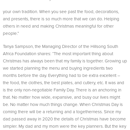
your own tradition. When you see past the food, decorations,
and presents, there is so much more that we can do. Helping
others in need and making Christmas meaningful for other
people.”
Tanya Sampson, the Managing Director of the Hillsong South
Africa Foundation shares: “The most important thing about
Christmas has always been that my family is together. Growing up
we started planning the menu and buying ingredients two
months before the day. Everything had to be extra excellent –
the food, the clothes, the best plates, and cutlery, etc. It was and
is the only non-negotiable Family Day. There is an anchoring in
that. No matter how wide, expansive, and busy our lives might
be. No matter how much things change. When Christmas Day is
coming there will be a returning and a togetherness. Since my
dad passed away in 2020 the details of Christmas have become
simpler. My dad and my mom were the key planners. But the key