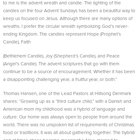
to me is the advent wreath and candle. The lighting of the
candles on the four Advent Sundays has been a beautiful way to
keep us focused on Jesus. Although there are many options of
wreaths. I prefer the circular wreath symbolizing God’s never-
ending Kingdom. The candles represent Hope (Prophet’s
Candle), Faith
(Bethlehem Candle), Joy (Shepherd’s Candle), and Peace
(Angel’s Candle). The advent scriptures that go with them
continue to be a source of encouragement. Whether it has been
a disappointing challenging year, a fruitful year, or both.”
Thomas Hansen, one of the Lead Pastors at Hillsong Denmark
shares: “Growing up as a “third culture child,” with a Danish and
American mom my childhood was a hybrid of language and
culture. Our home was always open to people from around the
world. There was no unspoken list of requirements of Christmas
food or traditions. It was all about gathering together. The hybrid