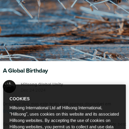
A Global Birthday
Hillsong Global Unity
Dec 24 2024
COOKIES
Desculpe-nos, mas este texto está apenas disponível em
Hillsong International Ltd atf Hillsong International,
English
.
"Hillsong", uses cookies on this website and its associated
Hillsong websites. By accepting the use of cookies on
Each Christmas around the globe we celebrate the absolute best
Hillsong websites, you permit us to collect and use data