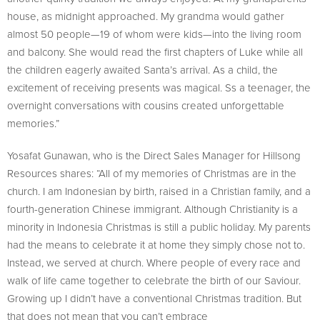
house, as midnight approached. My grandma would gather
almost 50 people—19 of whom were kids—into the living room
and balcony. She would read the first chapters of Luke while all
the children eagerly awaited Santa’s arrival. As a child, the
excitement of receiving presents was magical. Ss a teenager, the
overnight conversations with cousins created unforgettable
memories.”
Yosafat Gunawan, who is the Direct Sales Manager for Hillsong
Resources shares: “All of my memories of Christmas are in the
church. I am Indonesian by birth, raised in a Christian family, and a
fourth-generation Chinese immigrant. Although Christianity is a
minority in Indonesia Christmas is still a public holiday. My parents
had the means to celebrate it at home they simply chose not to.
Instead, we served at church. Where people of every race and
walk of life came together to celebrate the birth of our Saviour.
Growing up I didn’t have a conventional Christmas tradition. But
that does not mean that you can’t embrace