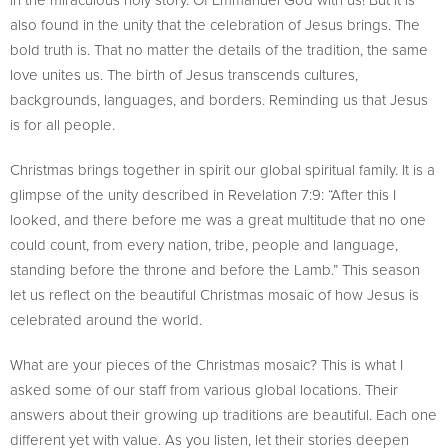
also found in the unity that the celebration of Jesus brings. The
bold truth is. That no matter the details of the tradition, the same
love unites us. The birth of Jesus transcends cultures,
backgrounds, languages, and borders. Reminding us that Jesus
is for all people.
Christmas brings together in spirit our global spiritual family. It is a
glimpse of the unity described in Revelation 7:9: “After this I
looked, and there before me was a great multitude that no one
could count, from every nation, tribe, people and language,
standing before the throne and before the Lamb.” This season
let us reflect on the beautiful Christmas mosaic of how Jesus is
celebrated around the world.
What are your pieces of the Christmas mosaic? This is what I
asked some of our staff from various global locations. Their
answers about their growing up traditions are beautiful. Each one
different yet with value. As you listen, let their stories deepen