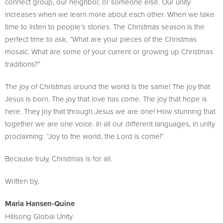
connect group, our neighbor, or someone else. Our unity
increases when we learn more about each other. When we take
time to listen to people’s stories. The Christmas season is the
perfect time to ask, “What are your pieces of the Christmas
mosaic. What are some of your current or growing up Christmas
traditions?”
The joy of Christmas around the world is the same! The joy that
Jesus is born. The joy that love has come. The joy that hope is
here. They joy that through Jesus we are one! How stunning that
together we are one voice. In all our different languages, in unity
proclaiming: “Joy to the world, the Lord is come!”
Because truly, Christmas is for all.
Written by,
Maria Hansen-Quine
Hillsong Global Unity