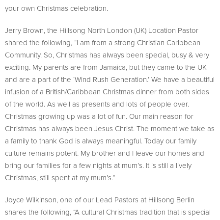
your own Christmas celebration.
Jerry Brown, the Hillsong North London (UK) Location Pastor
shared the following, “I am from a strong Christian Caribbean
Community. So, Christmas has always been special, busy & very
exciting. My parents are from Jamaica, but they came to the UK
and are a part of the ‘Wind Rush Generation.’ We have a beautiful
infusion of a British/Caribbean Christmas dinner from both sides
of the world. As well as presents and lots of people over.
Christmas growing up was a lot of fun. Our main reason for
Christmas has always been Jesus Christ. The moment we take as
a family to thank God is always meaningful. Today our family
culture remains potent. My brother and I leave our homes and
bring our families for a few nights at mum’s. It is still a lively
Christmas, still spent at my mum’s.”
Joyce Wilkinson, one of our Lead Pastors at Hillsong Berlin
shares the following, “A cultural Christmas tradition that is special