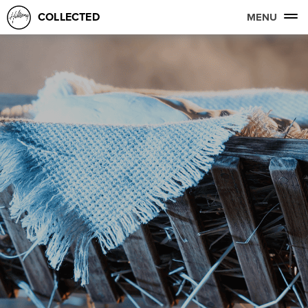
COLLECTED
MENU