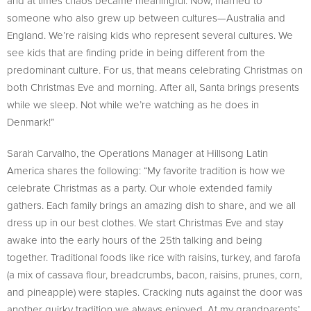
and at times chaos became meaningful. Now, married to
someone who also grew up between cultures—Australia and
England. We’re raising kids who represent several cultures. We
see kids that are finding pride in being different from the
predominant culture. For us, that means celebrating Christmas on
both Christmas Eve and morning. After all, Santa brings presents
while we sleep. Not while we’re watching as he does in
Denmark!”
Sarah Carvalho, the Operations Manager at Hillsong Latin
America shares the following: “My favorite tradition is how we
celebrate Christmas as a party. Our whole extended family
gathers. Each family brings an amazing dish to share, and we all
dress up in our best clothes. We start Christmas Eve and stay
awake into the early hours of the 25th talking and being
together. Traditional foods like rice with raisins, turkey, and farofa
(a mix of cassava flour, breadcrumbs, bacon, raisins, prunes, corn,
and pineapple) were staples. Cracking nuts against the door was
another quirky tradition we always enjoyed. At my grandparents’