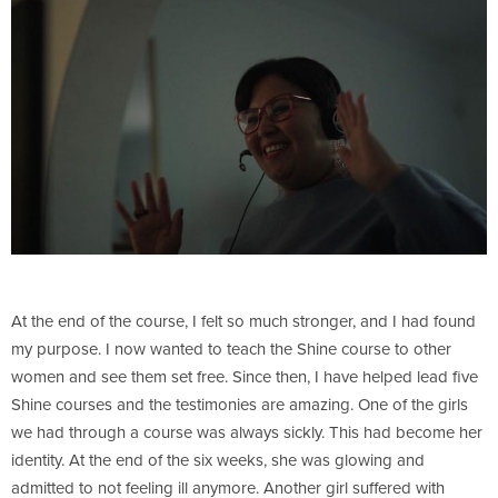
At the end of the course, I felt so much stronger, and I had found
my purpose. I now wanted to teach the Shine course to other
women and see them set free. Since then, I have helped lead five
Shine courses and the testimonies are amazing. One of the girls
we had through a course was always sickly. This had become her
identity. At the end of the six weeks, she was glowing and
admitted to not feeling ill anymore. Another girl suffered with