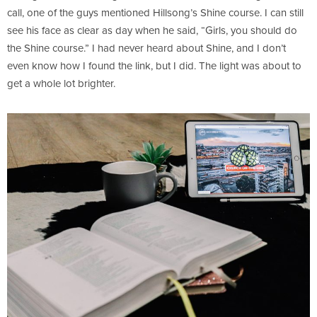
call, one of the guys mentioned Hillsong’s Shine course. I can still
see his face as clear as day when he said, “Girls, you should do
the Shine course.” I had never heard about Shine, and I don’t
even know how I found the link, but I did. The light was about to
get a whole lot brighter.