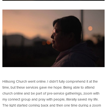
Hillsong Church went online. I didn’t fully comprehend it at the
time, but these services gave me hope. Being able to attend
church online and be part of pre-service gatherings, zoom with
my connect group and pray with people, literally saved my life.
The light started coming back and then one time during a zoom