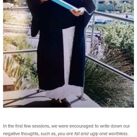
In the first few sessions, we were encouraged to write down our
negative thoughts, such as,
.
you are fat and ugly and worthless