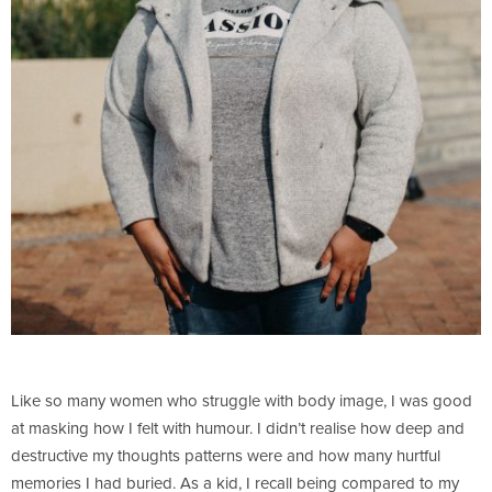
Like so many women who struggle with body image, I was good
at masking how I felt with humour. I didn’t realise how deep and
destructive my thoughts patterns were and how many hurtful
memories I had buried. As a kid, I recall being compared to my