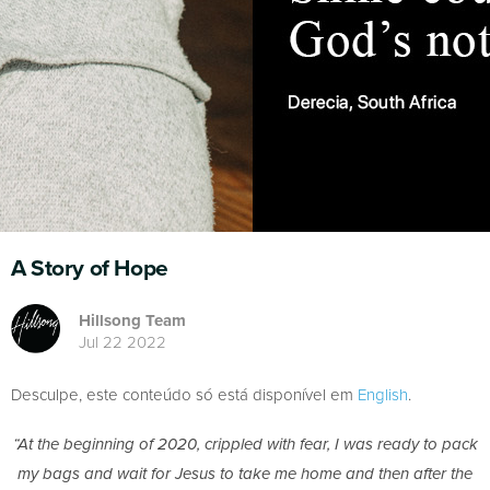
A Story of Hope
Hillsong Team
Jul 22 2022
Desculpe, este conteúdo só está disponível em
English
.
“At the beginning of 2020, crippled with fear, I was ready to pack
my bags and wait for Jesus to take me home and then after the