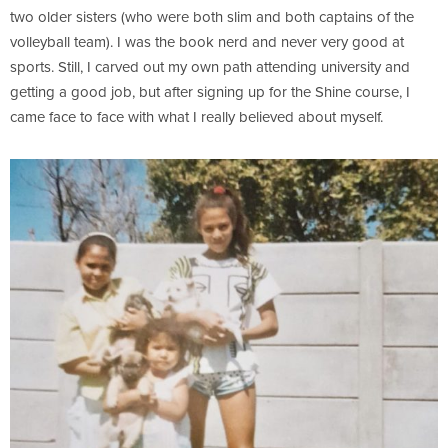
two older sisters (who were both slim and both captains of the
volleyball team). I was the book nerd and never very good at
sports. Still, I carved out my own path attending university and
getting a good job, but after signing up for the Shine course, I
came face to face with what I really believed about myself.