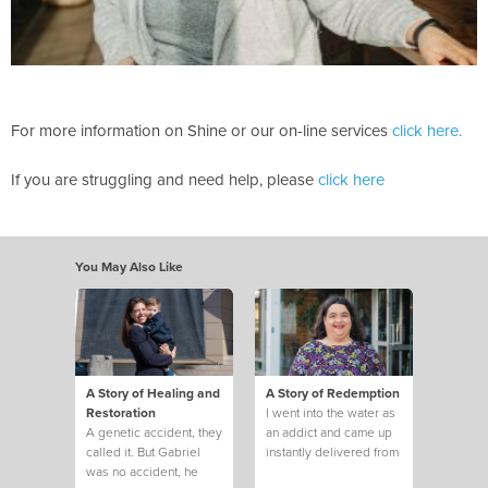
For more information on Shine or our on-line services
click here.
If you are struggling and need help, please
click here
You May Also Like
A Story of Healing and
A Story of Redemption
Restoration
I went into the water as
A genetic accident, they
an addict and came up
called it. But Gabriel
instantly delivered from
was no accident, he
twenty-two years of