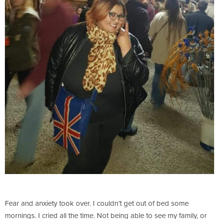
Fear and anxiety took over. I couldn’t get out of bed some
mornings. I cried all the time. Not being able to see my family, or