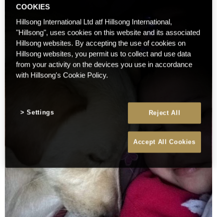
COOKIES
Hillsong International Ltd atf Hillsong International,
"Hillsong", uses cookies on this website and its associated
Hillsong websites. By accepting the use of cookies on
Hillsong websites, you permit us to collect and use data
from your activity on the devices you use in accordance
with Hillsong's Cookie Policy.
Settings
Reject All
Accept All Cookies