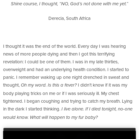
Shine course, I thought, “NO, God’s not done with me yet.”
Derecia, South Africa
I thought it was the end of the world. Every day I was hearing
news of more people dying and then I got this terrifying
revelation: I could be one of them. I was in my late thirties,
overweight and had an underlying health condition. I started to
panic. I remember waking up one night drenched in sweat and
thought,
I didn’t know if it was my
Oh my word. Is this a fever?
body playing tricks on me or if I was seriously ill. My chest
tightened. I began coughing and trying to catch my breath. Lying
in the dark I started thinking.
I live alone. If I died tonight, no-one
would know. What will happen to my fur baby?