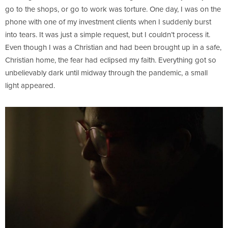
go to the shops, or go to work was torture. One day, I was on the
phone with one of my investment clients when I suddenly burst
into tears. It was just a simple request, but I couldn’t process it.
Even though I was a Christian and had been brought up in a safe,
Christian home, the fear had eclipsed my faith. Everything got so
unbelievably dark until midway through the pandemic, a small
light appeared.