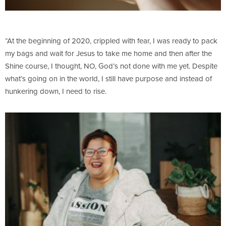
“At the beginning of 2020, crippled with fear, I was ready to pack
my bags and wait for Jesus to take me home and then after the
Shine course, I thought, NO, God’s not done with me yet. Despite
what’s going on in the world, I still have purpose and instead of
hunkering down, I need to rise.