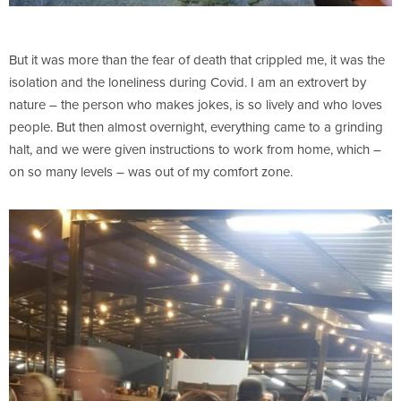
But it was more than the fear of death that crippled me, it was the
isolation and the loneliness during Covid. I am an extrovert by
nature – the person who makes jokes, is so lively and who loves
people. But then almost overnight, everything came to a grinding
halt, and we were given instructions to work from home, which –
on so many levels – was out of my comfort zone.