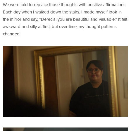
We were told to replace those thoughts with positive affirmations.
Each day when I walked down the stairs, I made myself look in
the mirror and say, “Derecia, you are beautiful and valuable.” It felt
awkward and silly at first, but over time, my thought patterns
changed.