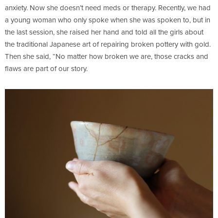
anxiety. Now she doesn’t need meds or therapy. Recently, we had
a young woman who only spoke when she was spoken to, but in
the last session, she raised her hand and told all the girls about
the traditional Japanese art of repairing broken pottery with gold.
Then she said, “No matter how broken we are, those cracks and
flaws are part of our story.