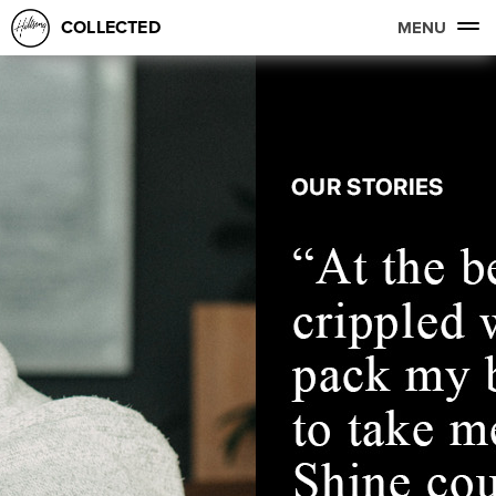
COLLECTED
MENU