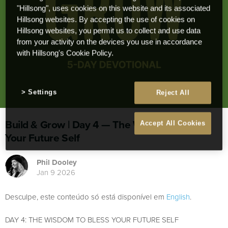
"Hillsong", uses cookies on this website and its associated
Hillsong websites. By accepting the use of cookies on
Hillsong websites, you permit us to collect and use data
from your activity on the devices you use in accordance
with Hillsong's Cookie Policy.
Settings
Reject All
Build & Grow | Day 4 — The Wisdom to Bless
Accept All Cookies
Your Future Self
Phil Dooley
Jan 9 2026
Desculpe, este conteúdo só está disponível em
English
.
DAY 4: THE WISDOM TO BLESS YOUR FUTURE SELF