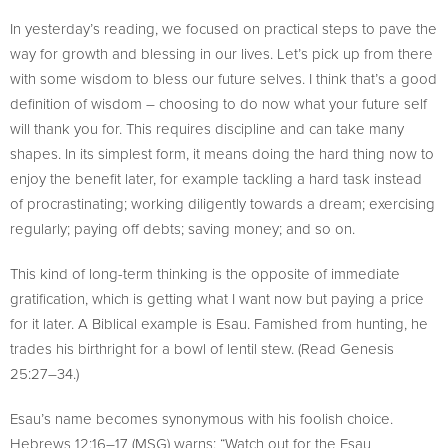
In yesterday’s reading, we focused on practical steps to pave the
way for growth and blessing in our lives. Let’s pick up from there
with some wisdom to bless our future selves. I think that’s a good
definition of wisdom – choosing to do now what your future self
will thank you for. This requires discipline and can take many
shapes. In its simplest form, it means doing the hard thing now to
enjoy the benefit later, for example tackling a hard task instead
of procrastinating; working diligently towards a dream; exercising
regularly; paying off debts; saving money; and so on.
This kind of long-term thinking is the opposite of immediate
gratification, which is getting what I want now but paying a price
for it later. A Biblical example is Esau. Famished from hunting, he
trades his birthright for a bowl of lentil stew. (Read Genesis
25:27–34.)
Esau’s name becomes synonymous with his foolish choice.
Hebrews 12:16–17 (MSG) warns: “Watch out for the Esau