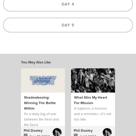
DAY 4
DAY 5
You May Also Like
Shadowboxing:
What Stirs My Heart
Winning The Battle
For Mission
Within
A baptism, a mission,
It's a daily tug-of-war
and a reminder—it’s not
between the flesh and
too late.
the Spirit.
Phil Dooley
Phil Dooley