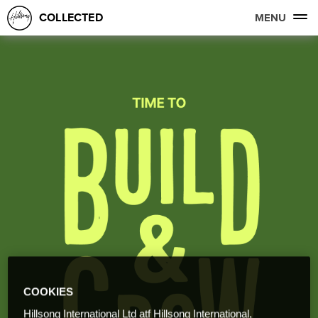
COLLECTED
MENU
COOKIES
Hillsong International Ltd atf Hillsong International,