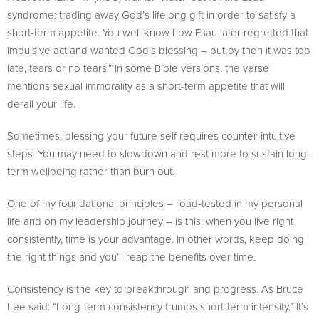
syndrome: trading away God’s lifelong gift in order to satisfy a
short-term appetite. You well know how Esau later regretted that
impulsive act and wanted God’s blessing – but by then it was too
late, tears or no tears.” In some Bible versions, the verse
mentions sexual immorality as a short-term appetite that will
derail your life.
Sometimes, blessing your future self requires counter-intuitive
steps. You may need to slowdown and rest more to sustain long-
term wellbeing rather than burn out.
One of my foundational principles – road-tested in my personal
life and on my leadership journey – is this: when you live right
consistently, time is your advantage. In other words, keep doing
the right things and you’ll reap the benefits over time.
Consistency is the key to breakthrough and progress. As Bruce
Lee said: “Long-term consistency trumps short-term intensity.” It’s