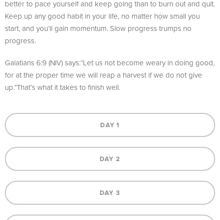
better to pace yourself and keep going than to burn out and quit.
Keep up any good habit in your life, no matter how small you
start, and you’ll gain momentum. Slow progress trumps no
progress.
Galatians 6:9 (NIV) says:“Let us not become weary in doing good,
for at the proper time we will reap a harvest if we do not give
up.”That’s what it takes to finish well.
DAY 1
DAY 2
DAY 3