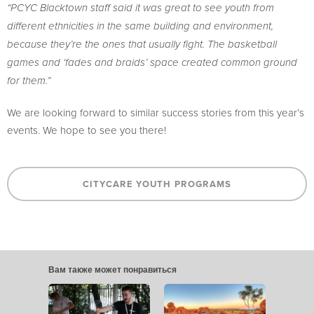
“PCYC Blacktown staff said it was great to see youth from
different ethnicities in the same building and environment,
because they’re the ones that usually fight. The basketball
games and ‘fades and braids’ space created common ground
for them.”
We are looking forward to similar success stories from this year’s
events. We hope to see you there!
CITYCARE YOUTH PROGRAMS
Вам также может понравиться