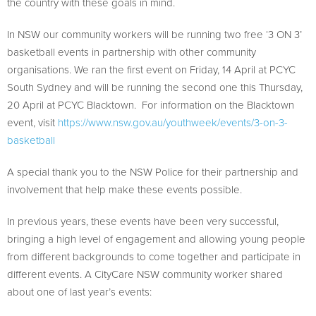
the country with these goals in mind.
In NSW our community workers will be running two free ‘3 ON 3’
basketball events in partnership with other community
organisations. We ran the first event on Friday, 14 April at PCYC
South Sydney and will be running the second one this Thursday,
20 April at PCYC Blacktown. For information on the Blacktown
event, visit
https://www.nsw.gov.au/youthweek/events/3-on-3-
basketball
A special thank you to the NSW Police for their partnership and
involvement that help make these events possible.
In previous years, these events have been very successful,
bringing a high level of engagement and allowing young people
from different backgrounds to come together and participate in
different events. A CityCare NSW community worker shared
about one of last year’s events: