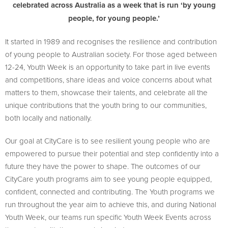
celebrated across Australia as a week that is run ‘by young
people, for young people.’
It started in 1989 and recognises the resilience and contribution
of young people to Australian society. For those aged between
12-24, Youth Week is an opportunity to take part in live events
and competitions, share ideas and voice concerns about what
matters to them, showcase their talents, and celebrate all the
unique contributions that the youth bring to our communities,
both locally and nationally.
Our goal at CityCare is to see resilient young people who are
empowered to pursue their potential and step confidently into a
future they have the power to shape. The outcomes of our
CityCare youth programs aim to see young people equipped,
confident, connected and contributing. The Youth programs we
run throughout the year aim to achieve this, and during National
Youth Week, our teams run specific Youth Week Events across