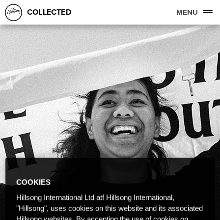
COLLECTED
MENU
COOKIES
Hillsong International Ltd atf Hillsong International,
"Hillsong", uses cookies on this website and its associated
Hillsong websites. By accepting the use of cookies on