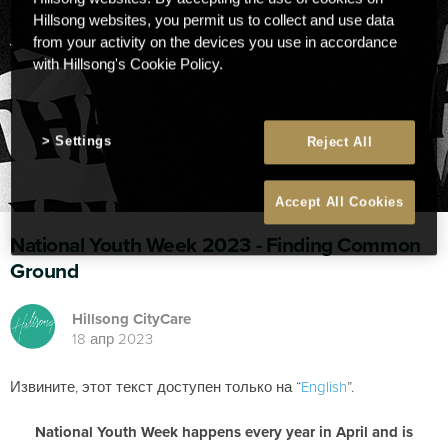
Hillsong websites, you permit us to collect and use data
from your activity on the devices you use in accordance
with Hillsong's Cookie Policy.
Settings
Reject All
Accept All Cookies
National Youth Week 2023 - Finding Common
Ground
Hillsong CityCare
18 апр 2023
Извините, этот текст доступен только на “
English
”.
National Youth Week happens every year in April and is