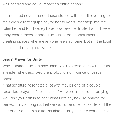
was needed and could impact an entire nation.”
Lucinda had never shared these stories with me—it revealing to
me God’s direct equipping, for her to years later step into the
roles her and Phil Dooley have now been entrusted with. These
early experiences shaped Lucinda’s deep commitment to
creating spaces where everyone feels at home, both in the local
church and on a global scale.
Jesus’ Prayer for Unity
When I asked Lucinda how John 17:20-23 resonates with her as
a leader, she described the profound significance of Jesus’
prayer:
“That scripture resonates a lot with me. It’s one of a couple
recorded prayers of Jesus, and if He were in the room praying,
wouldn’t you lean in to hear what He’s saying? He prayed for
perfect unity among us, that we would be one just as He and the
Father are one. It’s a different kind of unity than the world—it’s a