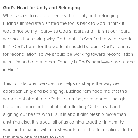
God’s Heart for Unity and Belonging
When asked to capture her heart for unity and belonging,
Lucinda immediately shifted the focus back to God: “I think it
would not be my heart—it’s God’s heart. And if it isn’t our heart,
we should be asking why. God sent His Son for the whole world.
If it’s God’s heart for the world, it should be ours. God’s heart is
for reconciliation, so we should be working toward reconciliation
with Him and one another. Equality is God’s heart—we are all one
in Him.”
This foundational perspective helps us shape the way we
approach unity and belonging. Lucinda reminded me that this
work is not about our efforts, expertise, or research—though
these are important—but about reflecting God’s heart and
aligning our hearts with His. It is about discipleship more than
anything else. It is about all of us coming together in humility,
wanting to mature with our stewardship of the foundational truth
that every one matters to God.