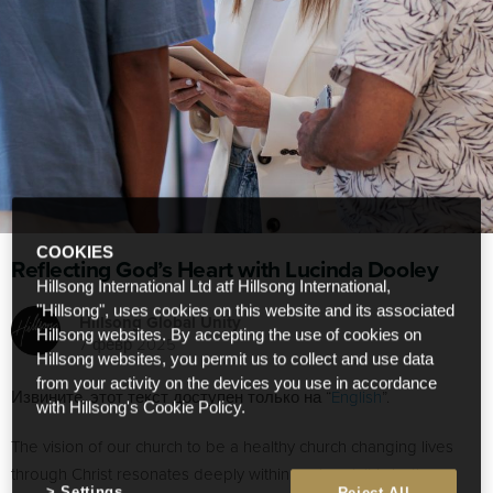
COOKIES
Reflecting God’s Heart with Lucinda Dooley
Hillsong International Ltd atf Hillsong International,
"Hillsong", uses cookies on this website and its associated
Hillsong Global Unity
Hillsong websites. By accepting the use of cookies on
7 февр 2025
Hillsong websites, you permit us to collect and use data
from your activity on the devices you use in accordance
Извините, этот текст доступен только на “
English
”.
with Hillsong's Cookie Policy.
The vision of our church to be a healthy church changing lives
through Christ resonates deeply within my heart. It is both
Settings