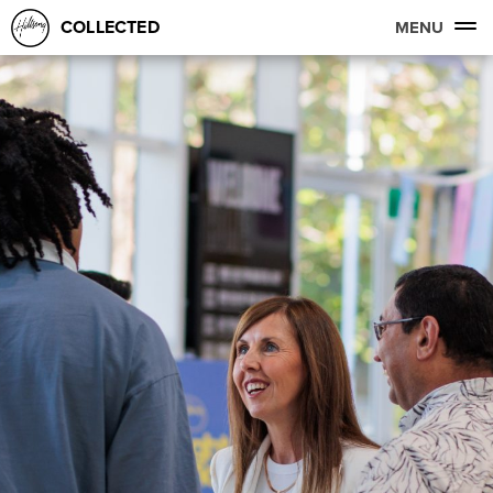
COLLECTED
MENU