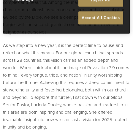
Reject All
complex and beautiful. Among the many aspects of a healthy
church, our relationships with one another stand as a vital pillar.
Guided by the Bible, we see a clear path forward—one that
Accept All Cookies
begins with the second greatest commandment: to love our
neighbor as ourselves.
As we step into a new year, it is the perfect time to pause and
reflect on what this means. For our global church that spreads
across 28 countries, this vision carries an added depth and
wonder. When I think about it, the image of Revelation 7:9 comes
to mind: “every tongue, tribe, and nation” in unity worshipping
before the throne. Achieving this requires a deep commitment to
stewarding unity and fostering belonging, both within our church
and beyond. To explore this further, I sat down with our Global
Senior Pastor, Lucinda Dooley, whose passion and leadership in
this area are both inspiring and challenging. She offered
invaluable insight into how we can cast a vision for 2025 rooted
in unity and belonging.