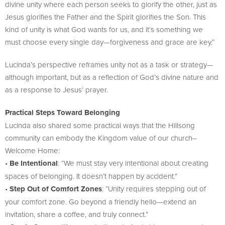
divine unity where each person seeks to glorify the other, just as
Jesus glorifies the Father and the Spirit glorifies the Son. This
kind of unity is what God wants for us, and it’s something we
must choose every single day—forgiveness and grace are key.”
Lucinda’s perspective reframes unity not as a task or strategy—
although important, but as a reflection of God’s divine nature and
as a response to Jesus’ prayer.
Practical Steps Toward Belonging
Lucinda also shared some practical ways that the Hillsong
community can embody the Kingdom value of our church–
Welcome Home:
•
Be Intentional
: “We must stay very intentional about creating
spaces of belonging. It doesn’t happen by accident.”
•
Step Out of Comfort Zones
: “Unity requires stepping out of
your comfort zone. Go beyond a friendly hello—extend an
invitation, share a coffee, and truly connect.”