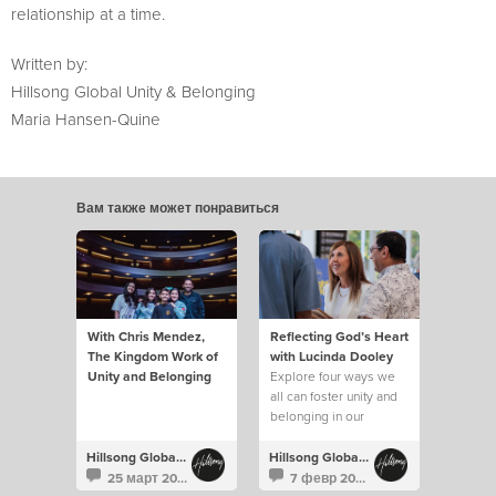
relationship at a time.
Written by:
Hillsong Global Unity & Belonging
Maria Hansen-Quine
Вам также может понравиться
With Chris Mendez,
Reflecting God’s Heart
The Kingdom Work of
with Lucinda Dooley
Unity and Belonging
Explore four ways we
all can foster unity and
belonging in our
churches.
Hillsong Global Unity
Hillsong Global Unity
25 март 2025
7 февр 2025