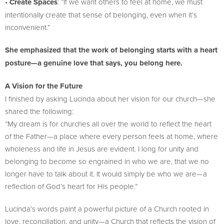
•
Create Spaces
: “If we want others to feel at home, we must
intentionally create that sense of belonging, even when it’s
inconvenient.”
She emphasized that the work of belonging starts with a heart
posture—a genuine love that says, you belong here.
A Vision for the Future
I finished by asking Lucinda about her vision for our church—she
shared the following:
“My dream is for churches all over the world to reflect the heart
of the Father—a place where every person feels at home, where
wholeness and life in Jesus are evident. I long for unity and
belonging to become so engrained in who we are, that we no
longer have to talk about it. It would simply be who we are—a
reflection of God’s heart for His people.”
Lucinda’s words paint a powerful picture of a Church rooted in
love, reconciliation, and unity—a Church that reflects the vision of