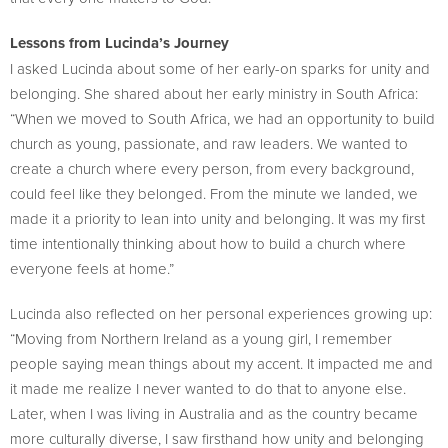
Lessons from Lucinda’s Journey
I asked Lucinda about some of her early-on sparks for unity and
belonging. She shared about her early ministry in South Africa:
“When we moved to South Africa, we had an opportunity to build
church as young, passionate, and raw leaders. We wanted to
create a church where every person, from every background,
could feel like they belonged. From the minute we landed, we
made it a priority to lean into unity and belonging. It was my first
time intentionally thinking about how to build a church where
everyone feels at home.”
Lucinda also reflected on her personal experiences growing up:
“Moving from Northern Ireland as a young girl, I remember
people saying mean things about my accent. It impacted me and
it made me realize I never wanted to do that to anyone else.
Later, when I was living in Australia and as the country became
more culturally diverse, I saw firsthand how unity and belonging