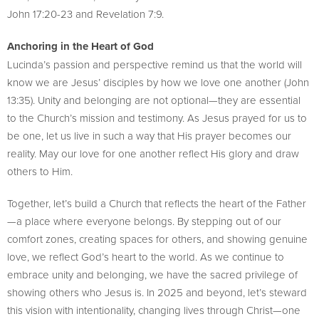
John 17:20-23 and Revelation 7:9.
Anchoring in the Heart of God
Lucinda’s passion and perspective remind us that the world will
know we are Jesus’ disciples by how we love one another (John
13:35). Unity and belonging are not optional—they are essential
to the Church’s mission and testimony. As Jesus prayed for us to
be one, let us live in such a way that His prayer becomes our
reality. May our love for one another reflect His glory and draw
others to Him.
Together, let’s build a Church that reflects the heart of the Father
—a place where everyone belongs. By stepping out of our
comfort zones, creating spaces for others, and showing genuine
love, we reflect God’s heart to the world. As we continue to
embrace unity and belonging, we have the sacred privilege of
showing others who Jesus is. In 2025 and beyond, let’s steward
this vision with intentionality, changing lives through Christ—one