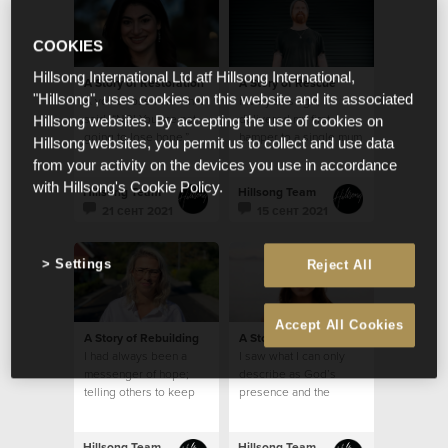
COOKIES
Hillsong International Ltd atf Hillsong International,
A Story of Restoration
A Story of Rescue
"Hillsong", uses cookies on this website and its associated
A voice rose in me that
Five years ago, I
said. “NO! You are not
delivered my first
Hillsong websites. By accepting the use of cookies on
going to lose hope.”
hamper to a single mum
Hillsong websites, you permit us to collect and use data
who lived in a modest
from your activity on the devices you use in accordance
brick home
with Hillsong's Cookie Policy.
Hillsong Team
Hillsong Team
21 сент 2021
15 сент 2021
Settings
Reject All
Accept All Cookies
A Story of Rebuilding
A Story of Restoration
I had always been a
I saw what I can only
messenger of hope;
describe as God’s
telling others to keep
presence and the
their faith strong and
feeling that despite my
that I would pray for
mental health struggles,
them
I was safe
Hillsong Team
Hillsong Team