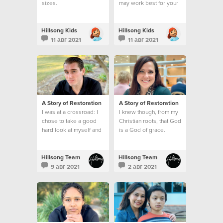
sizes.
may work best for your
kid's service.
Hillsong Kids
Hillsong Kids
11 авг 2021
11 авг 2021
A Story of Restoration
A Story of Restoration
I was at a crossroad: I
I knew though, from my
chose to take a good
Christian roots, that God
hard look at myself and
is a God of grace.
make a change.
Hillsong Team
Hillsong Team
9 авг 2021
2 авг 2021