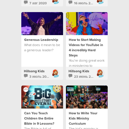
7 авг 2020
16 июль 2020
Generous Leadership
How to Start Making
What does it mean to be
Videos for YouTube in
a generous leader?
4 incredibly Hard
Steps
You’re doing great work
in ministering to
children and families
Hillsong Kids
Hillsong Kids
3 июль 2020
23 июнь 2020
Can You Teach
How to Write Your
Children the Entire
Kids Ministry
Bible in 9 Lessons?
Curriculum
The Bible is full of
The kid’s ministry is