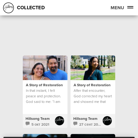
COLLECTED
MENU
A Story of Restoration
A Story of Restoration
In that instant, I felt
After that encounter,
peace and protection.
God corrected my heart
God said to me: “I am
and showed me that
here, and I will help
being kind is never
you."
based on how I feel
Hillsong Team
Hillsong Team
5 окт 2021
27 сент 2021