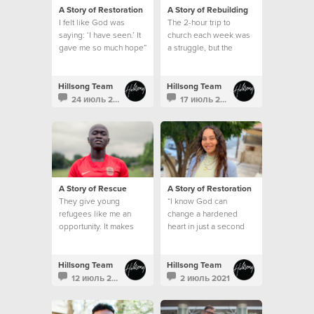
A Story of Restoration
A Story of Rebuilding
I felt like God was
The 2-hour trip to
saying: ‘I have seen.’ It
church each week was
gave me so much hope”
a struggle, but the
emptiness in my heart
and the longing for God
was greater than my
Hillsong Team
Hillsong Team
circumstances.
24 июль 2021
17 июль 2021
A Story of Rescue
A Story of Restoration
They give young
“I know God can
refugees like me an
change a hardened
opportunity. It makes
heart in just a second
me feel like I belong
somewhere, and that I
am part of a family.”
Hillsong Team
Hillsong Team
12 июль 2021
2 июль 2021