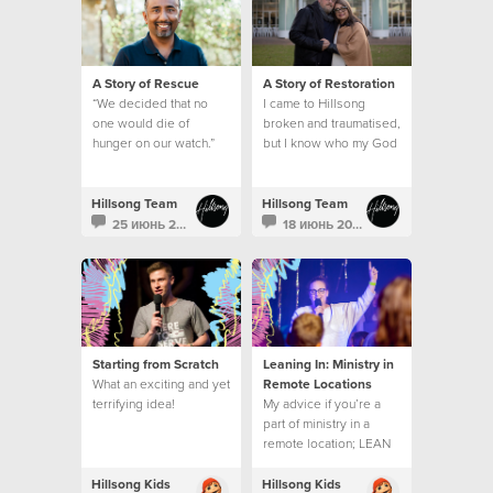
A Story of Rescue
A Story of Restoration
“We decided that no
I came to Hillsong
one would die of
broken and traumatised,
hunger on our watch.”
but I know who my God
is and what he can do.
This is my story.
Hillsong Team
Hillsong Team
25 июнь 2021
18 июнь 2021
Starting from Scratch
Leaning In: Ministry in
What an exciting and yet
Remote Locations
terrifying idea!
My advice if you’re a
part of ministry in a
remote location; LEAN
INTO THE EMBRACE.
Hillsong Kids
Hillsong Kids