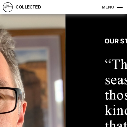
COLLECTED
MENU