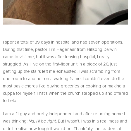
I spent a total of 39 days in hospital and had seven operations.
During that time, pastor Tim Hagenaar from Hillsong Darwin
came to visit me, but it was after leaving hospital, I really
struggled. As I live on the first-floor unit in a block of 20, just
getting up the stairs left me exhausted. I was scrambling from
one room to another on a walking frame. I couldn’t even do the
most basic chores like buying groceries or cooking or making a
cuppa for myself. That’s when the church stepped up and offered
to help.
I am a fit guy and pretty independent and after returning home I
was thinking:
. But I wasn’t. I was in a real mess and
Na, I’ll be right
didn’t realise how tough it would be. Thankfully, the leaders at