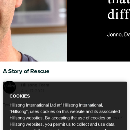
A Story of Rescue
Hillsong Team
Aug 17 2021
COOKIES
Tyvärr är denna artikel enbart tillgänglig på
English
.
Hillsong International Ltd atf Hillsong International,
"Hillsong", uses cookies on this website and its associated
“Throughout this season, it’s been all those little gestures of
Hillsong websites. By accepting the use of cookies on
Hillsong websites, you permit us to collect and use data
kindness by our church that made a big difference.”