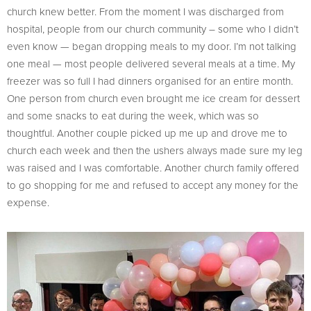
church knew better. From the moment I was discharged from
hospital, people from our church community – some who I didn’t
even know — began dropping meals to my door. I’m not talking
one meal — most people delivered several meals at a time. My
freezer was so full I had dinners organised for an entire month.
One person from church even brought me ice cream for dessert
and some snacks to eat during the week, which was so
thoughtful. Another couple picked up me up and drove me to
church each week and then the ushers always made sure my leg
was raised and I was comfortable. Another church family offered
to go shopping for me and refused to accept any money for the
expense.