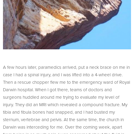
A few hours later, paramedics arrived, put a neck brace on me in
case I had a spinal injury, and I was lifted into a 4-wheel drive.
Then a rescue chopper flew me to the emergency ward of Royal
Darwin hospital. When I got there, teams of doctors and
surgeons huddled around me trying to evaluate my level of
injury. They did an MRI which revealed a compound fracture. My
tibia and fibula bones had snapped, and I had busted my
sternum, vertebrae and pelvis. At the same time, the church in
Darwin was interceding for me. Over the coming week, apart