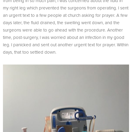
from being in so much pain, I was concerned about the fluid in
my right leg which prevented the surgeons from operating. I sent
an urgent text to a few people at church asking for prayer. A few
days later, the fluid drained, the swelling went down, and the
surgeons were able to go ahead with the procedure. Another
time, post-surgery, I was worried about an infection in my good
leg. I panicked and sent out another urgent text for prayer. Within
days, that too settled down.