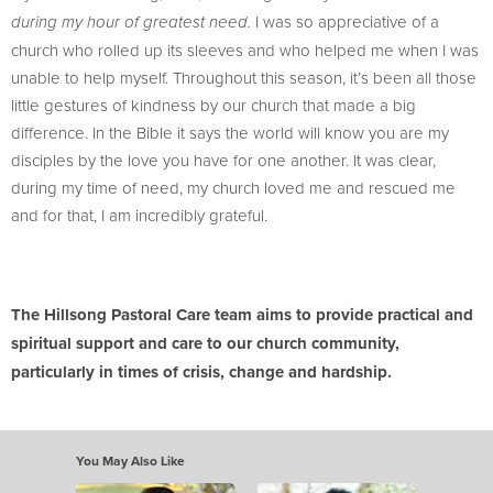
I was so appreciative of a
during my hour of greatest need.
church who rolled up its sleeves and who helped me when I was
unable to help myself. Throughout this season, it’s been all those
little gestures of kindness by our church that made a big
difference. In the Bible it says the world will know you are my
disciples by the love you have for one another. It was clear,
during my time of need, my church loved me and rescued me
and for that, I am incredibly grateful.
The Hillsong Pastoral Care team aims to provide practical and
spiritual support and care to our church community,
particularly in times of crisis, change and hardship.
You May Also Like