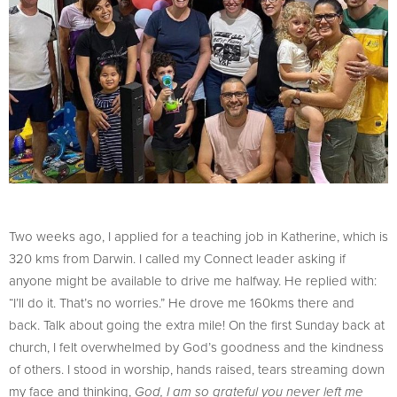
Two weeks ago, I applied for a teaching job in Katherine, which is
320 kms from Darwin. I called my Connect leader asking if
anyone might be available to drive me halfway. He replied with:
“I’ll do it. That’s no worries.” He drove me 160kms there and
back. Talk about going the extra mile! On the first Sunday back at
church, I felt overwhelmed by God’s goodness and the kindness
of others. I stood in worship, hands raised, tears streaming down
my face and thinking,
God, I am so grateful you never left me