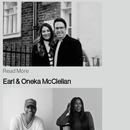
Read More
Earl & Oneka McClellan