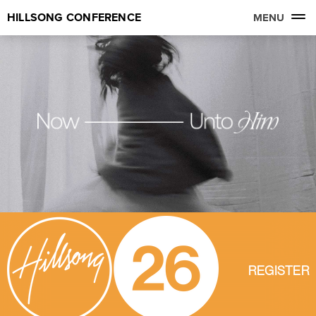
HILLSONG CONFERENCE
MENU
REGISTER