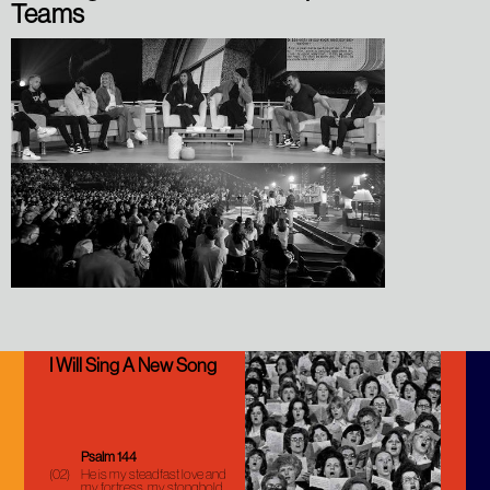
Teams
I Will Sing A New Song
Psalm 144
(02)
He is my steadfast love and
my fortress, my stonghold