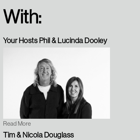
With:
Your Hosts Phil & Lucinda Dooley
Read More
Tim & Nicola Douglass