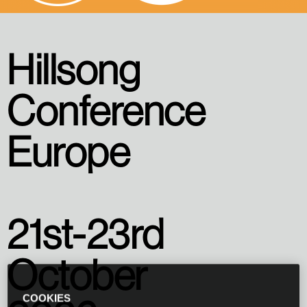
Hillsong
Conference
Europe
21st-23rd
October
COOKIES