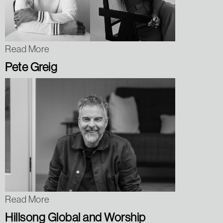
Read More
Pete Greig
Read More
Hillsong Global and Worship