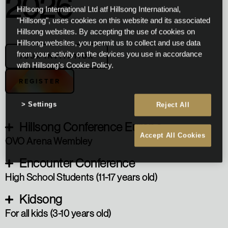
2026
Hillsong International Ltd atf Hillsong International,
"Hillsong", uses cookies on this website and its associated
Hillsong websites. By accepting the use of cookies on
Hillsong websites, you permit us to collect and use data
from your activity on the devices you use in accordance
YOUR INVITATION
with Hillsong's Cookie Policy.
REGISTER
Settings
Reject All
Hillsong Conference Europe
Accept All Cookies
OVO Arena Wembley
Encounter Conference
High School Students (11-17 years old)
Kidsong
For all kids (3-10 years old)