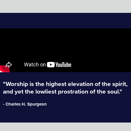
"Worship is the highest elevation of the spirit,
and yet the lowliest prostration of the soul."
- Charles H. Spurgeon