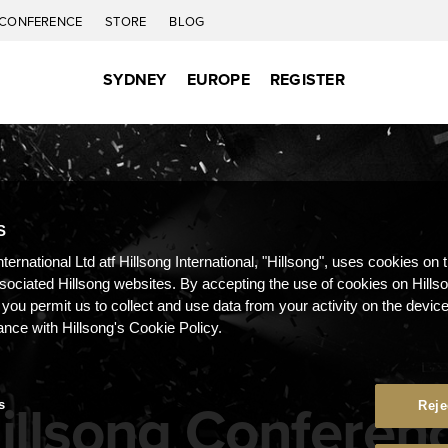
CONFERENCE
STORE
BLOG
SYDNEY
EUROPE
REGISTER
S
nternational Ltd atf Hillsong International, "Hillsong", uses cookies on 
ssociated Hillsong websites. By accepting the use of cookies on Hills
 you permit us to collect and use data from your activity on the devi
ance with Hillsong's Cookie Policy.
illsong Conferen
s
Reje