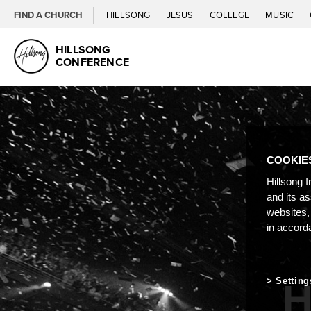
FIND A CHURCH
HILLSONG
JESUS
COLLEGE
MUSIC
HILLSONG
CONFERENCE
COOKIE
Hillsong I
and its a
websites,
in accord
H
Setting