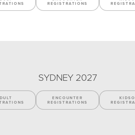
TRATIONS
REGISTRATIONS
REGISTR
SYDNEY 2027
DULT
ENCOUNTER
KIDS
TRATIONS
REGISTRATIONS
REGISTR