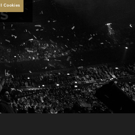
ns
ll Cookies