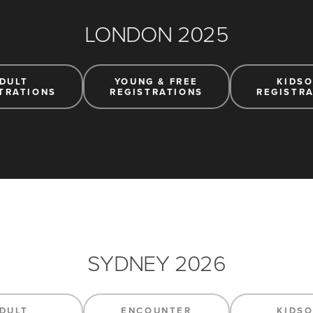
LONDON 2025
DULT
YOUNG & FREE
KIDS
TRATIONS
REGISTRATIONS
REGISTR
SYDNEY 2026
DULT
ENCOUNTER
KIDS