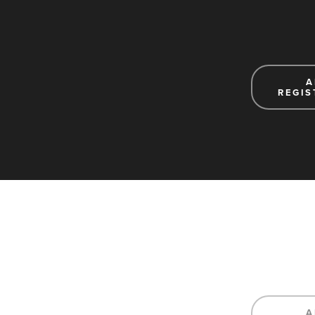
A
REGIS
A