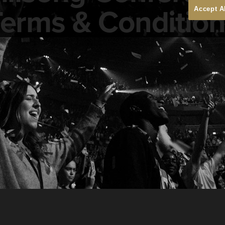
erms & Conditio
Accept A