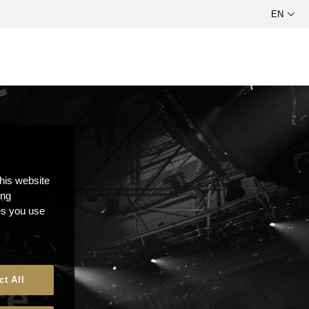
this website
ong
ces you use
ce
ct All