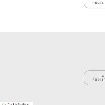
REGIS
A
REGIS
Cookie Settings