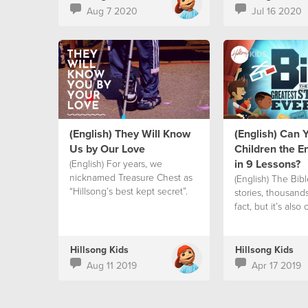
Aug 7 2020
Jul 16 2020
(English) They Will Know
(English) Can 
Us by Our Love
Children the En
in 9 Lessons?
(English) For years, we
nicknamed Treasure Chest as
(English) The Bible
“Hillsong’s best kept secret”.
stories, thousand
fact, but it’s also
Hillsong Kids
Hillsong Kids
Aug 11 2019
Apr 17 2019