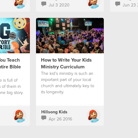
Jul 3 2020
Jun 23
You Teach
How to Write Your Kids
tire Bible
Ministry Curriculum
The kid’s ministry is such an
important part of your local
 is full of
church and ultimately key to
s of them in
its longevity.
 one big story.
Hillsong Kids
Apr 26 2016