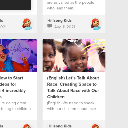
are as varied as the people
who lead them.
ds
Hillsong Kids
2021
Aug 11 2021
How to Start
(English) Let’s Talk About
deos for
Race: Creating Space to
 4 incredibly
Talk About Race with Our
s
Children
u’re doing great
(English) We need to speak
stering to children
with our children about race.
ds
Hillsong Kids