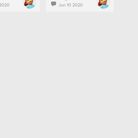
 2020
Jun 10 2020