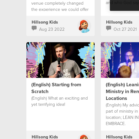
and who God says
venue completely changed
the experience we could offer
to our children
Hillsong Kids
Hillsong Kids
Aug 23 2022
Oct 27 2021
(English) Starting from
(English) Leani
Scratch
Ministry in Re
Locations
(English) What an exciting and
yet terrifying idea!
(English) My advic
part of ministry i
location; LEAN 
EMBRACE.
Hillsong Kids
Hillsong Kids