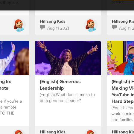
service.
 they are.
Hillsong Kids
Hillsong Ki
Aug 11 2021
Aug 11 
ng In:
(English) Generous
(English) 
mote
Leadership
Making Vi
YouTube in
(English) What does it mean to
be a generous leader?
Hard Step
e if you’re a
n a remote
(English) Yo
INTO THE
work in mini
and families
Hillsong Kids
Hillsong Ki