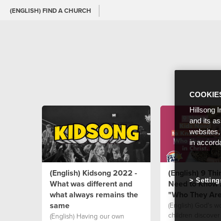
(ENGLISH) FIND A CHURCH
COOKIE
Hillsong I
and its a
websites,
in accord
(English) Kidsong 2022 -
(English) 9 Thi
Setting
What was different and
Need to Know 
what always remains the
"Who They Are 
same
(English) God's w
children discover
(English) Having our own