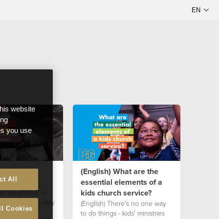
this website
ong
ces you use
Order the
(English) What are the
ct All
essential elements of a
kids church service?
an be difficult to
der of service may
(English) There's no one way
ll Cookies
r your kid's
to do things - kids' ministries