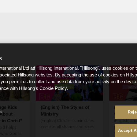
S
nternational Ltd atf Hillsong International, "Hillsong", uses cookies on 
ssociated Hillsong websites. By accepting the use of cookies on Hills
 you permit us to collect and use data from your activity on the devi
ance with Hillsong's Cookie Policy.
ngs Kids
(English) The Styles of
(English) 
s
Reje
About
Ministry
Service!
in Christ"
(English) Children's ministries
(English) It c
come in all shapes and sizes.
plan what or
ord helps
Accept A
work best fo
 who God is