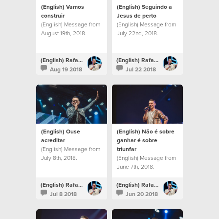
(English) Vamos
(English) Seguindo a
construir
Jesus de perto
(English) Message from
(English) Message from
August 19th, 2018.
July 22nd, 2018.
(English) Rafael Bitencourt
(English) Rafael Bitencourt
Aug 19 2018
Jul 22 2018
(English) Ouse
(English) Não é sobre
acreditar
ganhar é sobre
(English) Message from
triunfar
July 8th, 2018.
(English) Message from
June 7th, 2018.
(English) Rafael Bitencourt
(English) Rafael Bitencourt
Jul 8 2018
Jun 20 2018