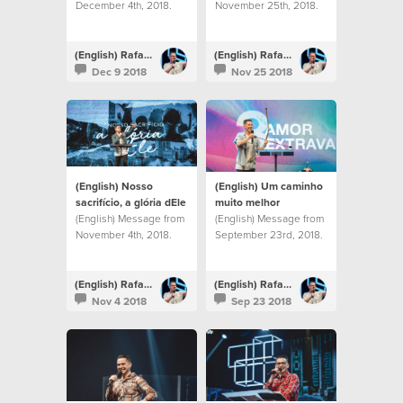
December 4th, 2018.
November 25th, 2018.
(English) Rafael Bitencourt
(English) Rafael Bitencourt
Dec 9 2018
Nov 25 2018
(English) Nosso
(English) Um caminho
sacrifício, a glória dEle
muito melhor
(English) Message from
(English) Message from
November 4th, 2018.
September 23rd, 2018.
(English) Rafael Bitencourt
(English) Rafael Bitencourt
Nov 4 2018
Sep 23 2018