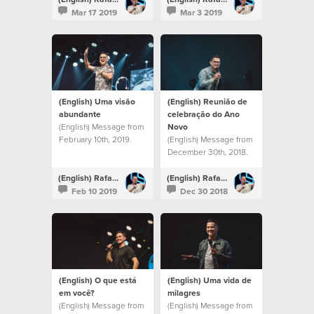
Mar 17 2019
Mar 3 2019
(English) Uma visão
(English) Reunião de
abundante
celebração do Ano
(English) Message from
Novo
February 10th, 2019.
(English) Message from
December 30th, 2018.
(English) Rafael Bitencourt
(English) Rafael Bitencourt
Feb 10 2019
Dec 30 2018
(English) O que está
(English) Uma vida de
em você?
milagres
(English) Message from
(English) Message from