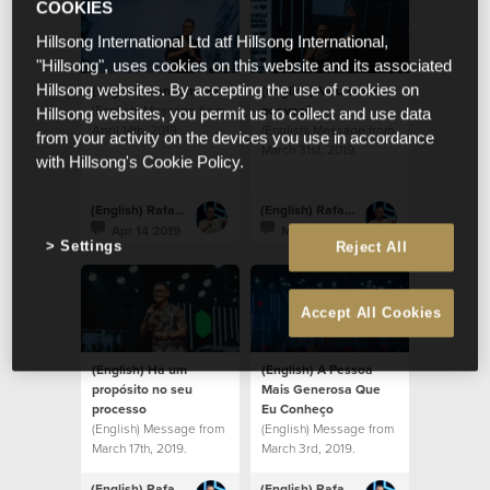
COOKIES
Hillsong International Ltd atf Hillsong International,
"Hillsong", uses cookies on this website and its associated
(English) Venham ver
(English) Meu amor
Hillsong websites. By accepting the use of cookies on
(English) Message from
por você
Hillsong websites, you permit us to collect and use data
April 14th, 2019.
(English) Message from
from your activity on the devices you use in accordance
March 31st, 2019.
with Hillsong's Cookie Policy.
(English) Rafael Bitencourt
(English) Rafael Bitencourt
Apr 14 2019
Mar 31 2019
Settings
Reject All
Accept All Cookies
(English) Há um
(English) A Pessoa
propósito no seu
Mais Generosa Que
processo
Eu Conheço
(English) Message from
(English) Message from
March 17th, 2019.
March 3rd, 2019.
(English) Rafael Bitencourt
(English) Rafael Bitencourt