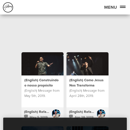
MENU
(English) Construindo
(English) Como Jesus
o nosso propósito
Nos Transforma
(English) Message from
(English) Message from
May 5th, 2019.
April 28th, 2019.
(English) Rafael Bitencourt
(English) Rafael Bitencourt
May 5 2019
Apr 28 2019