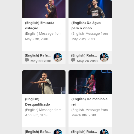
(English) Em cada
(English) Da água
estação
para o vinho
(English) Message from
(English) Message from
May 27th, 2018.
May 20th, 2018.
(English) Rafael Bitencourt
(English) Rafael Bitencourt
May 30 2018
May 24 2018
(English)
(English) De menino a
Desqualificado
rei
(English) Message from
(English) Message from
April 8th, 2018.
March 11th, 2018.
(English) Rafael Bitencourt
(English) Rafael Bitencourt