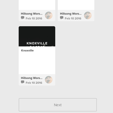
Hillsong Worship
Hillsong Worship
Feb 10 2016
Feb 10 2016
Knoxville
Hillsong Worship
Feb 10 2016
Next