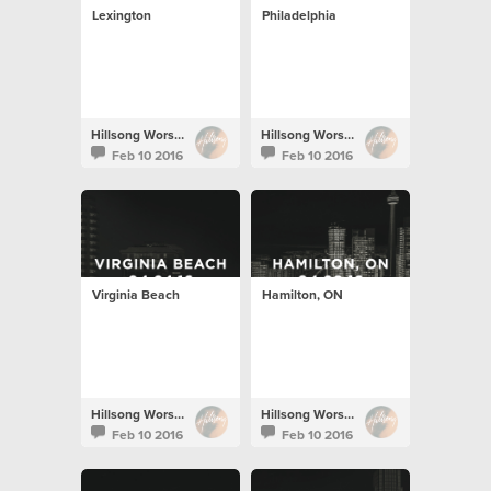
Lexington
Philadelphia
Hillsong Worship
Hillsong Worship
Feb 10 2016
Feb 10 2016
Virginia Beach
Hamilton, ON
Hillsong Worship
Hillsong Worship
Feb 10 2016
Feb 10 2016