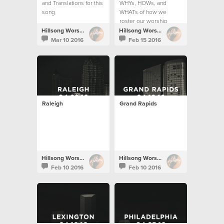
and Translations for this
WHYs, HOWs, and
song
WHATs of how we
roster our worship
teams.
Hillsong Worship
Hillsong Worship
Mar 10 2016
Feb 15 2016
Raleigh
Grand Rapids
Hillsong Worship
Hillsong Worship
Feb 10 2016
Feb 10 2016