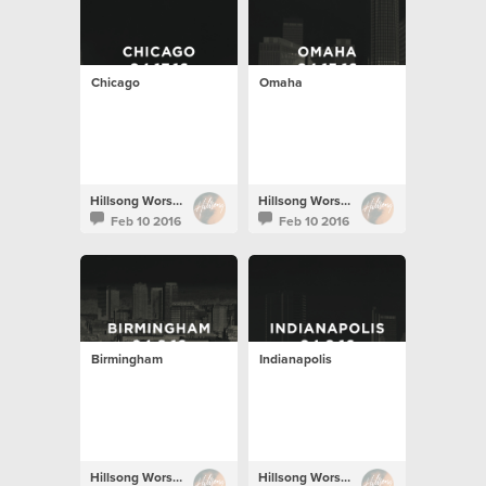
Chicago
Omaha
Hillsong Worship
Hillsong Worship
Feb 10 2016
Feb 10 2016
Birmingham
Indianapolis
Hillsong Worship
Hillsong Worship