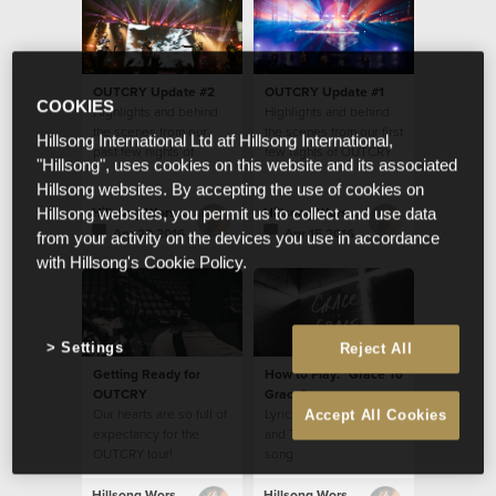
OUTCRY Update #2
OUTCRY Update #1
COOKIES
Highlights and behind
Highlights and behind
the scenes from our
the scenes from our first
Hillsong International Ltd atf Hillsong International,
past few nights of
few nights of OUTCRY
"Hillsong", uses cookies on this website and its associated
OUTCRY tour
tour
Hillsong websites. By accepting the use of cookies on
Hillsong Worship
Hillsong Worship
Hillsong websites, you permit us to collect and use data
Apr 20 2016
Apr 15 2016
from your activity on the devices you use in accordance
with Hillsong's Cookie Policy.
Settings
Reject All
Getting Ready for
How to Play: "Grace To
OUTCRY
Grace"
Our hearts are so full of
Lyrics, Chords, Video
Accept All Cookies
expectancy for the
and Translations for this
OUTCRY tour!
song
Hillsong Worship
Hillsong Worship