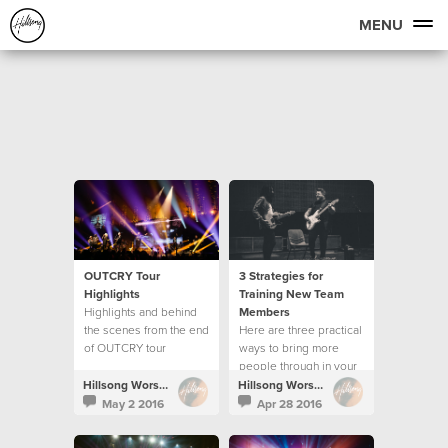
MENU
OUTCRY Tour
3 Strategies for
Highlights
Training New Team
Highlights and behind
Members
the scenes from the end
Here are three practical
of OUTCRY tour
ways to bring more
people through in your
creative team.
Hillsong Worship
Hillsong Worship
May 2 2016
Apr 28 2016