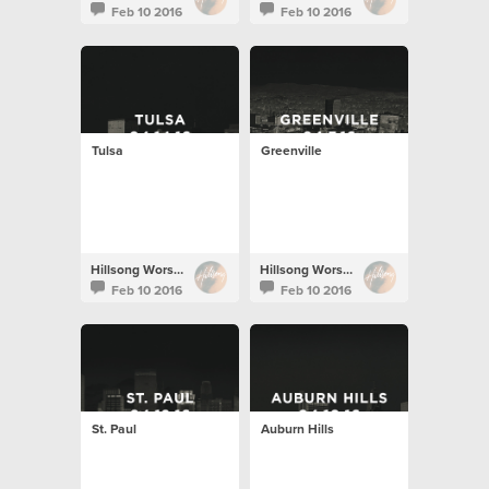
Feb 10 2016
Feb 10 2016
Tulsa
Greenville
Hillsong Worship
Hillsong Worship
Feb 10 2016
Feb 10 2016
St. Paul
Auburn Hills