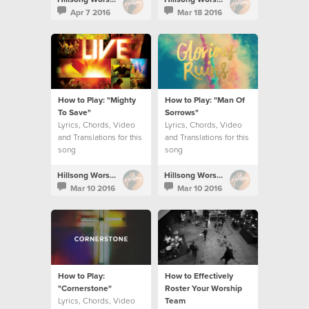
Apr 7 2016
Mar 18 2016
How to Play: "Mighty
How to Play: "Man Of
To Save"
Sorrows"
Lyrics, Chords, Video
Lyrics, Chords, Video
and Translations for this
and Translations for this
song
song
Hillsong Worship
Hillsong Worship
Mar 10 2016
Mar 10 2016
How to Play:
How to Effectively
"Cornerstone"
Roster Your Worship
Lyrics, Chords, Video
Team