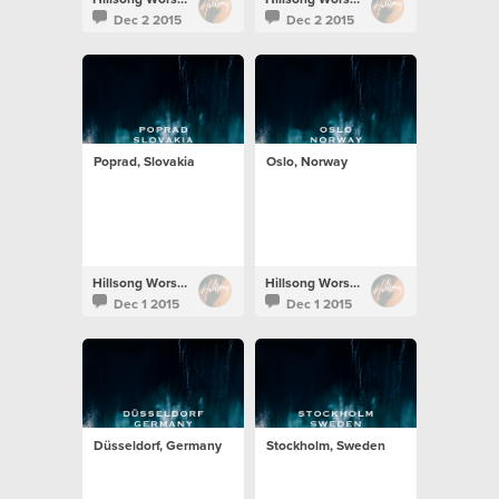
Dec 2 2015
Dec 2 2015
Poprad, Slovakia
Oslo, Norway
Hillsong Worship
Hillsong Worship
Dec 1 2015
Dec 1 2015
Düsseldorf, Germany
Stockholm, Sweden