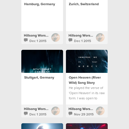
Hamburg, Germany
Zurich, Switzerland
Hillsong Worship
Hillsong Worship
Dec 1 2015
Dec 1 2015
Stuttgart, Germany
Open Heaven (River
Wild) Song Story
He played the verse of
'Open Heaven' in its raw
form. I was open to
work on it and the song
unravelled.
Hillsong Worship
Hillsong Worship
Dec 1 2015
Nov 29 2015