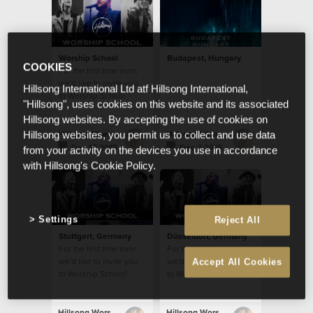
Worship School
Budapest, Hungary
COOKIES
For the first time ever,
we'd like to invite you
Hillsong International Ltd atf Hillsong International,
to Worship School
"Hillsong", uses cookies on this website and its associated
Hillsong websites. By accepting the use of cookies on
Hillsong Worship
Hillsong Worship
Hillsong websites, you permit us to collect and use data
Dec 17 2015
Dec 2 2015
from your activity on the devices you use in accordance
with Hillsong's Cookie Policy.
Settings
Reject All
Stuttgart, Germany
Düsseldorf, Germany
For the first time ever,
For the first time ever,
we'd like to invite you
we'd like to invite you
Accept All Cookies
to Worship School!
to Worship School!
Hillsong Worship
Hillsong Worship