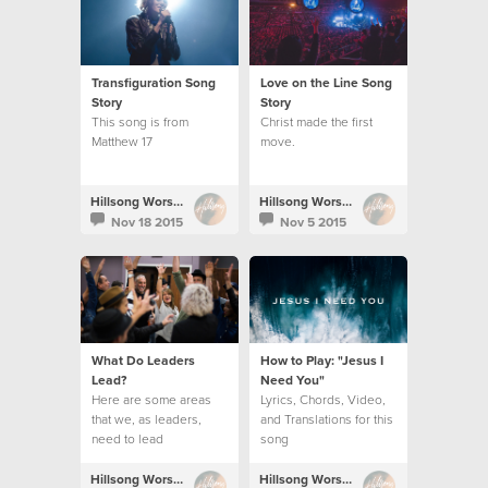
Transfiguration Song
Love on the Line Song
Story
Story
This song is from
Christ made the first
Matthew 17
move.
Hillsong Worship
Hillsong Worship
Nov 18 2015
Nov 5 2015
What Do Leaders
How to Play: "Jesus I
Lead?
Need You"
Here are some areas
Lyrics, Chords, Video,
that we, as leaders,
and Translations for this
need to lead
song
Hillsong Worship
Hillsong Worship