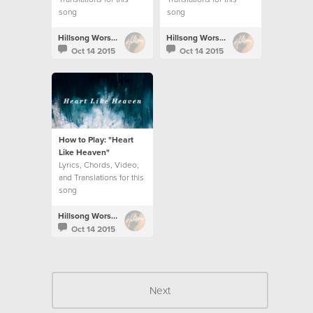
song
song
Hillsong Worship
Hillsong Worship
Oct 14 2015
Oct 14 2015
How to Play: "Heart
Like Heaven"
Lyrics, Chords, Video,
and Translations for this
song
Hillsong Worship
Oct 14 2015
Next