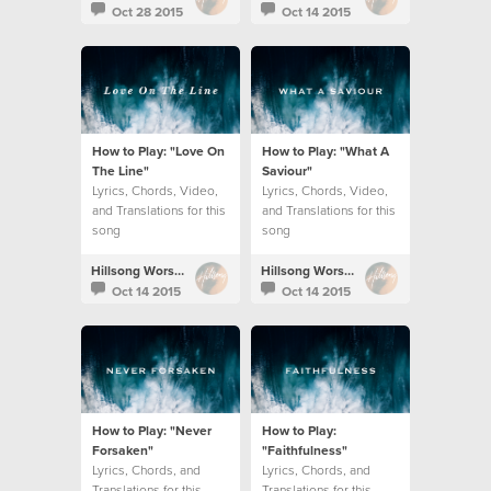
Oct 28 2015
Oct 14 2015
How to Play: "Love On
How to Play: "What A
The Line"
Saviour"
Lyrics, Chords, Video,
Lyrics, Chords, Video,
and Translations for this
and Translations for this
song
song
Hillsong Worship
Hillsong Worship
Oct 14 2015
Oct 14 2015
How to Play: "Never
How to Play:
Forsaken"
"Faithfulness"
Lyrics, Chords, and
Lyrics, Chords, and
Translations for this
Translations for this