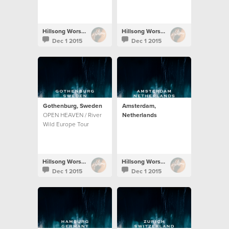
Hillsong Worship
Hillsong Worship
Dec 1 2015
Dec 1 2015
Gothenburg, Sweden
Amsterdam,
OPEN HEAVEN / River
Netherlands
Wild Europe Tour
Hillsong Worship
Hillsong Worship
Dec 1 2015
Dec 1 2015