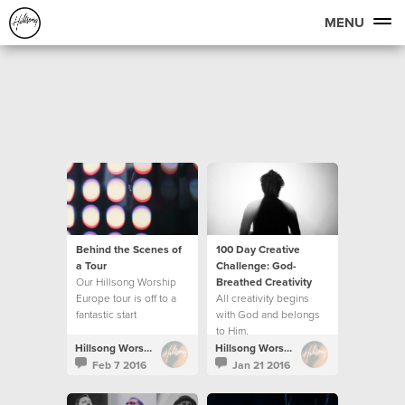
MENU
Behind the Scenes of
100 Day Creative
a Tour
Challenge: God-
Our Hillsong Worship
Breathed Creativity
Europe tour is off to a
All creativity begins
fantastic start
with God and belongs
to Him.
Hillsong Worship
Hillsong Worship
Feb 7 2016
Jan 21 2016