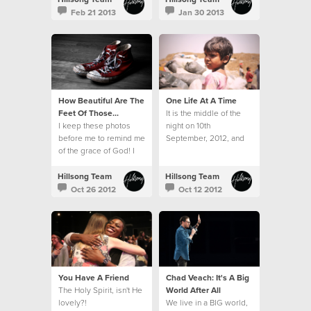
hampers and toys.
Feb 21 2013
Jan 30 2013
How Beautiful Are The
One Life At A Time
Feet Of Those...
It is the middle of the
I keep these photos
night on 10th
before me to remind me
September, 2012, and
of the grace of God! I
twelve sleepy, but very
am forever grateful for
excited travellers
His kindness.
emerge from the airport
Hillsong Team
Hillsong Team
in Mumbai.
Oct 26 2012
Oct 12 2012
You Have A Friend
Chad Veach: It's A Big
The Holy Spirit, isn't He
World After All
lovely?!
We live in a BIG world,