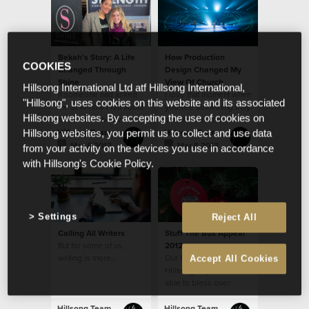
bullying disarmed in
their generation!
Bekah's Story: A Life
How Production
COOKIES
Changed Through
Design Changed My
Shine
View Of Church
Hillsong International Ltd atf Hillsong International,
If someone had asked
I love that moment when
"Hillsong", uses cookies on this website and its associated
me at 16 how I felt about
you see something truly
Hillsong websites. By accepting the use of cookies on
myself, I probably
spectacular and a
would have said, “not
shiver runs down your
Hillsong Team
Hillsong Team
Hillsong websites, you permit us to collect and use data
good enough.”
spine...
Mar 8 2013
Mar 5 2013
from your activity on the devices you use in accordance
with Hillsong's Cookie Policy.
Settings
Reject All
Calling All Writers
Stuff The Bus Appeal
But for some of us,
2012
writing is more…
Our Church, through
Accept All Cookies
Hillsong CityCare, was
able to bless over
3,000 families with
Christmas food
Hillsong Team
Hillsong Team