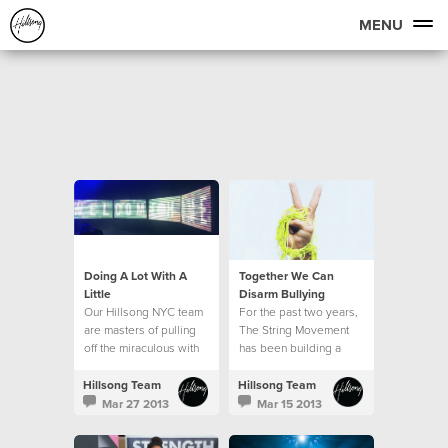
MENU
Doing A Lot With A
Together We Can
Little
Disarm Bullying
Our Hillsong NYC team
For the past two years,
are masters of pulling
The String Movement
off the miraculous with
has been building a
very little resource. Our
global community of
production team in
students, parents,
Hillsong Team
Hillsong Team
particular is able to
teachers and
Mar 27 2013
Mar 15 2013
make a lot out of a little.
ambassadors who are
all committed to seeing