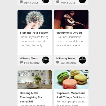
Apr 3 2012
Mar 5 2012
Step Into Your Season
Instruments Of God
I hope, if you are facing
Like most musicians, I
a new season you step
have several different
past fear, fear only
musical instruments
hinders you, and you
around my home...
step bravely.
Hillsong Team
Hillsong Team
Feb 14 2012
Jan 24 2012
Hillsong NYC:
Cupcakes, Macaroons
Thanksgiving For
& All Things Delicious
everyONE
For most people sitting
We weren't sure who
in a hospital clinic