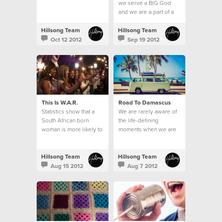
we serve a BIG God
and we are a part of a
BIG thing; the local
church.
Hillsong Team
Hillsong Team
Oct 12 2012
Sep 19 2012
This Is W.A.R.
Road To Damascus
Statistics show that a
We are rarely aware of
South African born
the life-defining
woman is more likely to
moments when we are
be raped than to learn
in them.
how to read.
Hillsong Team
Hillsong Team
Aug 15 2012
Aug 7 2012