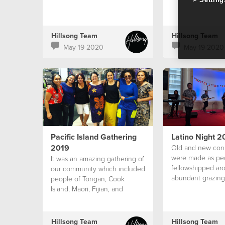
Hillsong Team
Hillsong Team
May 19 2020
May 19 2020
Pacific Island Gathering
Latino Night 2
2019
Old and new con
were made as pe
It was an amazing gathering of
fellowshipped ar
our community which included
abundant grazing
people of Tongan, Cook
Island, Maori, Fijian, and
Samoan Culture
Hillsong Team
Hillsong Team