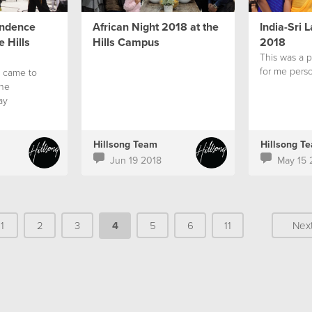
endence
African Night 2018 at the
India-Sri 
 Hills
Hills Campus
2018
This was a 
for me perso
 came to
ine
ay
Hillsong Team
Hillsong T
Jun 19 2018
May 15 
1
2
3
4
5
6
11
Nex