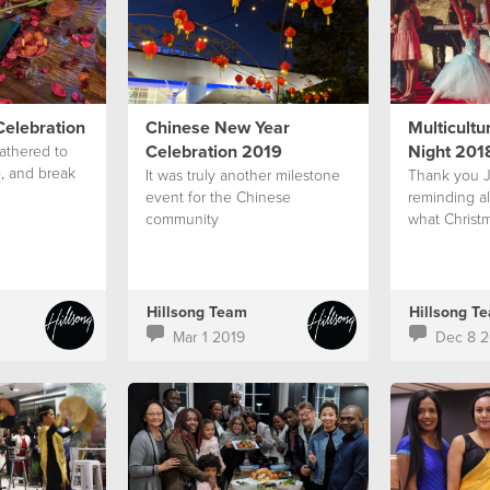
elebration
Chinese New Year
Multicultu
Celebration 2019
Night 201
athered to
, and break
It was truly another milestone
Thank you J
event for the Chinese
reminding a
community
what Christm
Hillsong Team
Hillsong T
Mar 1 2019
Dec 8 2