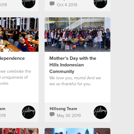
2019
Oct 4 2019
ndependence
Mother’s Day with the
Hills Indonesian
Community
 we celebrate the
d uniqueness of
We love you, mums! And we
tures.
are so thankful for you.
eam
Hillsong Team
019
May 30 2019