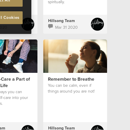
ct All
spiritually.
ll Cookies
eam
Hillsong Team
2020
Mar 31 2020
Care a Part of
Remember to Breathe
Life
You can be calm, even if
things around you are not!
ways you can
lf-care into your
s.
eam
Hillsong Team