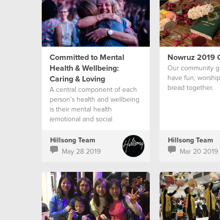
Committed to Mental
Nowruz 2019 C
Health & Wellbeing:
Our community g
have fun, worship
Caring & Loving
bread together.
A central component of each
person’s health and wellbeing
is their mental health
(emotional and social
wellbeing).
Hillsong Team
Hillsong Team
May 28 2019
Mar 20 2019