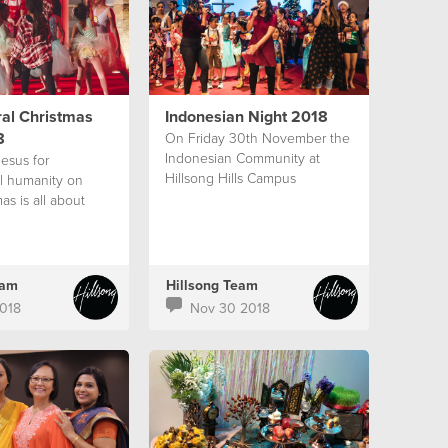
ral Christmas
Indonesian Night 2018
8
On Friday 30th November the
Indonesian Community at
esus for
Hillsong Hills Campus
ll humanity on
as is all about
eam
Hillsong Team
018
Nov 30 2018