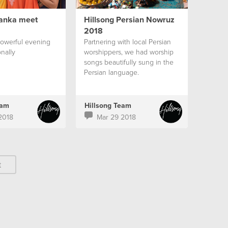
Lanka meet
Hillsong Persian Nowruz
2018
powerful evening
Partnering with local Persian
nally
worshippers, we had worship
songs beautifully sung in the
Persian language.
eam
Hillsong Team
2018
Mar 29 2018
t