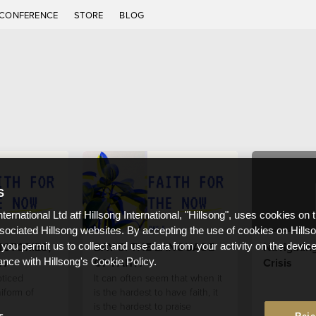
CONFERENCE
STORE
BLOG
S
nternational Ltd atf Hillsong International, "Hillsong", uses cookies on 
ssociated Hillsong websites. By accepting the use of cookies on Hills
ICTORIES,
DAY 5: THE LANGUAGE
Navigatin
 you permit us to collect and use data from your activity on the devi
TH
OF FAITH
Crisis
ance with Hillsong's Cookie Policy.
ticed
It can often seem that when it
iform of
is the hardest to have faith, it
is the hardest to praise
s