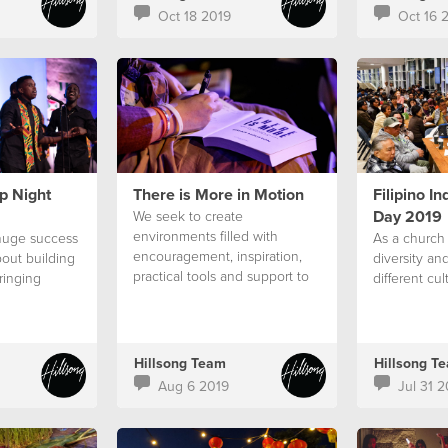
Oct 18 2019
Oct 16 
p Night
There is More in Motion
Filipino I
Day 2019
We seek to create
environments filled with
huge success
As a church
encouragement, inspiration,
out building
diversity an
practical tools and support to
ringing
different cul
assist people
Hillsong Team
Hillsong T
Aug 6 2019
Jul 31 2