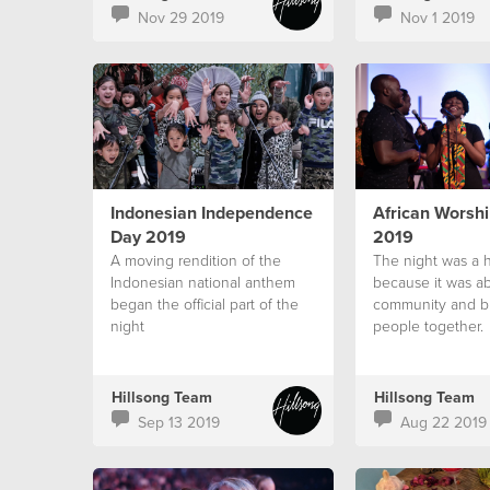
Nov 29 2019
Nov 1 2019
Indonesian Independence
African Worshi
Day 2019
2019
A moving rendition of the
The night was a 
Indonesian national anthem
because it was ab
began the official part of the
community and b
night
people together.
Hillsong Team
Hillsong Team
Sep 13 2019
Aug 22 2019