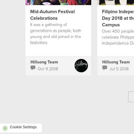
Mid-Autumn Festival
Filipino Indep
Celebrations
Day 2018 at the
Campus
It was a gathering of
generations as people, both
Over 400 people
young and old joined in the
celebrate Philipp
festivities.
Independence D
Hillsong Team
Hillsong Team
Oct 9 2018
Jul 5 2018
Cookie Settings