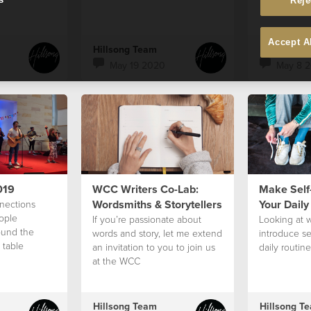
Reje
Accept A
Hillsong Team
Hillsong T
May 19 2020
May 8 
019
WCC Writers Co-Lab:
Make Self-
Wordsmiths & Storytellers
Your Daily 
nections
ople
If you’re passionate about
Looking at 
ound the
words and story, let me extend
introduce se
 table
an invitation to you to join us
daily routine
at the WCC
Hillsong Team
Hillsong T