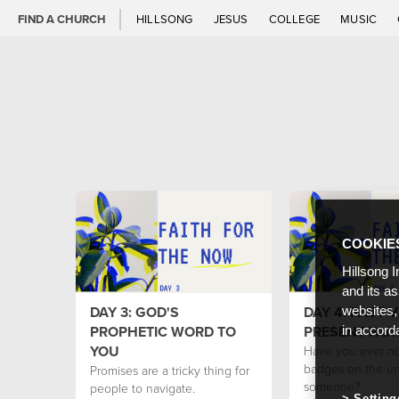
FIND A CHURCH
HILLSONG
JESUS
COLLEGE
MUSIC
COOKIE
Hillsong I
and its a
DAY 3: GOD'S
DAY 4: PAST V
websites,
PROPHETIC WORD TO
PRESENT FAI
in accord
YOU
Have you ever no
badges on the un
Promises are a tricky thing for
someone?
people to navigate.
Setting