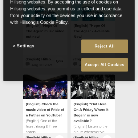
Hillsong websites. By accepting the use of cookies on
Hillsong websites, you permit us to collect and use data
from your activity on the devices you use in accordance
with Hillsong's Cookie Policy.
(English) "Hope Of
(English) "Hope Of
The Ages" music video
The Ages" - Available
out now!
Now!
Settings
Reject All
(English) Hillsong Lyrics
(English) Hillsong Lyrics
Aug 20 2021
Aug 20 2021
Accept All Cookies
(English) Check the
(English) “Out Here
music video of Pride of
On A Friday Where It
a Father on YouTube!
Began" is now
(English) One of the
available ?
latest Young & Free
(English) Listen to the
songs.
album wherever you
listen to music.
(English) Hillsong Lyrics
(English) Hillsong Lyrics