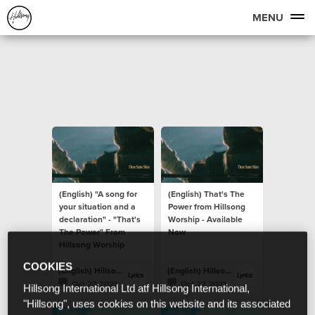
MENU
(English) "A song for
(English) That's The
your situation and a
Power from Hillsong
declaration" - "That's
Worship - Available
The Power" From
Now
Hillsong Worship
COOKIES
(English) Hillsong Lyrics
(English) Hillsong Lyrics
Oct 23 2021
Oct 22 2021
Hillsong International Ltd atf Hillsong International,
"Hillsong", uses cookies on this website and its associated