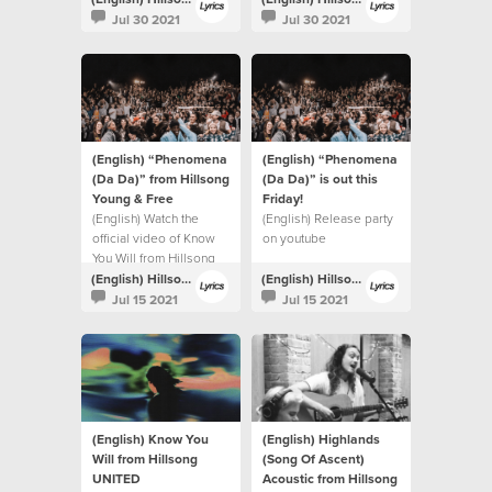
Jul 30 2021
Jul 30 2021
(English) “Phenomena
(English) “Phenomena
(Da Da)” from Hillsong
(Da Da)” is out this
Young & Free
Friday!⁣
(English) Watch the
(English) Release party
official video of Know
on youtube
You Will from Hillsong
UNITED.
(English) Hillsong Lyrics
(English) Hillsong Lyrics
Jul 15 2021
Jul 15 2021
(English) Know You
(English) Highlands
Will from Hillsong
(Song Of Ascent)
UNITED
Acoustic from Hillsong