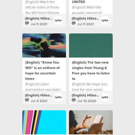
(English) Watch the
UNITED
official video of Know
(English) Watch the
You Will from Hillsong
acoustic version of
UNITED.
Highlands (Song Of
(English) Hillsong Lyrics
(English) Hillsong Lyrics
Ascent) from Hillsong
Jul 9 2021
Jul 9 2021
UNITED.
(English) “Know You
(English) The two new
Will” is an anthem of
singles from Young &
hope for uncertain
Free you have to listen
times
to
(English) Listen
(English) We hope you
everywhere you listen
love the new songs
to music
(English) Hillsong Lyrics
(English) Hillsong Lyrics
Jul 9 2021
Jul 10 2020