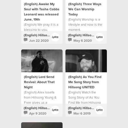
(English) Awake My
(English) Three Ways
Soul with Tasha Cobbs
We Can Worship
Leonard was released
Today
June, 19th
(English) Worship is a
(English) We pray it is a
lifestyle and now is the
blessing to you.
moment.
(English) Hillsong Lyrics
(English) Hillsong Lyrics
Jun 22 2020
May 6 2020
(English) Lord Send
(English) As You Find
Revival: About That
Me Song Story from
Night
Hillsong UNITED
(English) Alex Iosefa
(English) Watch the
from Hillsong Young &
Song Story of As You
Free gives us a
Find Me from Hillsong
glimpse into the night of
UNITED.
(English) Hillsong Lyrics
(English) Hillsong Lyrics
the recording.
Apr 9 2020
Mar 6 2019