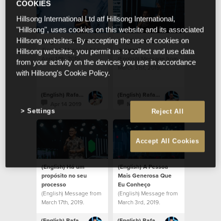
COOKIES
Hillsong International Ltd atf Hillsong International,
"Hillsong", uses cookies on this website and its associated
(English) Venham ver
(English) Meu amor
Hillsong websites. By accepting the use of cookies on
(English) Message from
por você
Hillsong websites, you permit us to collect and use data
April 14th, 2019.
(English) Message from
from your activity on the devices you use in accordance
March 31st, 2019.
with Hillsong's Cookie Policy.
(English) Rafael Bitencourt
(English) Rafael Bitencourt
Apr 14 2019
Mar 31 2019
Settings
Reject All
Accept All Cookies
(English) Há um
(English) A Pessoa
propósito no seu
Mais Generosa Que
processo
Eu Conheço
(English) Message from
(English) Message from
March 17th, 2019.
March 3rd, 2019.
(English) Rafael Bitencourt
(English) Rafael Bitencourt