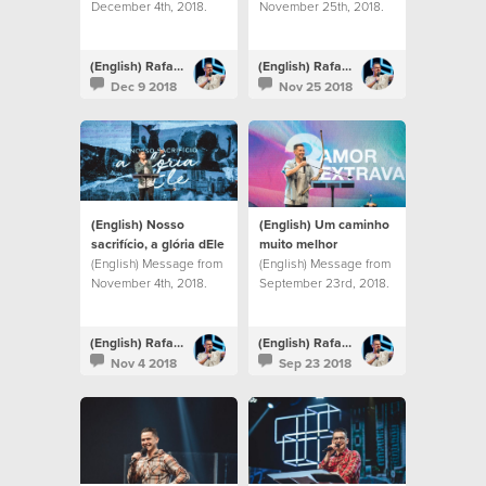
December 4th, 2018.
November 25th, 2018.
(English) Rafael Bitencourt
(English) Rafael Bitencourt
Dec 9 2018
Nov 25 2018
(English) Nosso
(English) Um caminho
sacrifício, a glória dEle
muito melhor
(English) Message from
(English) Message from
November 4th, 2018.
September 23rd, 2018.
(English) Rafael Bitencourt
(English) Rafael Bitencourt
Nov 4 2018
Sep 23 2018