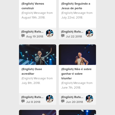
(English) Vamos
(English) Seguindo a
construir
Jesus de perto
(English) Message from
(English) Message from
August 19th, 2018.
July 22nd, 2018.
(English) Rafael Bitencourt
(English) Rafael Bitencourt
Aug 19 2018
Jul 22 2018
(English) Ouse
(English) Não é sobre
acreditar
ganhar é sobre
(English) Message from
triunfar
July 8th, 2018.
(English) Message from
June 7th, 2018.
(English) Rafael Bitencourt
(English) Rafael Bitencourt
Jul 8 2018
Jun 20 2018