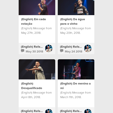
(English) Em cada
(English) Da água
estação
para o vinho
(English) Message from
(English) Message from
May 27th, 2018.
May 20th, 2018.
(English) Rafael Bitencourt
(English) Rafael Bitencourt
May 30 2018
May 24 2018
(English)
(English) De menino a
Desqualificado
rei
(English) Message from
(English) Message from
April 8th, 2018.
March 11th, 2018.
(English) Rafael Bitencourt
(English) Rafael Bitencourt