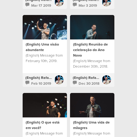
Mar 17 2019
Mar 3 2019
(English) Uma visão
(English) Reunião de
abundante
celebração do Ano
(English) Message from
Novo
February 10th, 2019.
(English) Message from
December 30th, 2018.
(English) Rafael Bitencourt
(English) Rafael Bitencourt
Feb 10 2019
Dec 30 2018
(English) O que está
(English) Uma vida de
em você?
milagres
(English) Message from
(English) Message from