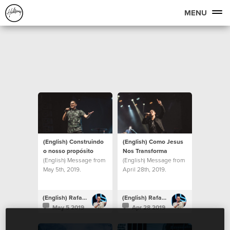
MENU
(English) Construindo
(English) Como Jesus
o nosso propósito
Nos Transforma
(English) Message from
(English) Message from
May 5th, 2019.
April 28th, 2019.
(English) Rafael Bitencourt
(English) Rafael Bitencourt
May 5 2019
Apr 28 2019