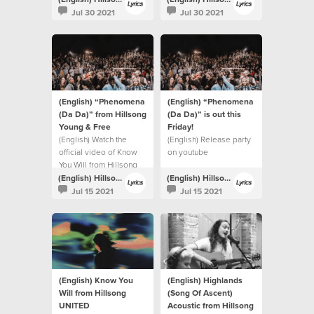
Jul 30 2021
Jul 30 2021
(English) “Phenomena
(English) “Phenomena
(Da Da)” from Hillsong
(Da Da)” is out this
Young & Free
Friday!⁣
(English) Watch the
(English) Release party
official video of Know
on youtube
You Will from Hillsong
UNITED.
(English) Hillsong Lyrics
(English) Hillsong Lyrics
Jul 15 2021
Jul 15 2021
(English) Know You
(English) Highlands
Will from Hillsong
(Song Of Ascent)
UNITED
Acoustic from Hillsong