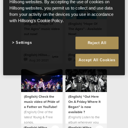
Hillsong websites. By accepting the use of cookies on
Hillsong websites, you permit us to collect and use data
from your activity on the devices you use in accordance
with Hillsong's Cookie Policy.
(English) "Hope Of
(English) "Hope Of
The Ages" music video
The Ages" - Available
out now!
Now!
Settings
Reject All
(English) Hillsong Lyrics
(English) Hillsong Lyrics
Aug 20 2021
Aug 20 2021
Accept All Cookies
(English) Check the
(English) “Out Here
music video of Pride of
On A Friday Where It
a Father on YouTube!
Began" is now
(English) One of the
available ?
latest Young & Free
(English) Listen to the
songs.
album wherever you
listen to music.
(English) Hillsong Lyrics
(English) Hillsong Lyrics