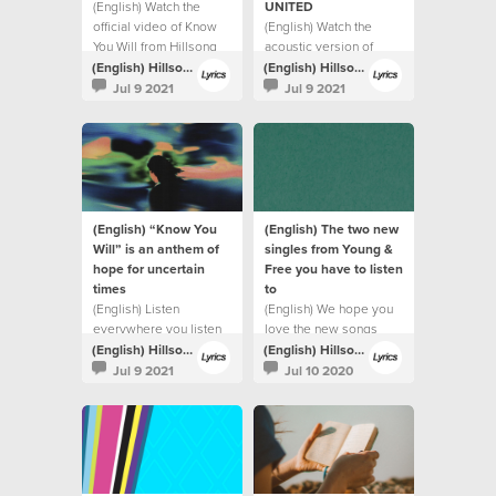
(English) Watch the
UNITED
official video of Know
(English) Watch the
You Will from Hillsong
acoustic version of
UNITED.
Highlands (Song Of
(English) Hillsong Lyrics
(English) Hillsong Lyrics
Ascent) from Hillsong
Jul 9 2021
Jul 9 2021
UNITED.
(English) “Know You
(English) The two new
Will” is an anthem of
singles from Young &
hope for uncertain
Free you have to listen
times
to
(English) Listen
(English) We hope you
everywhere you listen
love the new songs
to music
(English) Hillsong Lyrics
(English) Hillsong Lyrics
Jul 9 2021
Jul 10 2020