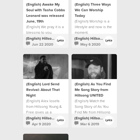
(English) Awake My
(English) Three Ways
Soul with Tasha Cobbs
We Can Worship
Leonard was released
Today
June, 19th
(English) Worship is a
(English) We pray it is a
lifestyle and now is the
blessing to you.
moment.
(English) Hillsong Lyrics
(English) Hillsong Lyrics
Jun 22 2020
May 6 2020
(English) Lord Send
(English) As You Find
Revival: About That
Me Song Story from
Night
Hillsong UNITED
(English) Alex Iosefa
(English) Watch the
from Hillsong Young &
Song Story of As You
Free gives us a
Find Me from Hillsong
glimpse into the night of
UNITED.
(English) Hillsong Lyrics
(English) Hillsong Lyrics
the recording.
Apr 9 2020
Mar 6 2019