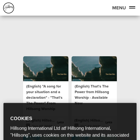
MENU
(English) "A song for
(English) That's The
your situation and a
Power from Hillsong
declaration" - "That's
Worship - Available
The Power" From
Now
Hillsong Worship
COOKIES
(English) Hillsong Lyrics
(English) Hillsong Lyrics
Oct 23 2021
Oct 22 2021
Hillsong International Ltd atf Hillsong International,
"Hillsong", uses cookies on this website and its associated