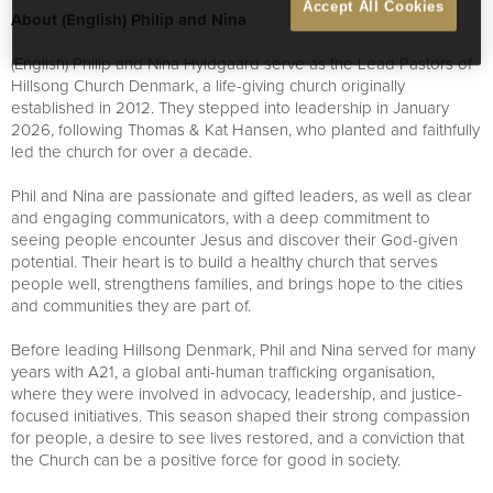
Accept All Cookies
About (English) Philip and Nina
(English) Philip and Nina Hyldgaard serve as the Lead Pastors of
Hillsong Church Denmark, a life-giving church originally
established in 2012. They stepped into leadership in January
2026, following Thomas & Kat Hansen, who planted and faithfully
led the church for over a decade.
Phil and Nina are passionate and gifted leaders, as well as clear
and engaging communicators, with a deep commitment to
seeing people encounter Jesus and discover their God-given
potential. Their heart is to build a healthy church that serves
people well, strengthens families, and brings hope to the cities
and communities they are part of.
Before leading Hillsong Denmark, Phil and Nina served for many
years with A21, a global anti-human trafficking organisation,
where they were involved in advocacy, leadership, and justice-
focused initiatives. This season shaped their strong compassion
for people, a desire to see lives restored, and a conviction that
the Church can be a positive force for good in society.