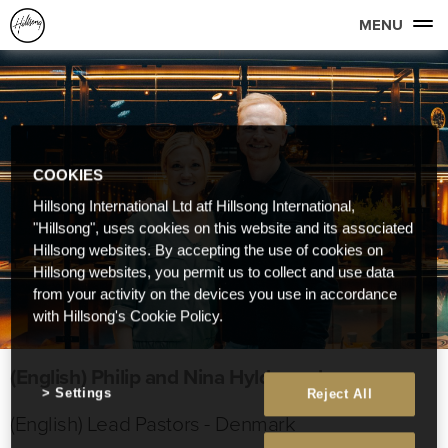
MENU
COOKIES
Hillsong International Ltd atf Hillsong International,
"Hillsong", uses cookies on this website and its associated
Hillsong websites. By accepting the use of cookies on
Hillsong websites, you permit us to collect and use data
from your activity on the devices you use in accordance
with Hillsong's Cookie Policy.
(English) Philip and Nina Hyldgaard
Settings
Reject All
(English) Lead Pastors - Denmark