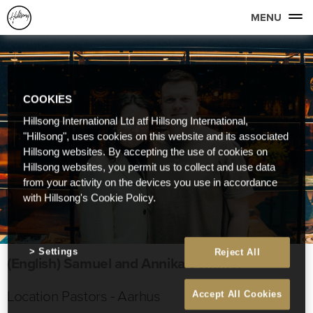
MENU
COOKIES
Hillsong International Ltd atf Hillsong International,
"Hillsong", uses cookies on this website and its associated
Hillsong websites. By accepting the use of cookies on
Hillsong websites, you permit us to collect and use data
from your activity on the devices you use in accordance
with Hillsong's Cookie Policy.
Settings
Reject All
(English) Samuel and Annika Sommer
Location Pastors - Aarhus
Accept All Cookies