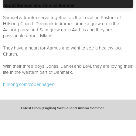
About Samuel and Annika Sommer
Samuel & Annika serve together as the Location Pastors of
Hillsong Church Denmark in Aarhus. Annika grew up in the
Aalborg area and Sam grew up in Aarhus and they are
passionate about Jylland.
They have a heart for Aarhus and want to see a healthy local
Church.
With their three boys, Jonas, Daniel and Levi, they are loving their
life in the western part of Denmark.
hillsong.com/copenhagen
Latest From (English) Samuel and Annika Sommer